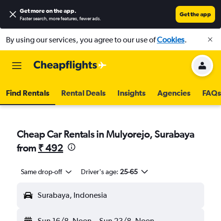
Get more on the app
.
Get the app
Faster search, more features, fewer ads.
By using our services, you agree to our use of
Cookies
.
Find Rentals
Rental Deals
Insights
Agencies
FAQs
Cheap Car Rentals in Mulyorejo, Surabaya
from
₹ 492
Same drop-off
Driver's age:
25-65
Surabaya, Indonesia
Sun 16/8
Noon
-
Sun 23/8
Noon