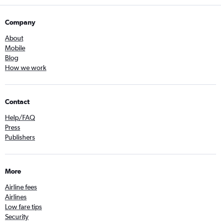
Company
About
Mobile
Blog
How we work
Contact
Help/FAQ
Press
Publishers
More
Airline fees
Airlines
Low fare tips
Security