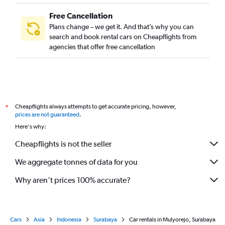
Free Cancellation
Plans change – we get it. And that’s why you can
search and book rental cars on Cheapflights from
agencies that offer free cancellation
Cheapflights always attempts to get accurate pricing, however,
*
prices are not guaranteed
.
Here's why:
Cheapflights is not the seller
We aggregate tonnes of data for you
Why aren’t prices 100% accurate?
Cars
Asia
Indonesia
Surabaya
Car rentals in Mulyorejo, Surabaya