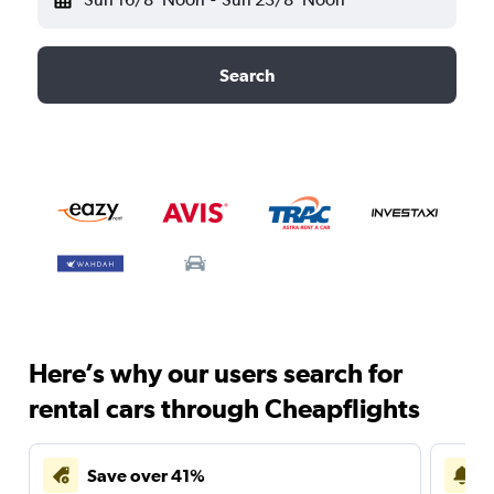
Search
Here’s why our users search for
rental cars through Cheapflights
Save over 41%