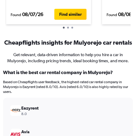
08/07/26
08/08/
Find similar
Found
Found
Cheapflights insights for Mulyorejo car rentals
Get relevant, data-driven information to help you hire a car in
Mulyorejo, including pricing trends, ideal booking times, and more.
What is the best car rental company in Mulyorejo?
Based on Cheapflights user feedback, the highest-rated car rental company in
Mulyorejo is Eazyrent (rated 8.0/10). Avis (rated 6.0/10) is also highly rated by our
users.
Eazyrent
8.0
Avis