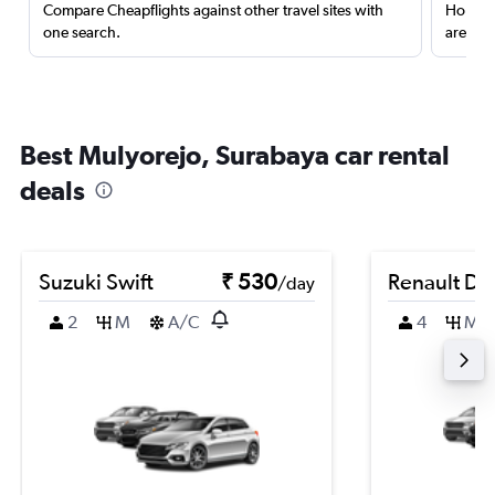
Compare Cheapflights against other travel sites with
Holding
one search.
are red
Best Mulyorejo, Surabaya car rental
deals
Suzuki Swift
₹ 530
Renault Du
/day
2
M
A/C
4
M