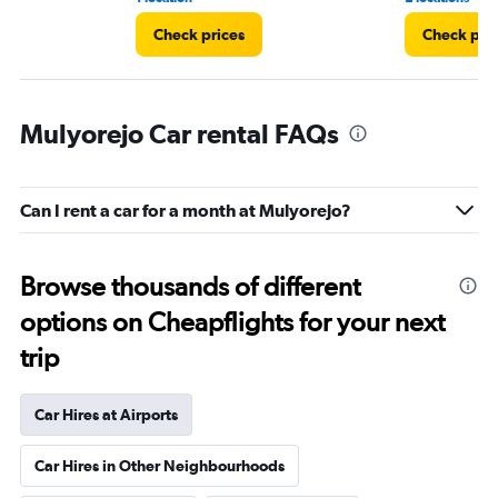
Check prices
Check pri
Mulyorejo Car rental FAQs
Can I rent a car for a month at Mulyorejo?
Browse thousands of different
options on Cheapflights for your next
trip
Car Hires at Airports
Car Hires in Other Neighbourhoods