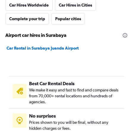
Car Hires Worldwide
Car Hires in Cities
Complete your trip
Popular cities
Airport car hires in Surabaya
Car Rental in Surabaya Juanda Airport
Best Car Rental Deals
We make it easy and fast to find and compare deals
from 70,000+ rental locations and hundreds of
agencies.
No surprises
Prices shown to you will be final, without any
hidden charges or fees.