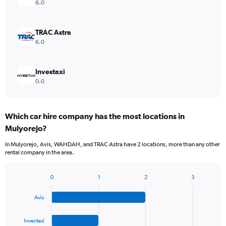
6.0
TRAC Astra
6.0
Investaxi
0.0
Which car hire company has the most locations in
Mulyorejo?
In Mulyorejo, Avis, WAHDAH, and TRAC Astra have 2 locations, more than any other
rental company in the area.
0
1
2
3
Bar
Chart
graphic.
chart
Avis
with
4
bars.
Investaxi