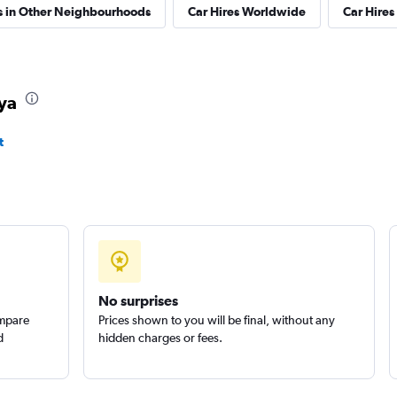
s in Other Neighbourhoods
Car Hires Worldwide
Car Hires 
aya
t
No surprises
ompare
Prices shown to you will be final, without any
d
hidden charges or fees.