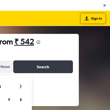
Sign in
from
₹ 542
Noon
Search
6
F
S