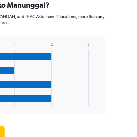
uko Manunggal?
WAHDAH, and TRAC Astra have 2 locations, more than any
 area.
1
2
3