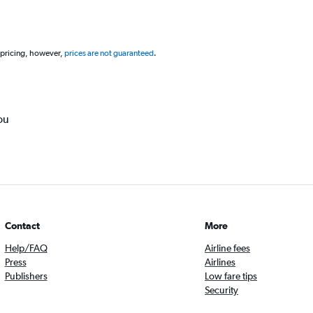
 pricing, however,
prices are not guaranteed
.
ou
Contact
More
Help/FAQ
Airline fees
Press
Airlines
Publishers
Low fare tips
Security