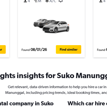
4
M
A/C
4
08/01/26
ar
Find similar
Found
Found
ghts insights for Suko Manungg
Get relevant, data-driven information to help you hire a car i
Manunggal, including pricing trends, ideal booking times, an
ental company in Suko
Which car hire