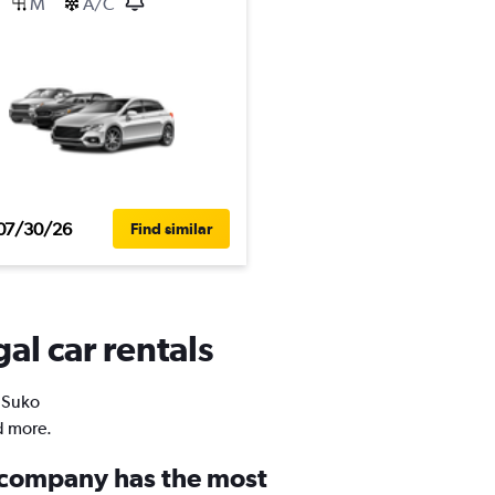
M
A/C
07/30/26
Find similar
al car rentals
n Suko
d more.
 company has the most