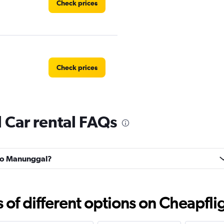
Check prices
Check prices
Car rental FAQs
Check prices
Suko Manunggal?
Check prices
f different options on Cheapfligh