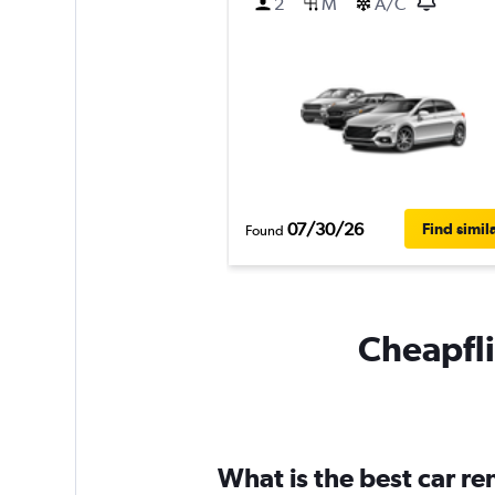
2
M
A/C
07/30/26
Find simil
Found
Cheapfli
What is the best car r