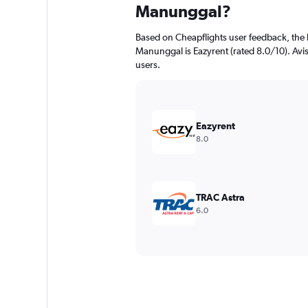
Manunggal?
Based on Cheapflights user feedback, the 
Manunggal is Eazyrent (rated 8.0/10). Avis 
users.
Eazyrent
8.0
TRAC Astra
6.0