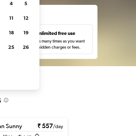
4
5
ts
11
12
18
19
s
Unlimited free use
pe,
Search as many times as you want
25
26
with no hidden charges or fees.
s
an Sunny
₹ 557
/day