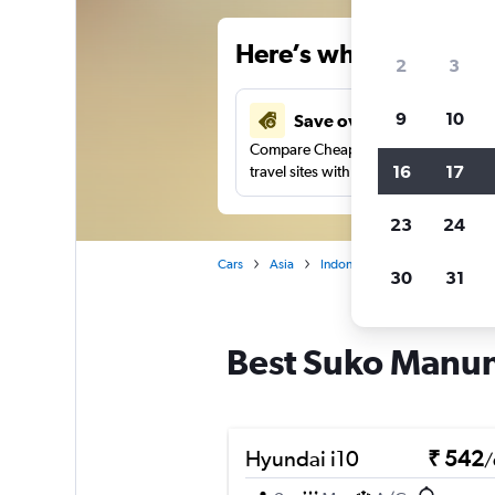
Here’s why our users 
2
3
9
10
Save over 27%
Compare Cheapflights against other
16
17
travel sites with one search.
23
24
Cars
Asia
Indonesia
Surabaya
Ca
30
31
Best Suko Manung
Hyundai i10
₹ 542
/