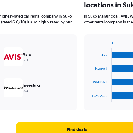
locations in S
highest-rated car rental company in Suko
In Suko Manunggal, Avis, 
(rated 6.0/10) is also highly rated by our
other rental company in the
0
Bar
Chart
graphic.
chart
Avis
Avis
with
6.0
4
bars.
Investaxi
The
WAHDAH
chart
Investaxi
has
0.0
1
TRAC Astra
X
End
of
axis
interactive
displaying
chart
categories.
Range:
4
Find deals