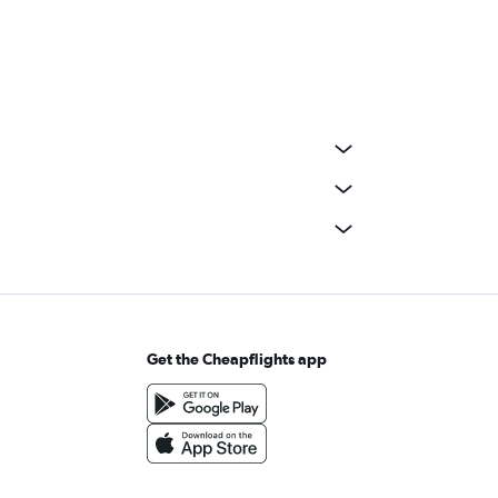
Get the Cheapflights app