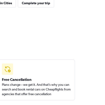
in Cities
Complete your trip
Free Cancellation
Plans change – we get it. And that’s why you can
search and book rental cars on Cheapflights from
agencies that offer free cancellation