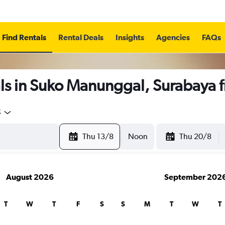
Find Rentals
Rental Deals
Insights
Agencies
FAQs
ls in Suko Manunggal, Surabaya 
5
Thu 13/8
Noon
Thu 20/8
August 2026
September 202
T
W
T
F
S
S
M
T
W
T