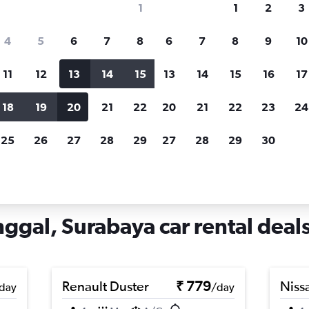
1
1
2
3
search for rental cars through Cheapfligh
4
5
6
7
8
6
7
8
9
10
11
12
13
14
15
13
14
15
16
17
Price tracking
Customized result
Holding out for a great deal?
Get
Filter by rental agency, car ty
18
19
20
21
22
20
21
22
23
24
notified
when prices are reduced.
price range and more.
25
26
27
28
29
27
28
29
30
r rentals in Suko Manunggal, Surabaya
gal, Surabaya car rental deal
Renault Duster
₹ 779
Niss
day
/day