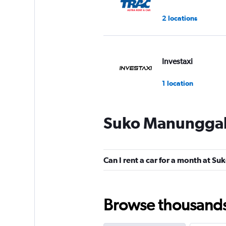
2 locations
Investaxi
1 location
Suko Manunggal 
WAHDAH
2 locations
Can I rent a car for a month at 
Bluebird
Browse thousands o
2 locations