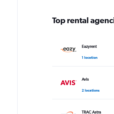
Top rental agen
Eazyrent
1 location
Avis
2 locations
TRAC Astra