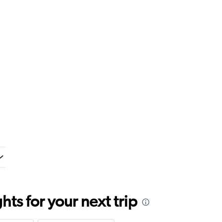
ts for your next trip