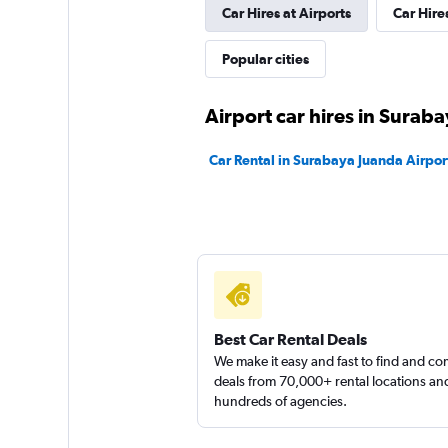
Car Hires at Airports
Car Hire
Popular cities
Airport car hires in Surab
Car Rental in Surabaya Juanda Airpor
Best Car Rental Deals
We make it easy and fast to find and c
deals from 70,000+ rental locations an
hundreds of agencies.