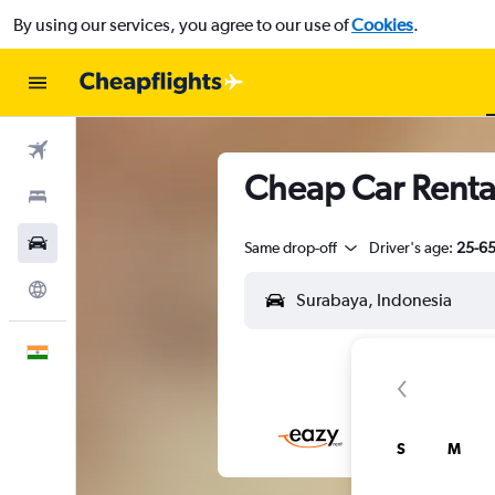
By using our services, you agree to our use of
Cookies
.
Flights
Cheap Car Renta
Stays
Car Rental
Same drop-off
Driver's age:
25-6
Explore
English
S
M