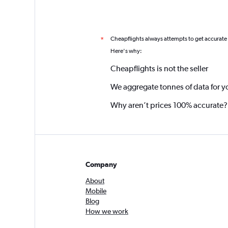
Cheapflights always attempts to get accurate
*
Here's why:
Cheapflights is not the seller
We aggregate tonnes of data for y
Why aren’t prices 100% accurate?
Company
About
Mobile
Blog
How we work