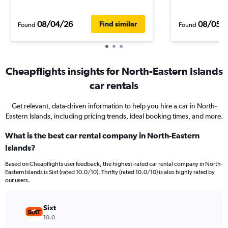
08/04/26
08/05/
Find similar
Found
Found
Cheapflights insights for North-Eastern Islands
car rentals
Get relevant, data-driven information to help you hire a car in North-
Eastern Islands, including pricing trends, ideal booking times, and more.
What is the best car rental company in North-Eastern
Islands?
Based on Cheapflights user feedback, the highest-rated car rental company in North-
Eastern Islands is Sixt (rated 10.0/10). Thrifty (rated 10.0/10) is also highly rated by
our users.
Sixt
10.0