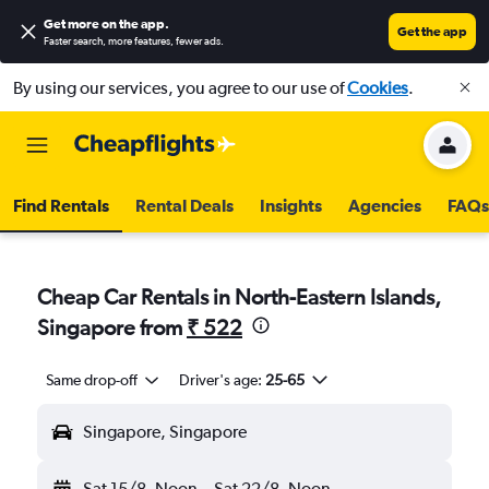
Get more on the app
.
Get the app
Faster search, more features, fewer ads.
By using our services, you agree to our use of
Cookies
.
Find Rentals
Rental Deals
Insights
Agencies
FAQs
Cheap Car Rentals in North-Eastern Islands,
Singapore from
₹ 522
Same drop-off
Driver's age:
25-65
Singapore, Singapore
Sat 15/8
Noon
-
Sat 22/8
Noon