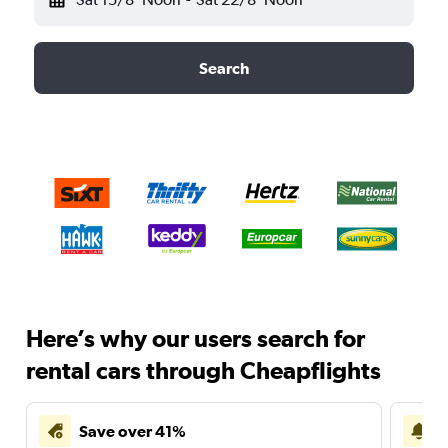
Search
Here’s why our users search for
rental cars through Cheapflights
Save over 41%