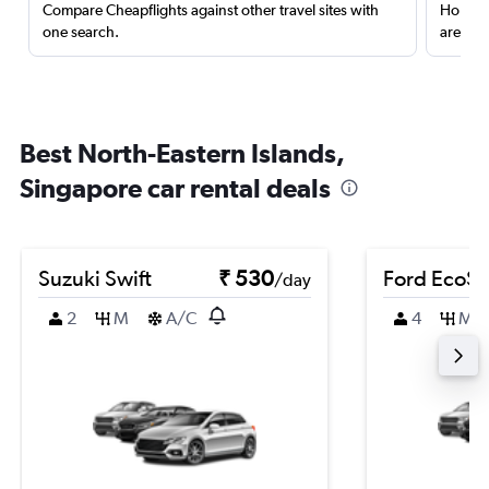
Compare Cheapflights against other travel sites with
Holding
one search.
are red
Best North-Eastern Islands,
Singapore car rental deals
Suzuki Swift
₹ 530
Ford EcoSp
/day
2
M
A/C
4
M