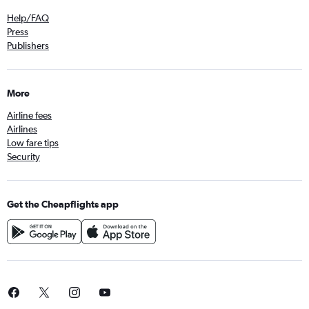
Help/FAQ
Press
Publishers
More
Airline fees
Airlines
Low fare tips
Security
Get the Cheapflights app