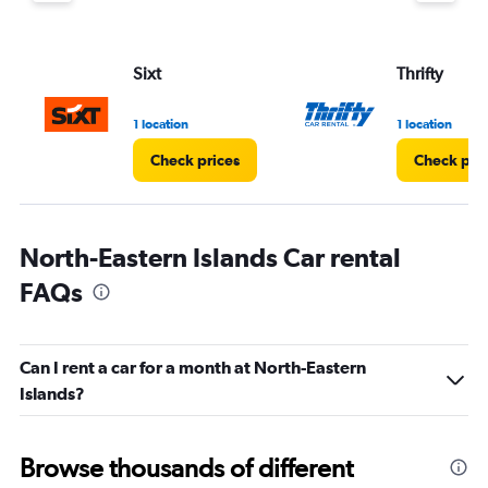
Sixt
Thrifty
1 location
1 location
Check prices
Check pri
North-Eastern Islands Car rental
FAQs
Can I rent a car for a month at North-Eastern
Islands?
Browse thousands of different