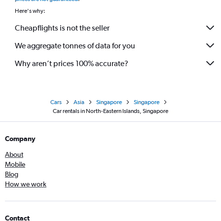
Here's why:
Cheapflights is not the seller
We aggregate tonnes of data for you
Why aren’t prices 100% accurate?
Cars
Asia
Singapore
Singapore
Car rentals in North-Eastern Islands, Singapore
Company
About
Mobile
Blog
How we work
Contact