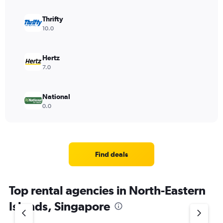
Thrifty
10.0
Hertz
7.0
National
0.0
Find deals
Top rental agencies in North-Eastern
Islands, Singapore