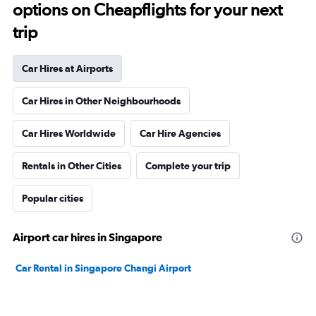
options on Cheapflights for your next
trip
Car Hires at Airports
Car Hires in Other Neighbourhoods
Car Hires Worldwide
Car Hire Agencies
Rentals in Other Cities
Complete your trip
Popular cities
Airport car hires in Singapore
Car Rental in Singapore Changi Airport