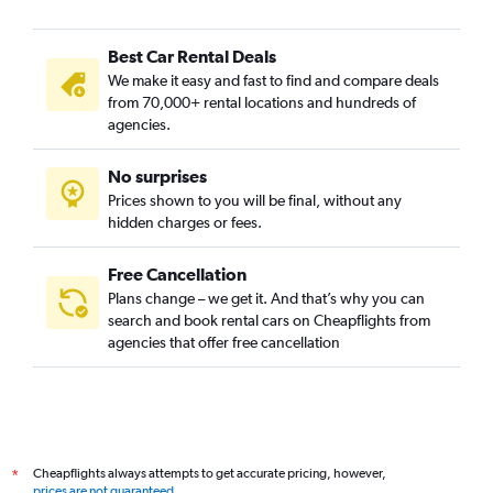
Best Car Rental Deals
We make it easy and fast to find and compare deals
from 70,000+ rental locations and hundreds of
agencies.
No surprises
Prices shown to you will be final, without any
hidden charges or fees.
Free Cancellation
Plans change – we get it. And that’s why you can
search and book rental cars on Cheapflights from
agencies that offer free cancellation
Cheapflights always attempts to get accurate pricing, however,
*
prices are not guaranteed
.