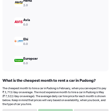
has
Hertz
1
2.0
Y
axis
displaying
Avis
values.
0.0
Range:
0
to
Ehi
36000.
0.0
Europcar
0.0
What is the cheapest month to rent a car in Pudong?
The cheapest month to hire a car in Pudong is February, when you can expect to pay
₹ 3,713/day on average. The most expensive month to hire a car in Pudong is May
(₹ 7,522/day on average). The average daily car hire price for each month is shown
below. Keep in mind that prices will vary based on availability, when you book, and
the type of car you hire.