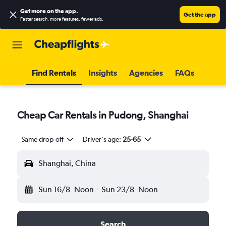
Get more on the app
.
Get the app
Faster search, more features, fewer ads.
Find Rentals
Insights
Agencies
FAQs
Cheap Car Rentals in Pudong, Shanghai
Same drop-off
Driver's age:
25-65
Shanghai, China
Sun 16/8
Noon
-
Sun 23/8
Noon
Search