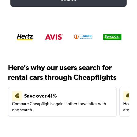
Here’s why our users search for
rental cars through Cheapflights
Save over 41%
Compare Cheapflights against other travel sites with
Holding
one search.
are red