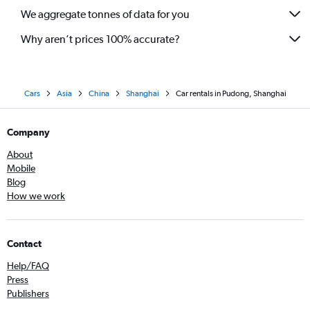
We aggregate tonnes of data for you
Why aren’t prices 100% accurate?
Cars
Asia
China
Shanghai
Car rentals in Pudong, Shanghai
Company
About
Mobile
Blog
How we work
Contact
Help/FAQ
Press
Publishers