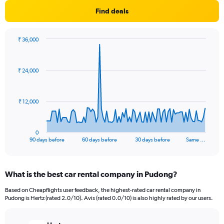
Find deals
₹ 36,000
Chart
Chart
graphic.
with
91
₹ 24,000
data
points.
The
₹ 12,000
chart
has
1
0
X
End
90 days before
60 days before
30 days before
Same …
of
axis
interactive
displaying
chart
categories.
What is the best car rental company in Pudong?
Range:
91
Based on Cheapflights user feedback, the highest-rated car rental company in
categories.
Pudong is Hertz (rated 2.0/10). Avis (rated 0.0/10) is also highly rated by our users.
The
chart