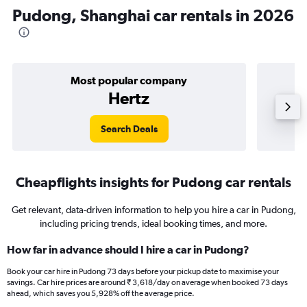
Pudong, Shanghai car rentals in 2026
Most popular company
Hertz
Search Deals
Cheapflights insights for Pudong car rentals
Get relevant, data-driven information to help you hire a car in Pudong,
including pricing trends, ideal booking times, and more.
How far in advance should I hire a car in Pudong?
Book your car hire in Pudong 73 days before your pickup date to maximise your
savings. Car hire prices are around ₹ 3,618/day on average when booked 73 days
ahead, which saves you 5,928% off the average price.