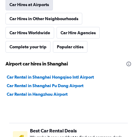
Car Hires at Airports
Car Hires in Other Neighbourhoods
Car Hires Worldwide
Car Hire Agencies
Complete your trip
Popular cities
Airport car hires in Shanghai
Car Rental in Shanghai Hongqiao Intl Airport
Car Rental in Shanghai Pu Dong Airport
Car Rental in Hangzhou Airport
Best Car Rental Deals