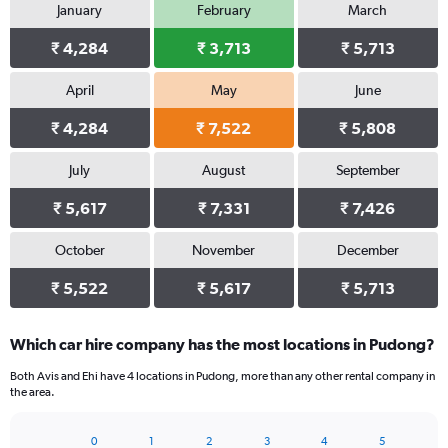
January
February
March
₹ 4,284
₹ 3,713
₹ 5,713
April
May
June
₹ 4,284
₹ 7,522
₹ 5,808
July
August
September
₹ 5,617
₹ 7,331
₹ 7,426
October
November
December
₹ 5,522
₹ 5,617
₹ 5,713
Which car hire company has the most locations in Pudong?
Both Avis and Ehi have 4 locations in Pudong, more than any other rental company in
the area.
0
1
2
3
4
5