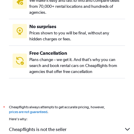
We make it easy and fast to find and compare deals
from 70,000+ rental locations and hundreds of
agencies.
No surprises
Prices shown to you will be final, without any
hidden charges or fees.
Free Cancellation
Plans change – we get it. And that’s why you can
search and book rental cars on Cheapflights from
agencies that offer free cancellation
Cheapflights always attempts to get accurate pricing, however,
*
prices are not guaranteed
.
Here's why:
Cheapflights is not the seller