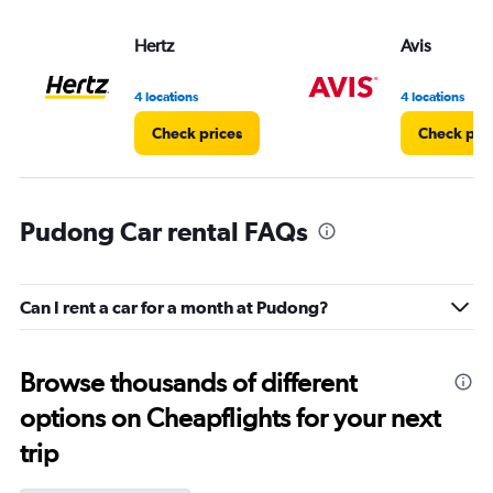
values.
Range:
Hertz
Avis
0
to
5.
4 locations
4 locations
Check prices
Check pri
Pudong Car rental FAQs
Can I rent a car for a month at Pudong?
Browse thousands of different
options on Cheapflights for your next
trip