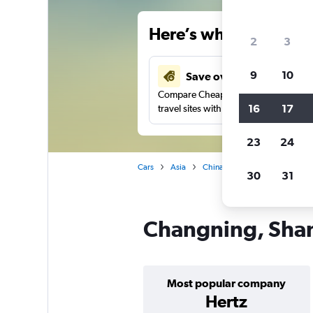
Here’s why our users 
2
3
9
10
Save over 41%
Compare Cheapflights against other
16
17
travel sites with one search.
23
24
Cars
Asia
China
Shanghai
Car re
30
31
Changning, Shang
Most popular company
Hertz