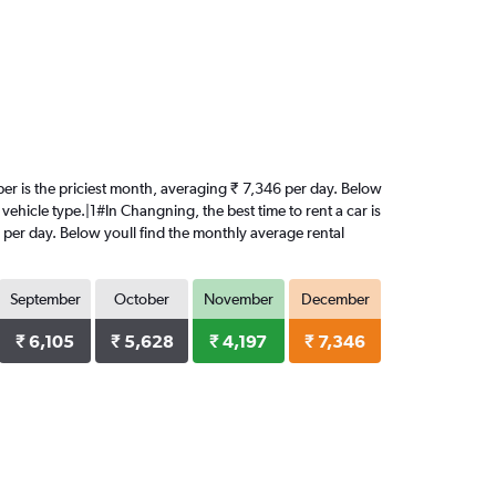
ber is the priciest month, averaging ₹ 7,346 per day. Below
vehicle type.|1#In Changning, the best time to rent a car is
 per day. Below youll find the monthly average rental
September
October
November
December
₹ 6,105
₹ 5,628
₹ 4,197
₹ 7,346