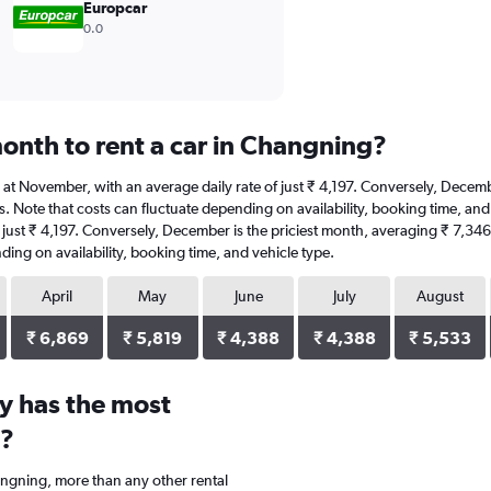
Europcar
0.0
onth to rent a car in Changning?
is at November, with an average daily rate of just ₹ 4,197. Conversely, Decem
s. Note that costs can fluctuate depending on availability, booking time, and 
 just ₹ 4,197. Conversely, December is the priciest month, averaging ₹ 7,346
ding on availability, booking time, and vehicle type.
April
May
June
July
August
₹ 6,869
₹ 5,819
₹ 4,388
₹ 4,388
₹ 5,533
y has the most
g?
angning, more than any other rental