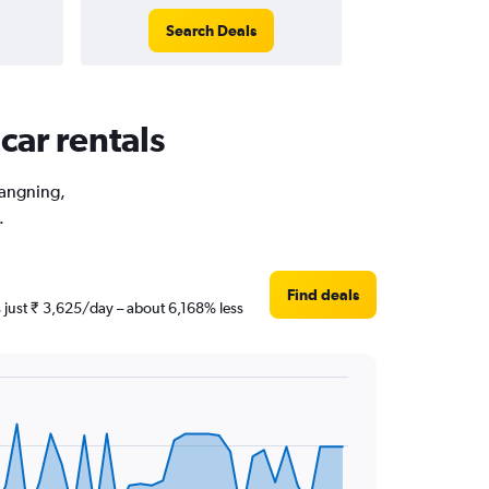
Search Deals
car rentals
hangning,
.
Find deals
s just ₹ 3,625/day – about 6,168% less