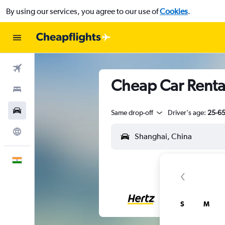
By using our services, you agree to our use of
Cookies
.
Flights
Cheap Car Renta
Stays
Car Rental
Same drop-off
Driver's age:
25-6
Explore
English
S
M