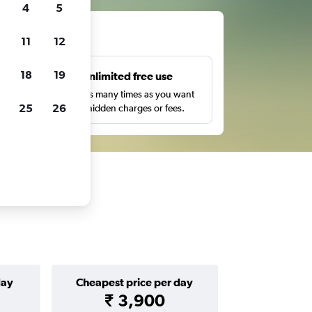
4
5
ts
11
12
18
19
s
Unlimited free use
pe,
Search as many times as you want
25
26
with no hidden charges or fees.
day
Cheapest price per day
₹ 3,900