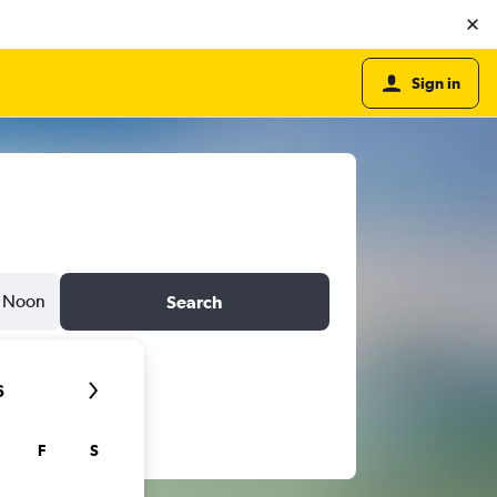
Sign in
Noon
Search
6
F
S