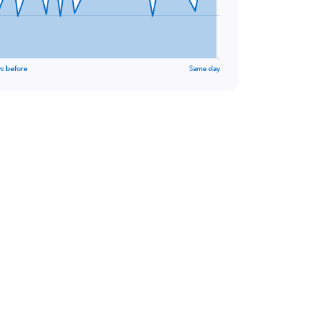
s before
Same day