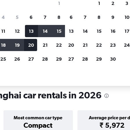
1
1
2
3
search for rental cars through Cheapfligh
4
5
6
7
8
6
7
8
9
10
11
12
13
14
15
13
14
15
16
17
Price tracking
Customized result
Holding out for a great deal?
Get
Filter by rental agency, car ty
18
19
20
21
22
20
21
22
23
24
notified
when prices are reduced.
price range and more.
25
26
27
28
29
27
28
29
30
ntals in Changning, Shanghai
hai car rentals in 2026
Most common car type
Average price per 
Compact
₹ 5,972