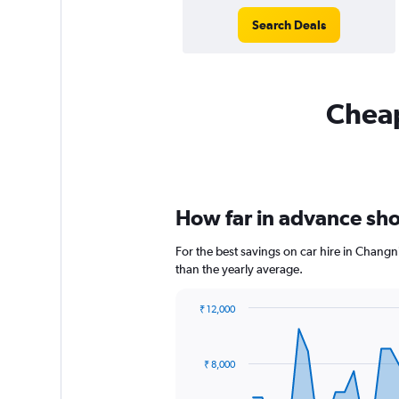
Search Deals
Cheap
How far in advance sho
For the best savings on car hire in Changn
than the yearly average.
₹ 12,000
Chart
Chart
graphic.
with
91
₹ 8,000
data
points.