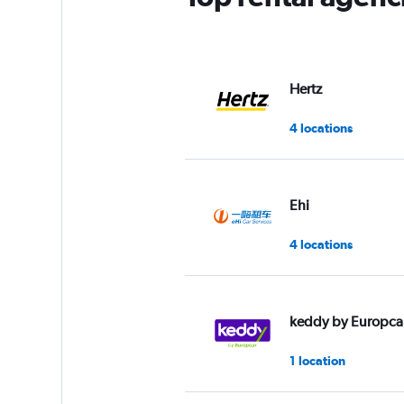
Y
axis
displaying
values.
Range:
Hertz
0
to
4 locations
5.
Ehi
4 locations
keddy by Europca
1 location