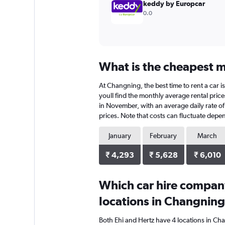
keddy by Europcar
0.0
What is the cheapest m
At Changning, the best time to rent a car 
youll find the monthly average rental price
in November, with an average daily rate of
prices. Note that costs can fluctuate depen
January
February
March
₹ 4,293
₹ 5,628
₹ 6,010
Which car hire compan
locations in Changnin
Both Ehi and Hertz have 4 locations in Ch