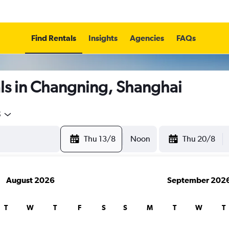
Find Rentals
Insights
Agencies
FAQs
ls in Changning, Shanghai
5
Thu 13/8
Noon
Thu 20/8
August 2026
September 202
T
W
T
F
S
S
M
T
W
T