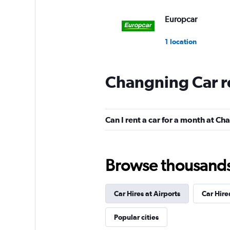
Europcar
1 location
Changning Car r
Can I rent a car for a month at C
Browse thousands o
Car Hires at Airports
Car Hire
Popular cities