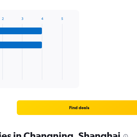
2
3
4
5
Find deals
ies in Changning, Shanghai