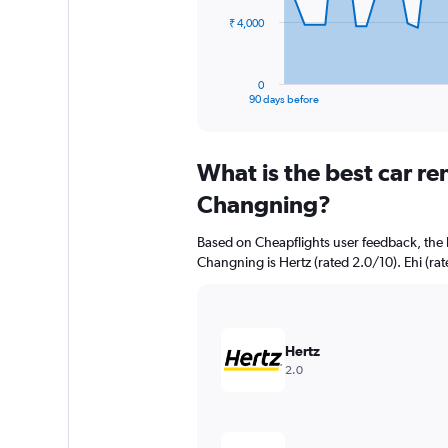
The
₹ 4,000
chart
has
1
0
X
End
90 days before
of
axis
interactive
displaying
chart
categories.
What is the best car r
Range:
91
Changning?
categories.
The
Based on Cheapflights user feedback, the 
chart
Changning is Hertz (rated 2.0/10). Ehi (rat
has
1
Y
axis
displaying
Hertz
values.
2.0
Range:
0
to
12000.