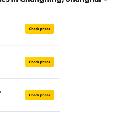
Check prices
Check prices
r
Check prices