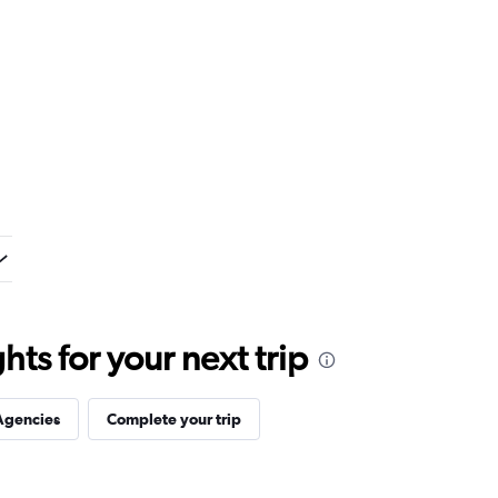
ts for your next trip
Agencies
Complete your trip