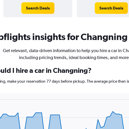
Search Deals
Search Deals
flights insights for Changning 
Get relevant, data-driven information to help you hire a car in C
including pricing trends, ideal booking times, and more
uld I hire a car in Changning?
ing, make your reservation 77 days before pickup. The average price then i