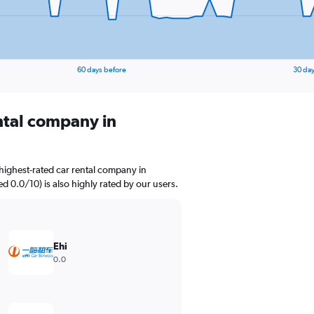
60 days before
30 day
ental company in
highest-rated car rental company in
ed 0.0/10) is also highly rated by our users.
Ehi
0.0