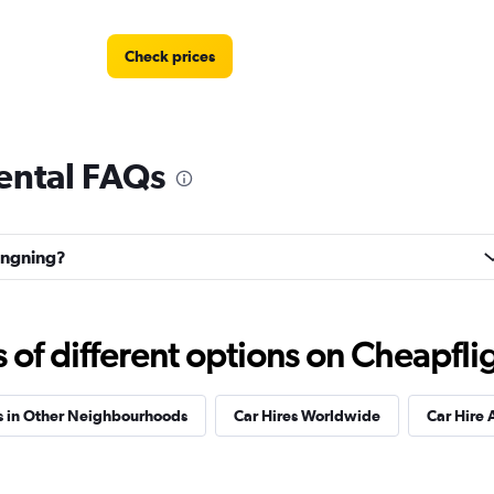
Check prices
ental FAQs
hangning?
f different options on Cheapfligh
s in Other Neighbourhoods
Car Hires Worldwide
Car Hire 