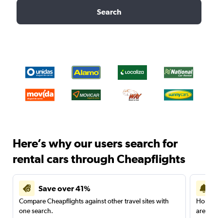
Search
Here’s why our users search for
rental cars through Cheapflights
Save over 41%
Compare Cheapflights against other travel sites with
Holding
one search.
are red