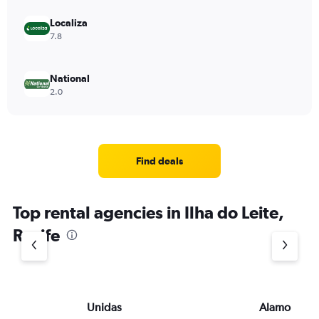
Localiza
7.8
National
2.0
Find deals
Top rental agencies in Ilha do Leite,
Recife
Unidas
Alamo