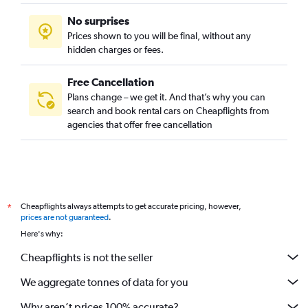
No surprises
Prices shown to you will be final, without any
hidden charges or fees.
Free Cancellation
Plans change – we get it. And that’s why you can
search and book rental cars on Cheapflights from
agencies that offer free cancellation
Cheapflights always attempts to get accurate pricing, however,
*
prices are not guaranteed
.
Here's why:
Cheapflights is not the seller
We aggregate tonnes of data for you
Why aren’t prices 100% accurate?