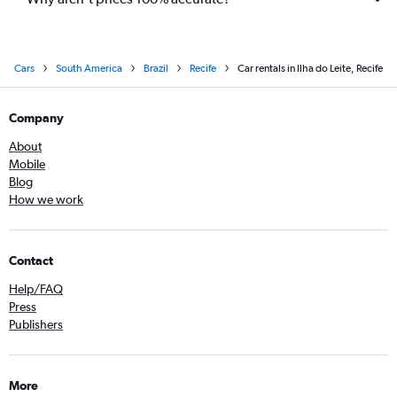
Cars
South America
Brazil
Recife
Car rentals in Ilha do Leite, Recife
Company
About
Mobile
Blog
How we work
Contact
Help/FAQ
Press
Publishers
More