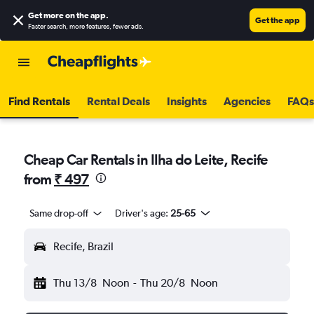
Get more on the app
.
Get the app
Faster search, more features, fewer ads.
Find Rentals
Rental Deals
Insights
Agencies
FAQs
Cheap Car Rentals in Ilha do Leite, Recife
from
₹ 497
Same drop-off
Driver's age:
25-65
Recife, Brazil
Thu 13/8
Noon
-
Thu 20/8
Noon