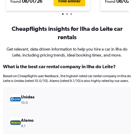
08/01/26
08/02/
Find similar
Found
Found
Cheapflights insights for Ilha do Leite car
rentals
Get relevant, data-driven information to help you hire a car in Ilha do
Leite, including pricing trends, ideal booking times, and more.
What is the best car rental company in Ilha do Leite?
Based on Cheapflights user feedback, the highest-rated car rental company in Ilha do
Leite is Unidas (rated 10.0/10). Alamo (rated 9.1/10) is also highly rated by our users.
Unidas
10.0
Alamo
9.1