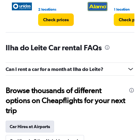
2 locations
1 location
Check prices
Check pri
Ilha do Leite Car rental FAQs
Can I rent a car for a month at Ilha do Leite?
Browse thousands of different
options on Cheapflights for your next
trip
Car Hires at Airports