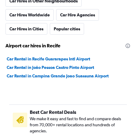
Car Hires in Other Neighbourhoods
Car Hires Worldwide
Car Hire Agencies
Car Hires in Cities
Popular cities
Airport car hires in Recife
Car Rental in Recife Guararapes Intl Airport
Car Rental in João Pessoa Castro Pinto Airport
Car Rental in Campina Grande Joao Suassuna Airport
Best Car Rental Deals
We make it easy and fast to find and compare deals
from 70,000+ rental locations and hundreds of
agencies.