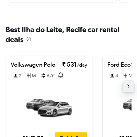
Best Ilha do Leite, Recife car rental
deals
Volkswagen Polo
₹ 531
Ford EcoSp
/day
2
M
A/C
4
M