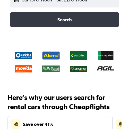
Search
Here’s why our users search for
rental cars through Cheapflights
Save over 41%