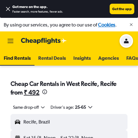
Get more on the app
.
Get the app
Faster search, more features, fewer ads.
By using our services, you agree to our use of
Cookies
.
Find Rentals
Rental Deals
Insights
Agencies
FAQs
Cheap Car Rentals in West Recife, Recife
from
₹ 492
Same drop-off
Driver's age:
25-65
Recife, Brazil
Sat 15/8
Noon
-
Sat 22/8
Noon