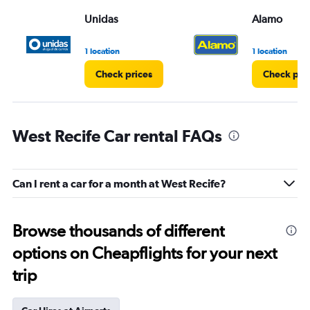
Unidas
Alamo
1 location
1 location
Check prices
Check pri
West Recife Car rental FAQs
Can I rent a car for a month at West Recife?
Browse thousands of different
options on Cheapflights for your next
trip