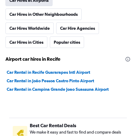
Car Hires at Airports
Car Hires in Other Neighbourhoods
Car Hires Worldwide
Car Hire Agencies
Car Hires in Cities
Popular cities
Airport car hires in Recife
Car Rental in Recife Guararapes Intl Airport
Car Rental in João Pessoa Castro Pinto Airport
Car Rental in Campina Grande Joao Suassuna Airport
Best Car Rental Deals
We make it easy and fast to find and compare deals