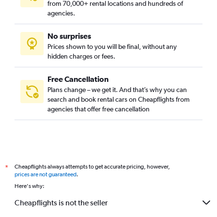
from 70,000+ rental locations and hundreds of
agencies.
No surprises
Prices shown to you will be final, without any
hidden charges or fees.
Free Cancellation
Plans change – we get it. And that’s why you can
search and book rental cars on Cheapflights from
agencies that offer free cancellation
Cheapflights always attempts to get accurate pricing, however,
*
prices are not guaranteed
.
Here's why:
Cheapflights is not the seller