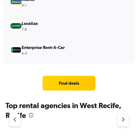
9.1
Localiza
7.8
Enterprise Rent-A-Car
4.0
Find deals
Top rental agencies in West Recife,
Recife