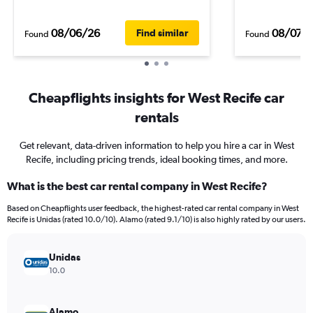
08/06/26
08/07/
Find similar
Found
Found
Cheapflights insights for West Recife car
rentals
Get relevant, data-driven information to help you hire a car in West
Recife, including pricing trends, ideal booking times, and more.
What is the best car rental company in West Recife?
Based on Cheapflights user feedback, the highest-rated car rental company in West
Recife is Unidas (rated 10.0/10). Alamo (rated 9.1/10) is also highly rated by our users.
Unidas
10.0
Alamo