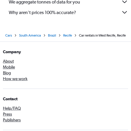
We aggregate tonnes of data for you
Why aren’t prices 100% accurate?
Cars
South America
Brazil
Recife
Car rentals in West Recife, Recife
Company
About
Mobile
Blog
How we work
Contact
Help/FAQ
Press
Publishers