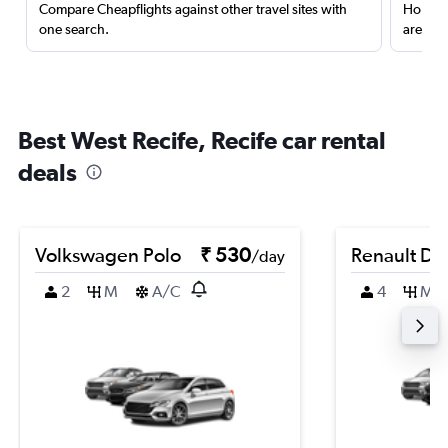
Compare Cheapflights against other travel sites with
Holding
one search.
are red
Best West Recife, Recife car rental
deals
Volkswagen Polo
₹ 530
Renault Du
/day
2
M
A/C
4
M