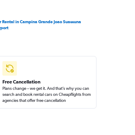
r Rental in Campina Grande Joao Suassuna
rport
Free Cancellation
Plans change – we get it. And that’s why you can
search and book rental cars on Cheapflights from
agencies that offer free cancellation