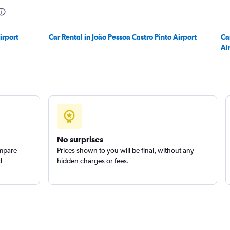
irport
Car Rental in João Pessoa Castro Pinto Airport
Ca
Ai
Check prices
No surprises
ompare
Prices shown to you will be final, without any
d
hidden charges or fees.