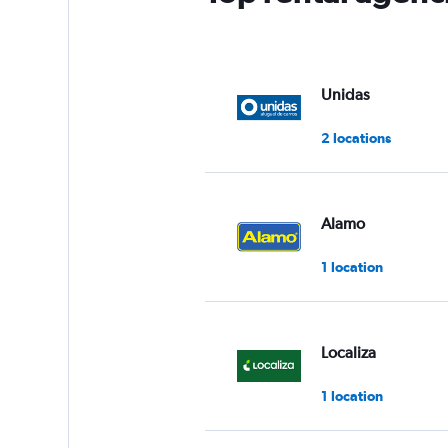
Unidas
2 locations
Alamo
1 location
Localiza
1 location