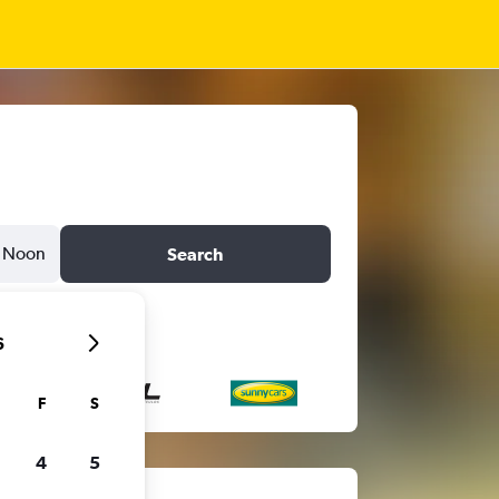
Noon
Search
6
F
S
4
5