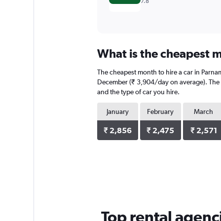
7.8
What is the cheapest m
The cheapest month to hire a car in Parna
December (₹ 3,904/day on average). The av
and the type of car you hire.
January
February
March
₹ 2,856
₹ 2,475
₹ 2,571
Top rental agenc