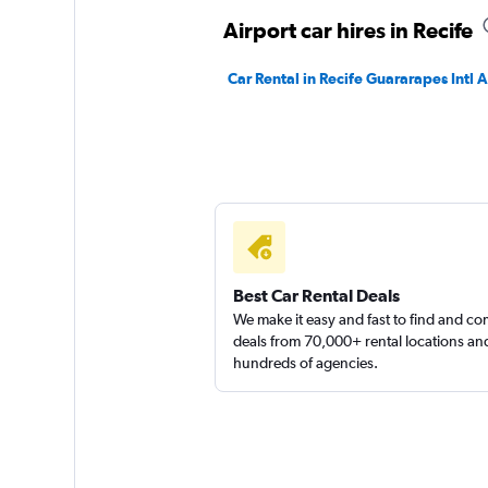
1 location
Airport car hires in Recife
Car Rental in Recife Guararapes Intl A
Sunnycars
1 location
Best Car Rental Deals
We make it easy and fast to find and c
deals from 70,000+ rental locations an
hundreds of agencies.