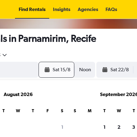
Find Rentals
Insights
Agencies
FAQs
s in Parnamirim, Recife
5
Sat 15/8
Noon
Sat 22/8
August 2026
September 202
T
W
T
F
S
S
M
T
W
T
1
1
2
3