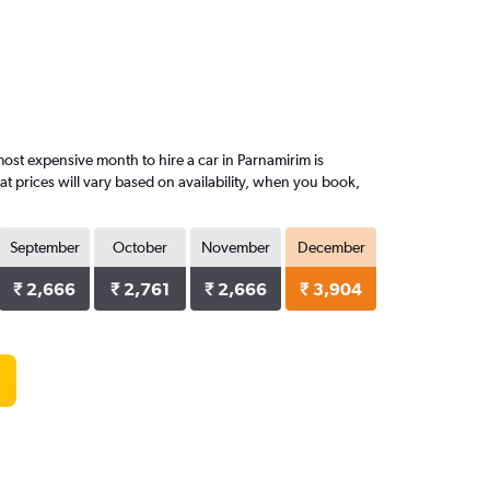
st expensive month to hire a car in Parnamirim is
 prices will vary based on availability, when you book,
September
October
November
December
₹ 2,666
₹ 2,761
₹ 2,666
₹ 3,904