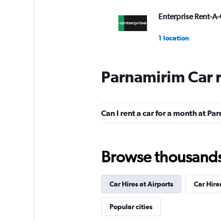
Enterprise Rent-A-
1 location
Parnamirim Car 
National
1 location
Can I rent a car for a month at P
Movicar Rent a Ca
Browse thousands o
1 location
Car Hires at Airports
Car Hire
Ágil Rent a Car
Popular cities