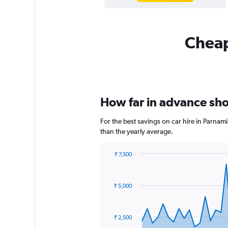
Cheap
How far in advance shou
For the best savings on car hire in Parnam
than the yearly average.
₹ 7,500
Chart
Chart
graphic.
with
91
₹ 5,000
data
points.
The
₹ 2,500
chart