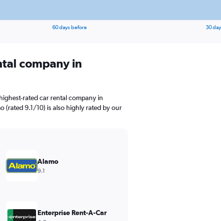
60 days before
30 day
ental company in
highest-rated car rental company in
 (rated 9.1/10) is also highly rated by our
Alamo
9.1
Enterprise Rent-A-Car