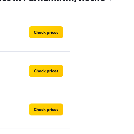
Check prices
Check prices
Check prices