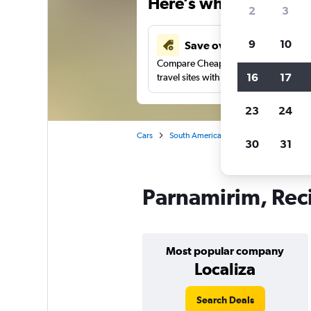
Here’s why our users 
2
3
9
10
Save over 41%
Compare Cheapflights against other
16
17
travel sites with one search.
23
24
Cars
South America
Brazil
Recife
30
31
Parnamirim, Reci
Most popular company
Localiza
Search Deals