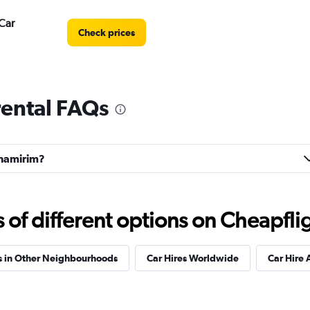
Car
Check prices
rental FAQs
Check prices
arnamirim?
r
Check prices
f different options on Cheapfligh
s in Other Neighbourhoods
Car Hires Worldwide
Car Hire 
Check prices