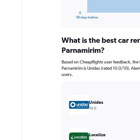
has
1
0
X
End
90 days before
of
axis
interactive
displaying
chart
categories.
What is the best car r
Range:
91
Parnamirim?
categories.
The
Based on Cheapflights user feedback, the 
chart
Parnamirim is Unidas (rated 10.0/10). Alamo
has
users.
1
Y
axis
displaying
values.
Unidas
Range:
10.0
0
to
7500.
Localiza