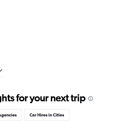
ts for your next trip
Agencies
Car Hires in Cities