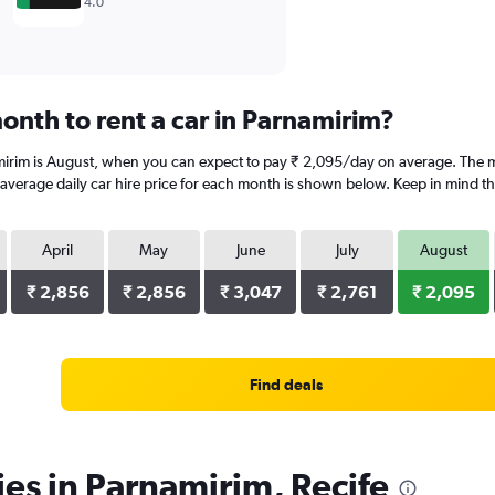
4.0
onth to rent a car in Parnamirim?
mirim is August, when you can expect to pay ₹ 2,095/day on average. The mo
erage daily car hire price for each month is shown below. Keep in mind that
April
May
June
July
August
₹ 2,856
₹ 2,856
₹ 3,047
₹ 2,761
₹ 2,095
Find deals
ies in Parnamirim, Recife