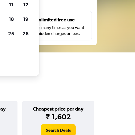
ts
11
12
18
19
s
Unlimited free use
pe,
Search as many times as you want
25
26
with no hidden charges or fees.
day
Cheapest price per day
₹ 1,602
Search Deals