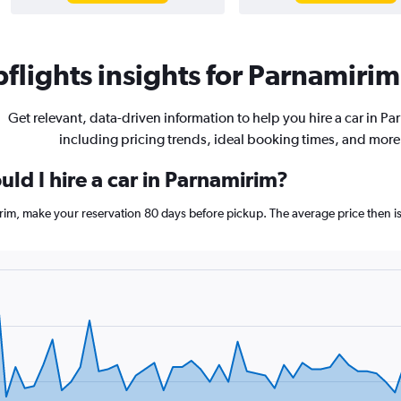
flights insights for Parnamirim 
Get relevant, data-driven information to help you hire a car in P
including pricing trends, ideal booking times, and more
ld I hire a car in Parnamirim?
irim, make your reservation 80 days before pickup. The average price then i