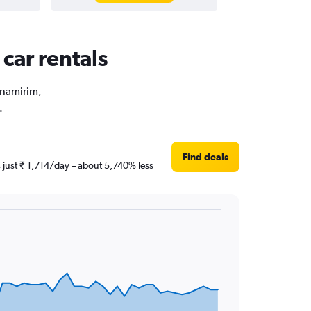
car rentals
arnamirim,
.
Find deals
s just ₹ 1,714/day – about 5,740% less