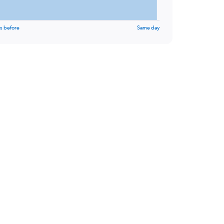
s before
Same day