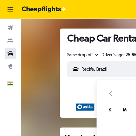
Flights
Cheap Car Rental
Stays
Car Rental
Same drop-off
Driver's age:
25-6
Explore
English
S
M