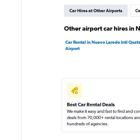
Car Hires at Other Airports
Ca
GREEN MOTION
1 location
Other airport car hires in
Car Rental in Nuevo Laredo Intl Quet
Airport
Thrifty
1 location
Best Car Rental Deals
We make it easy and fast to find and c
deals from 70,000+ rental locations an
hundreds of agencies.