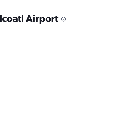
lcoatl Airport