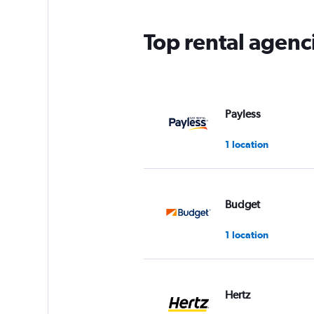
Top rental agenc
Payless
1 location
Budget
1 location
Hertz