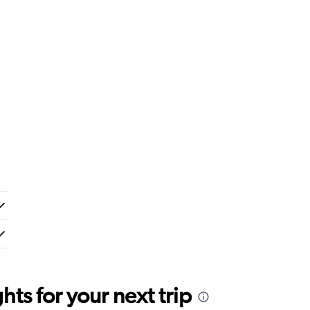
ts for your next trip