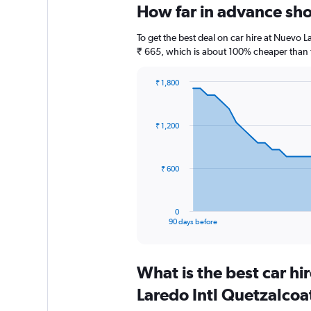
How far in advance shou
To get the best deal on car hire at Nuevo L
₹ 665, which is about 100% cheaper than th
₹ 1,800
Chart
Chart
graphic.
with
91
₹ 1,200
data
points.
The
₹ 600
chart
has
1
0
X
End
90 days before
of
axis
interactive
displaying
chart
categories.
What is the best car h
Range:
91
Laredo Intl Quetzalcoat
categories.