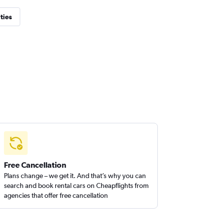
ties
Free Cancellation
Plans change – we get it. And that’s why you can
search and book rental cars on Cheapflights from
agencies that offer free cancellation