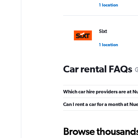
1 location
Sixt
1 location
Car rental FAQs
Dollar
1 location
Which car hire providers are at N
Can I rent a car for a month at N
MEXRENTACAR
1 location
Browse thousands o