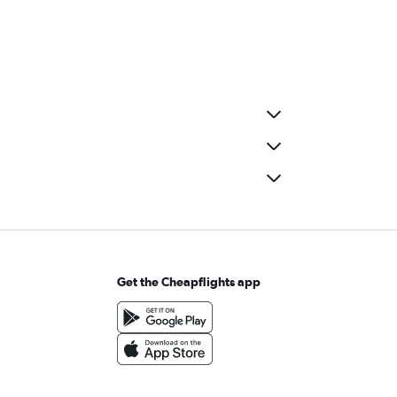
Get the Cheapflights app