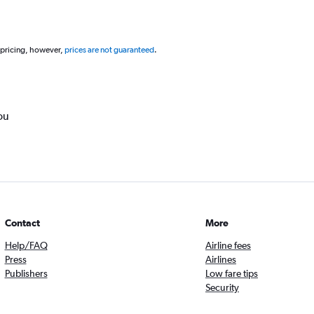
 pricing, however,
prices are not guaranteed
.
ou
Contact
More
Help/FAQ
Airline fees
Press
Airlines
Publishers
Low fare tips
Security