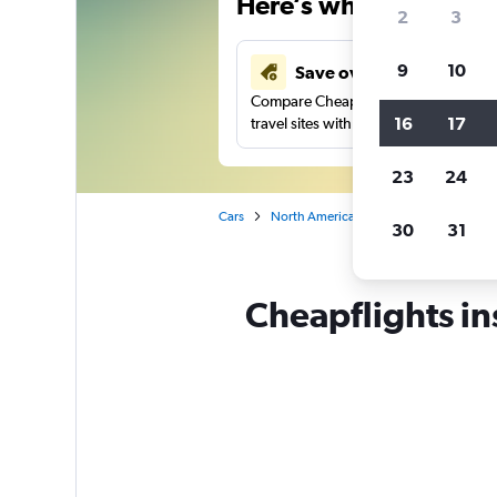
Here’s why our users 
2
3
9
10
Save over 41%
Compare Cheapflights against other
16
17
travel sites with one search.
23
24
Cars
North America
Mexico
Nuevo L
30
31
Cheapflights in