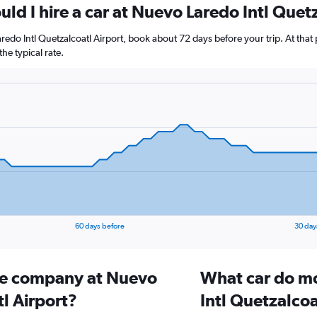
ld I hire a car at Nuevo Laredo Intl Quet
aredo Intl Quetzalcoatl Airport, book about 72 days before your trip. At that
e typical rate.
60 days before
30 day
ire company at Nuevo
What car do mo
l Airport?
Intl Quetzalcoa