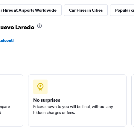
r Hires at Airports Worldwide
Car Hires in Cities
Popular ci
Check prices
 Nuevo Laredo
zalcoatl
Check prices
No surprises
ompare
Prices shown to you will be final, without any
d
hidden charges or fees.