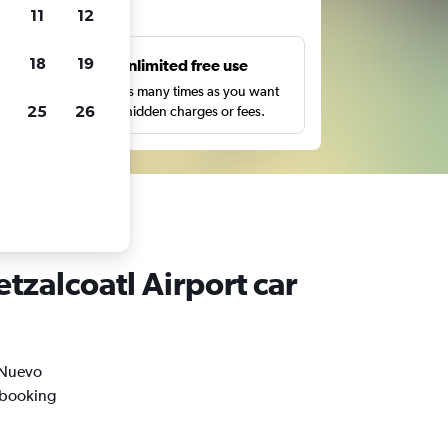
ts
11
12
18
19
s
Unlimited free use
pe,
Search as many times as you want
25
26
with no hidden charges or fees.
tzalcoatl Airport car
n Nuevo
l booking