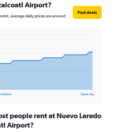
zalcoatl Airport?
Find deals
 point, average daily prices are around
s before
Same day
st people rent at Nuevo Laredo
tl Airport?