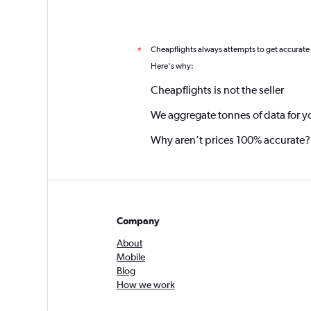
Cheapflights always attempts to get accurate
*
Here's why:
Cheapflights is not the seller
We aggregate tonnes of data for y
Why aren’t prices 100% accurate?
Company
About
Mobile
Blog
How we work