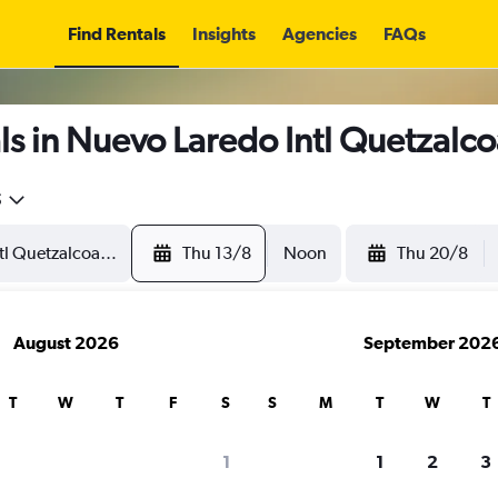
Find Rentals
Insights
Agencies
FAQs
s in Nuevo Laredo Intl Quetzalcoa
5
Thu 13/8
Noon
Thu 20/8
August 2026
September 202
T
W
T
F
S
S
M
T
W
T
1
1
2
3