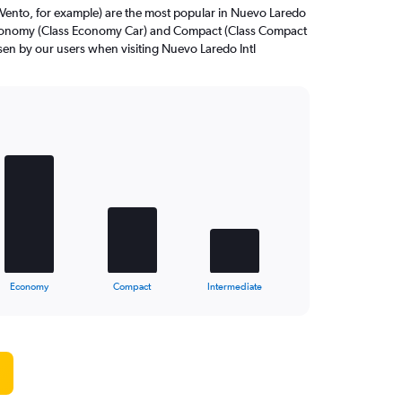
Vento, for example) are the most popular in Nuevo Laredo
 Economy (Class Economy Car) and Compact (Class Compact
osen by our users when visiting Nuevo Laredo Intl
Economy
Compact
Intermediate