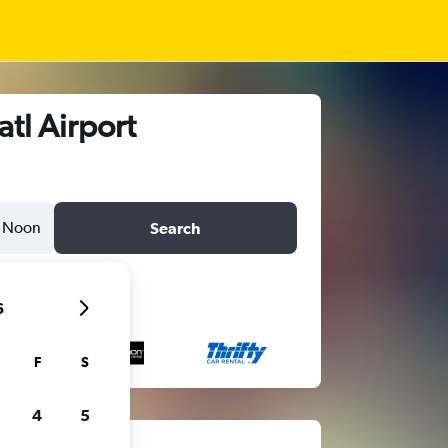
tl Airport
Noon
Search
6
F
S
4
5