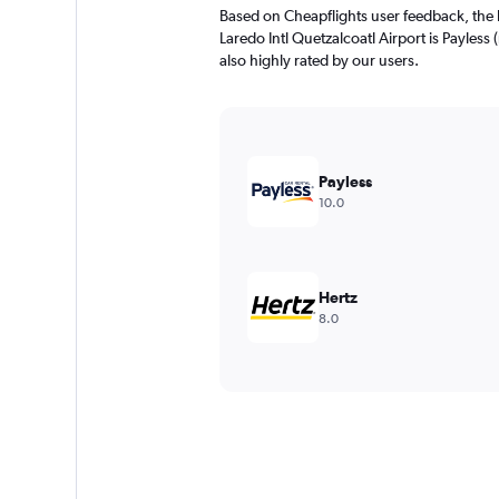
The
Based on Cheapflights user feedback, the 
chart
Laredo Intl Quetzalcoatl Airport is Payless 
has
also highly rated by our users.
1
Y
axis
displaying
values.
Range:
Payless
0
10.0
to
1800.
Hertz
8.0