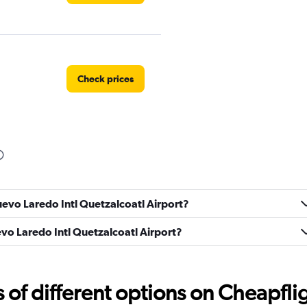
Check prices
Check prices
uevo Laredo Intl Quetzalcoatl Airport?
uevo Laredo Intl Quetzalcoatl Airport?
Check prices
f different options on Cheapfligh