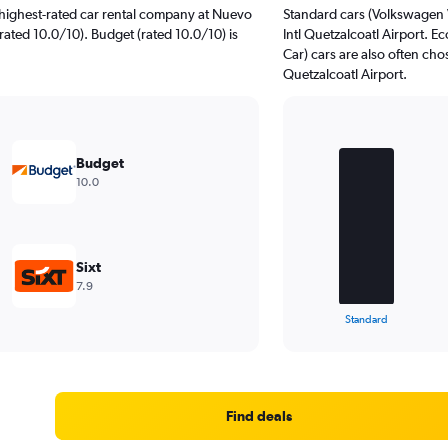
highest-rated car rental company at Nuevo
Standard cars (Volkswagen 
(rated 10.0/10). Budget (rated 10.0/10) is
Intl Quetzalcoatl Airport.
Car) cars are also often ch
Quetzalcoatl Airport.
Bar
Chart
graphic.
chart
Budget
with
10.0
4
bars.
The
chart
Sixt
has
7.9
1
X
End
Standard
of
axis
interactive
displaying
chart
categories.
Range:
4
Find deals
categories.