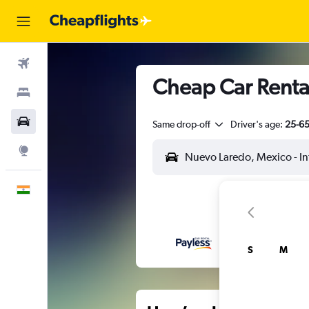
Flights
Cheap Car Rental
Stays
Car Rental
Same drop-off
Driver's age:
25-6
Explore
English
S
M