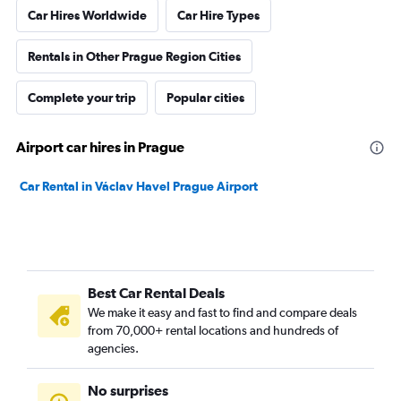
Car Hires Worldwide
Car Hire Types
Rentals in Other Prague Region Cities
Complete your trip
Popular cities
Airport car hires in Prague
Car Rental in Václav Havel Prague Airport
Best Car Rental Deals
We make it easy and fast to find and compare deals
from 70,000+ rental locations and hundreds of
agencies.
No surprises