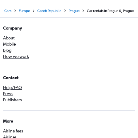
Cars
Europe
Czech Republic
Prague
Car rentals in Prague 6, Prague
Company
About
Mobile
Blog
How we work
Contact
Help/FAQ
Press
Publishers
More
Airline fees
Airlines