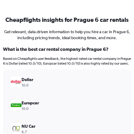
Cheapflights insights for Prague 6 car rentals
Get relevant, data-driven information to help you hire a car in Prague 6,
including pricing trends, ideal booking times, and more.
What is the best car rental company in Prague 6?
Based on Cheapflights user feedback, the highest-rated car rental company in Prague
6 is Dollar (rated 10.0/10). Europcar (rated 10.0/10) is also highly rated by our users.
Dollar
10.0
Europcar
10.0
NU Car
6.7