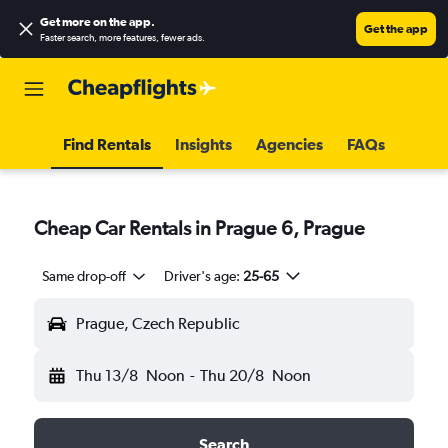
Get more on the app
.
Get the app
Faster search, more features, fewer ads.
Find Rentals
Insights
Agencies
FAQs
Cheap Car Rentals in Prague 6, Prague
Same drop-off
Driver's age:
25-65
Prague, Czech Republic
Thu 13/8
Noon
-
Thu 20/8
Noon
Search