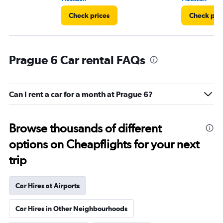
Check prices
Check pri
Prague 6 Car rental FAQs
Can I rent a car for a month at Prague 6?
Browse thousands of different
options on Cheapflights for your next
trip
Car Hires at Airports
Car Hires in Other Neighbourhoods