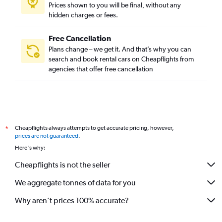
Prices shown to you will be final, without any
hidden charges or fees.
Free Cancellation
Plans change – we get it. And that’s why you can
search and book rental cars on Cheapflights from
agencies that offer free cancellation
Cheapflights always attempts to get accurate pricing, however,
*
prices are not guaranteed
.
Here's why:
Cheapflights is not the seller
We aggregate tonnes of data for you
Why aren’t prices 100% accurate?