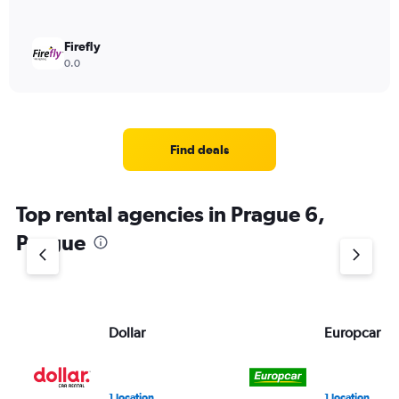
Firefly
0.0
Find deals
Top rental agencies in Prague 6,
Prague
Dollar
Europcar
1 location
1 location