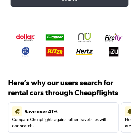
Here’s why our users search for
rental cars through Cheapflights
Save over 41%
Compare Cheapflights against other travel sites with
Holding
one search.
are red