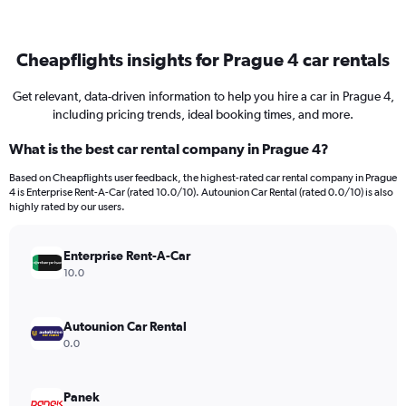
Cheapflights insights for Prague 4 car rentals
Get relevant, data-driven information to help you hire a car in Prague 4,
including pricing trends, ideal booking times, and more.
What is the best car rental company in Prague 4?
Based on Cheapflights user feedback, the highest-rated car rental company in Prague
4 is Enterprise Rent-A-Car (rated 10.0/10). Autounion Car Rental (rated 0.0/10) is also
highly rated by our users.
Enterprise Rent-A-Car
10.0
Autounion Car Rental
0.0
Panek