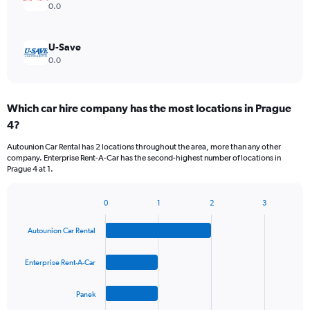
0.0
U-Save
0.0
Which car hire company has the most locations in Prague
4?
Autounion Car Rental has 2 locations throughout the area, more than any other
company. Enterprise Rent-A-Car has the second-highest number of locations in
Prague 4 at 1.
0
1
2
3
Bar
Chart
graphic.
chart
Autounion Car Rental
with
4
bars.
Enterprise Rent-A-Car
The
Panek
chart
has