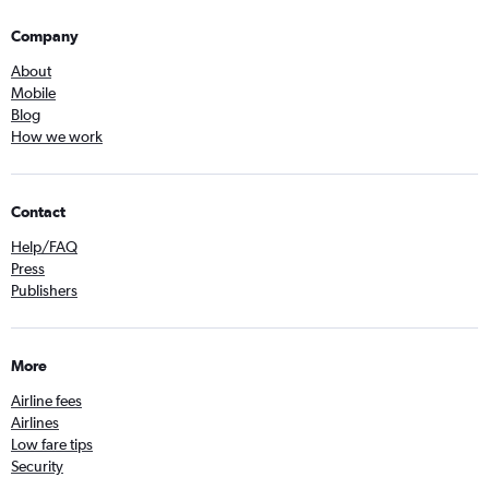
Company
About
Mobile
Blog
How we work
Contact
Help/FAQ
Press
Publishers
More
Airline fees
Airlines
Low fare tips
Security