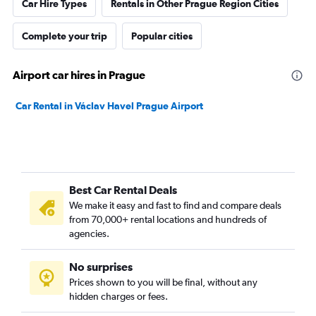
Car Hire Types
Rentals in Other Prague Region Cities
Complete your trip
Popular cities
Airport car hires in Prague
Car Rental in Václav Havel Prague Airport
Best Car Rental Deals
We make it easy and fast to find and compare deals
from 70,000+ rental locations and hundreds of
agencies.
No surprises
Prices shown to you will be final, without any
hidden charges or fees.