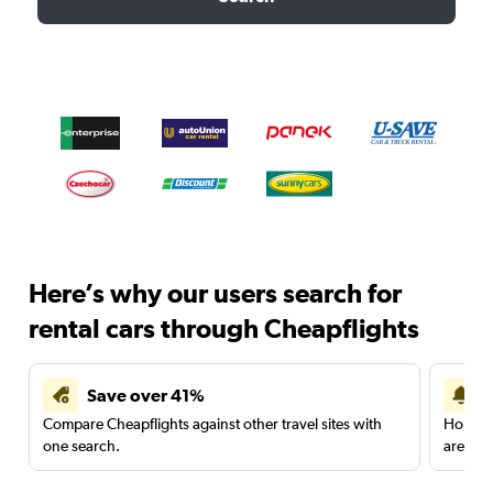
Here’s why our users search for
rental cars through Cheapflights
Save over 41%
Compare Cheapflights against other travel sites with
Holding
one search.
are red