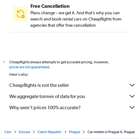
Free Cancellation
Plans change – we get it. And that’s why you can
search and book rental cars on Cheapflights from
agencies that offer free cancellation
Cheapflights always attempts to get accurate pricing, however,
*
prices are not guaranteed
.
Here's why:
Cheapflights is not the seller
We aggregate tonnes of data for you
Why aren’t prices 100% accurate?
Cars
Europe
Czech Republic
Prague
Car rentals in Prague 4, Prague