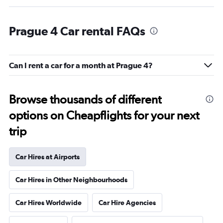
Prague 4 Car rental FAQs
Can I rent a car for a month at Prague 4?
Browse thousands of different
options on Cheapflights for your next
trip
Car Hires at Airports
Car Hires in Other Neighbourhoods
Car Hires Worldwide
Car Hire Agencies