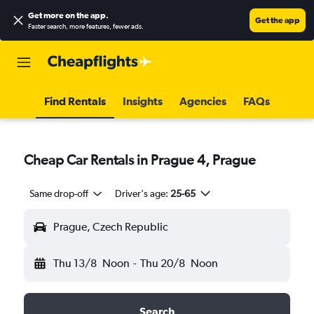
Get more on the app
.
Get the app
Faster search, more features, fewer ads.
Find Rentals
Insights
Agencies
FAQs
Cheap Car Rentals in Prague 4, Prague
Same drop-off
Driver's age:
25-65
Prague, Czech Republic
Thu 13/8
Noon
-
Thu 20/8
Noon
Search