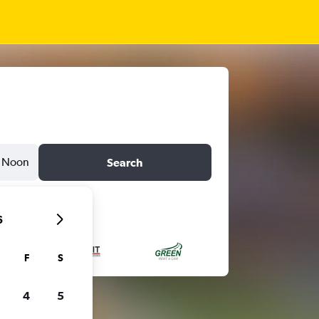
Noon
Search
6
F
S
4
5