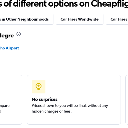
f different options on Cheapfligh
s in Other Neighbourhoods
Car Hires Worldwide
Car Hires 
Alegre
Check prices
lho Airport
Check prices
No surprises
ompare
Prices shown to you will be final, without any
d
hidden charges or fees.