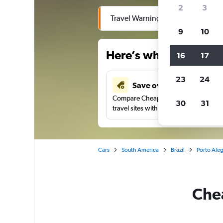
2
3
Travel Warning: Due to flooding, 
9
10
Here’s why our users 
16
17
23
24
Save over 41%
Compare Cheapflights against other
30
31
travel sites with one search.
Cars
South America
Brazil
Porto Aleg
Chea