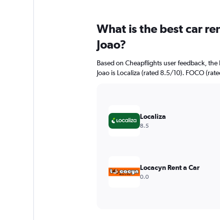
What is the best car r
Joao?
Based on Cheapflights user feedback, the 
Joao is Localiza (rated 8.5/10). FOCO (rate
Localiza
8.5
Locacyn Rent a Car
0.0