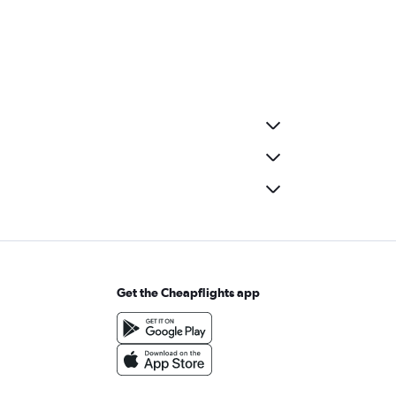
Get the Cheapflights app