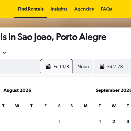
Find Rentals
Insights
Agencies
FAQs
s in Sao Joao, Porto Alegre
5
Fri 14/8
Noon
Fri 21/8
August 2026
September 202
T
W
T
F
S
S
M
T
W
T
1
1
2
3