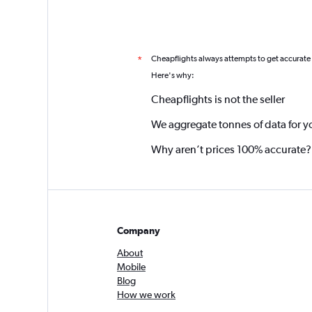
Cheapflights always attempts to get accurate
*
Here's why:
Cheapflights is not the seller
We aggregate tonnes of data for y
Why aren’t prices 100% accurate?
Company
About
Mobile
Blog
How we work