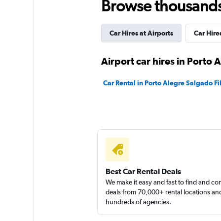
Browse thousands o
1 location
Car Hires at Airports
Car Hire
Infinit Rent a Car
Airport car hires in Porto 
1 location
Car Rental in Porto Alegre Salgado Fi
Green Rent A Car
1 location
Best Car Rental Deals
We make it easy and fast to find and c
deals from 70,000+ rental locations an
hundreds of agencies.