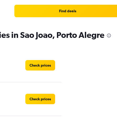
Find deals
es in Sao Joao, Porto Alegre
Check prices
Check prices