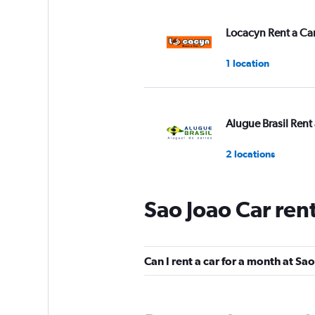
Locacyn Rent a Ca
1 location
Alugue Brasil Rent 
2 locations
Sao Joao Car ren
Pontual Rent a Car
1 location
Can I rent a car for a month at Sa
Fast Rent A Car