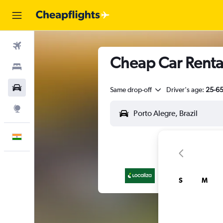
Flights
Cheap Car Rental
Stays
Car Rental
Same drop-off
Driver's age:
25-6
Explore
English
S
M