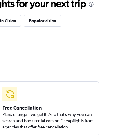
ts for your next trip
in Cities
Popular cities
Free Cancellation
Plans change – we get it. And that’s why you can
search and book rental cars on Cheapflights from
agencies that offer free cancellation