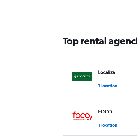
Top rental agenci
Localiza
1 location
FOCO
1 location