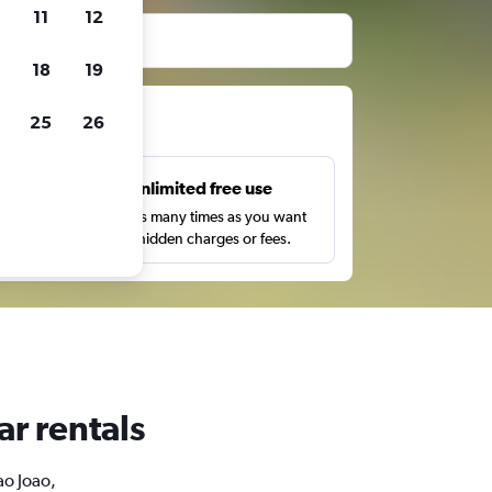
11
12
before booking.
18
19
ts
25
26
s
Unlimited free use
pe,
Search as many times as you want
with no hidden charges or fees.
ar rentals
ao Joao,