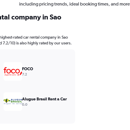
including pricing trends, ideal booking times, and more
ental company in Sao
highest-rated car rental company in Sao
d 7.2/10) is also highly rated by our users.
FOCO
7.2
Alugue Brasil Rent a Car
0.0