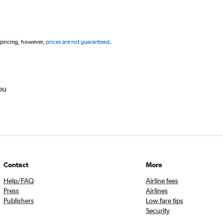
 pricing, however,
prices are not guaranteed
.
ou
Contact
More
Help/FAQ
Airline fees
Press
Airlines
Publishers
Low fare tips
Security