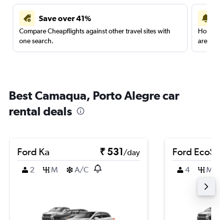
Save over 41%
Compare Cheapflights against other travel sites with
Holding
one search.
are red
Best Camaqua, Porto Alegre car
rental deals
Ford Ka
₹ 531
Ford EcoSp
/day
2
M
A/C
4
M