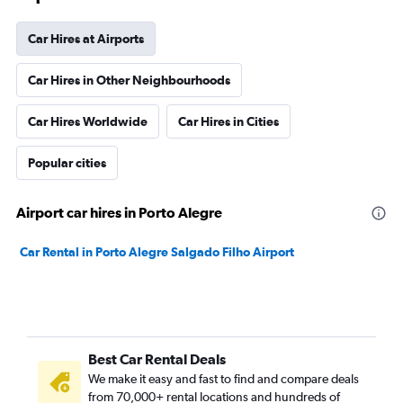
Car Hires at Airports
Car Hires in Other Neighbourhoods
Car Hires Worldwide
Car Hires in Cities
Popular cities
Airport car hires in Porto Alegre
Car Rental in Porto Alegre Salgado Filho Airport
Best Car Rental Deals
We make it easy and fast to find and compare deals
from 70,000+ rental locations and hundreds of