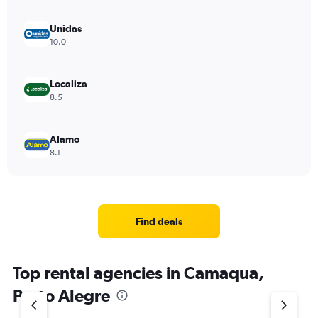
Unidas
10.0
Localiza
8.5
Alamo
8.1
Find deals
Top rental agencies in Camaqua,
Porto Alegre