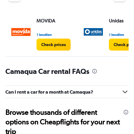
MOVIDA
Unidas
1 location
1 location
Check prices
Check pri
Camaqua Car rental FAQs
Can I rent a car for a month at Camaqua?
Browse thousands of different
options on Cheapflights for your next
trip