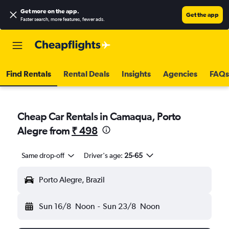
Get more on the app
.
Get the app
Faster search, more features, fewer ads.
Find Rentals
Rental Deals
Insights
Agencies
FAQs
Cheap Car Rentals in Camaqua, Porto
Alegre from
₹ 498
Same drop-off
Driver's age:
25-65
Porto Alegre, Brazil
Sun 16/8
Noon
-
Sun 23/8
Noon