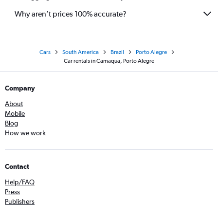
Why aren’t prices 100% accurate?
Cars
South America
Brazil
Porto Alegre
Car rentals in Camaqua, Porto Alegre
Company
About
Mobile
Blog
How we work
Contact
Help/FAQ
Press
Publishers