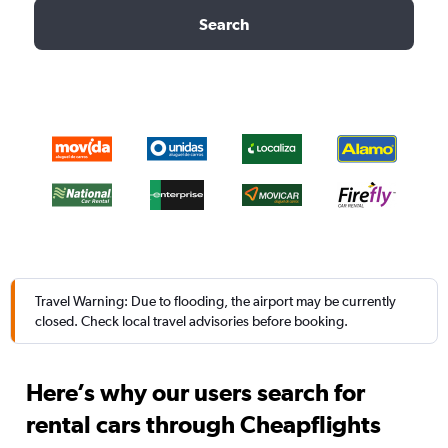
Search
Travel Warning: Due to flooding, the airport may be currently
closed. Check local travel advisories before booking.
Here’s why our users search for
rental cars through Cheapflights