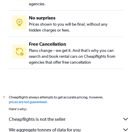
agencies.
No surprises
Prices shown to you will be final, without any
hidden charges or fees.
Free Cancellation
Plans change – we get it. And that’s why you can
search and book rental cars on Cheapflights from
agencies that offer free cancellation
Cheapflights always attempts to get accurate pricing, however,
*
prices are not guaranteed
.
Here's why:
Cheapflights is not the seller
We aggregate tonnes of data for you