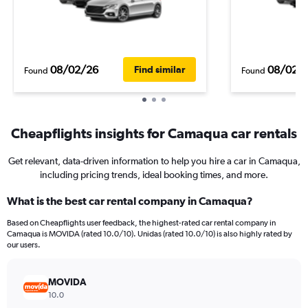
08/02/26
08/02/
Find similar
Found
Found
Cheapflights insights for Camaqua car rentals
Get relevant, data-driven information to help you hire a car in Camaqua,
including pricing trends, ideal booking times, and more.
What is the best car rental company in Camaqua?
Based on Cheapflights user feedback, the highest-rated car rental company in
Camaqua is MOVIDA (rated 10.0/10). Unidas (rated 10.0/10) is also highly rated by
our users.
MOVIDA
10.0