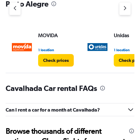
Porto Alegre
MOVIDA
Unidas
1 location
1 location
Check prices
Check pri
Cavalhada Car rental FAQs
Can I rent a car for a month at Cavalhada?
Browse thousands of different