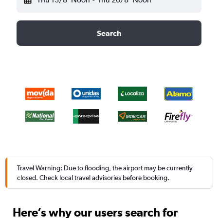
Search
Travel Warning: Due to flooding, the airport may be currently
closed. Check local travel advisories before booking.
Here’s why our users search for