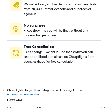
We make it easy and fast to find and compare deals
from 70,000+ rental locations and hundreds of
agencies.
No surprises
Prices shown to you will be final, without any
hidden charges or fees.
Free Cancellation
Plans change – we get it. And that’s why you can
search and book rental cars on Cheapflights from
agencies that offer free cancellation
Cheapflights always attempts to get accurate pricing, however,
*
prices are not guaranteed
.
Here's why: