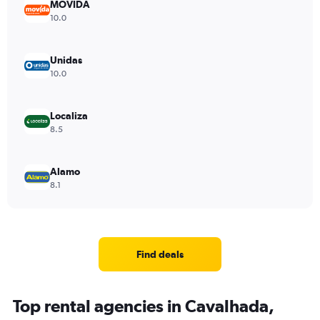
MOVIDA
10.0
Unidas
10.0
Localiza
8.5
Alamo
8.1
Find deals
Top rental agencies in Cavalhada,