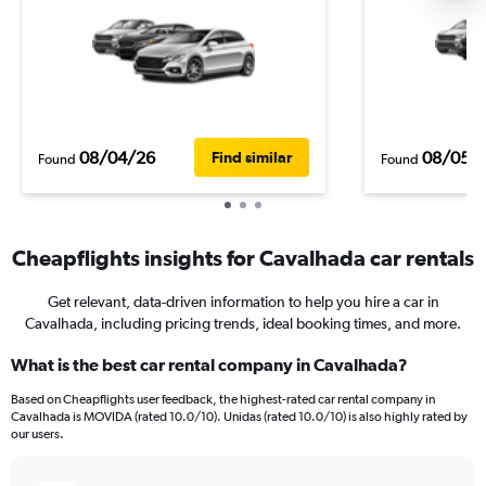
08/04/26
08/05/
Find similar
Found
Found
Cheapflights insights for Cavalhada car rentals
Get relevant, data-driven information to help you hire a car in
Cavalhada, including pricing trends, ideal booking times, and more.
What is the best car rental company in Cavalhada?
Based on Cheapflights user feedback, the highest-rated car rental company in
Cavalhada is MOVIDA (rated 10.0/10). Unidas (rated 10.0/10) is also highly rated by
our users.