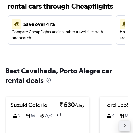
rental cars through Cheapflights
Save over 41%
Compare Cheapflights against other travel sites with
Holding
one search.
are red
Best Cavalhada, Porto Alegre car
rental deals
Suzuki Celerio
₹ 530
Ford EcoSp
/day
2
M
A/C
4
M