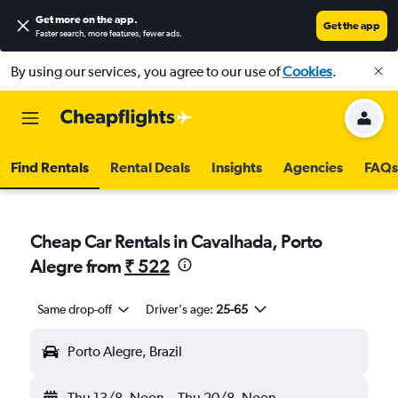
Get more on the app
.
Get the app
Faster search, more features, fewer ads.
By using our services, you agree to our use of
Cookies
.
Find Rentals
Rental Deals
Insights
Agencies
FAQs
Cheap Car Rentals in Cavalhada, Porto
Alegre from
₹ 522
Same drop-off
Driver's age:
25-65
Porto Alegre, Brazil
Thu 13/8
Noon
-
Thu 20/8
Noon