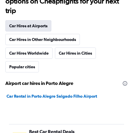
options on Cheapflights for your next
trip
Car Hires at Airports
Car Hires in Other Neighbourhoods
Car Hires Worldwide
Car Hires in Cities
Popular cities
Airport car hires in Porto Alegre
Car Rental in Porto Alegre Salgado Filho Airport
Best Car Rental Deals