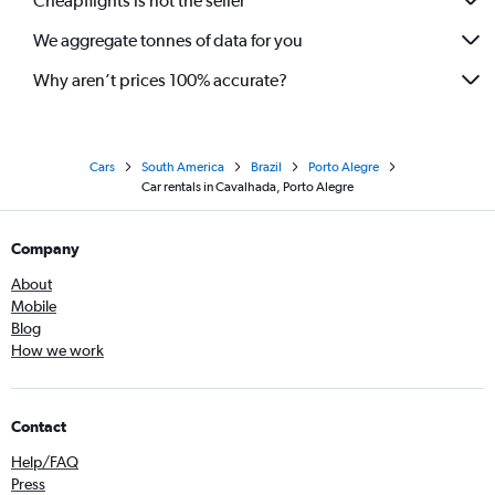
Cheapflights is not the seller
We aggregate tonnes of data for you
Why aren’t prices 100% accurate?
Cars
South America
Brazil
Porto Alegre
Car rentals in Cavalhada, Porto Alegre
Company
About
Mobile
Blog
How we work
Contact
Help/FAQ
Press