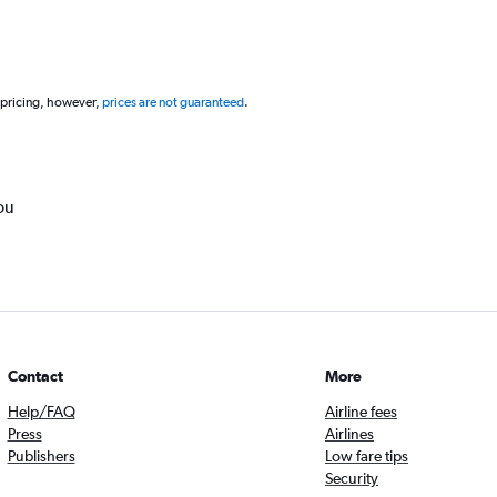
 pricing, however,
prices are not guaranteed
.
ou
Contact
More
Help/FAQ
Airline fees
Press
Airlines
Publishers
Low fare tips
Security