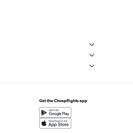
Get the Cheapflights app