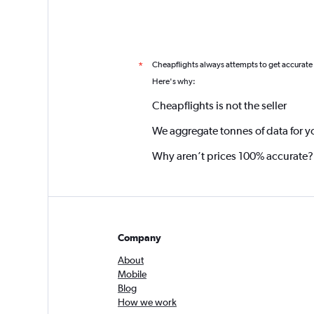
Cheapflights always attempts to get accurate
*
Here's why:
Cheapflights is not the seller
We aggregate tonnes of data for y
Why aren’t prices 100% accurate?
Company
About
Mobile
Blog
How we work