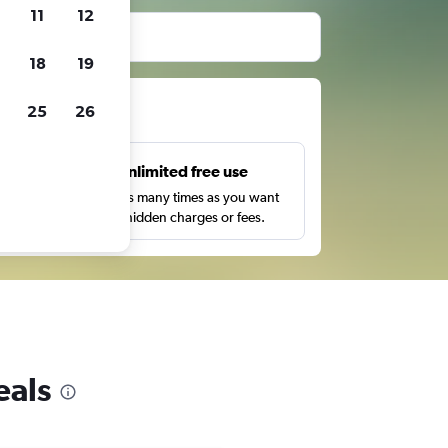
11
12
before booking.
18
19
ts
25
26
s
Unlimited free use
pe,
Search as many times as you want
with no hidden charges or fees.
eals