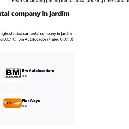
Pedro, including pricing trends, ideal booking times, and 
ental company in Jardim
highest-rated car rental company in Jardim
ted 0.0/10). Bm Autolocadora (rated 0.0/10)
Bm Autolocadora
0.0
FlexWays
0.0