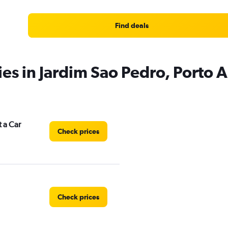
Find deals
ies in Jardim Sao Pedro, Porto 
 a Car
Check prices
Check prices