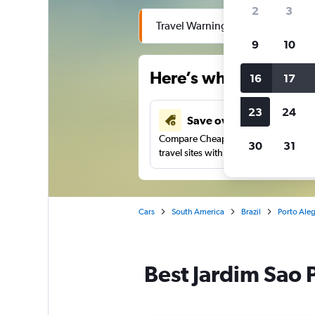
2
3
Travel Warning: Due to flooding, 
9
10
Here’s why our users 
16
17
23
24
Save over 41%
Compare Cheapflights against other
30
31
travel sites with one search.
Cars
South America
Brazil
Porto Aleg
Best Jardim Sao P