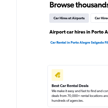
Browse thousands o
1 location
Car Hires at Airports
Car Hire
KM Gaúcho Rent a
Airport car hires in Porto 
1 location
Car Rental in Porto Alegre Salgado Fi
TS Locadora
1 location
Best Car Rental Deals
We make it easy and fast to find and c
deals from 70,000+ rental locations an
hundreds of agencies.