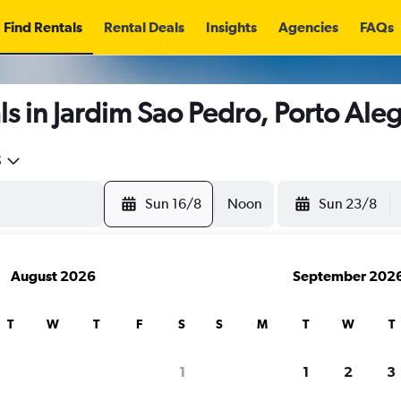
Find Rentals
Rental Deals
Insights
Agencies
FAQs
s in Jardim Sao Pedro, Porto Ale
5
Sun 16/8
Noon
Sun 23/8
August 2026
September 202
T
W
T
F
S
S
M
T
W
T
1
1
2
3