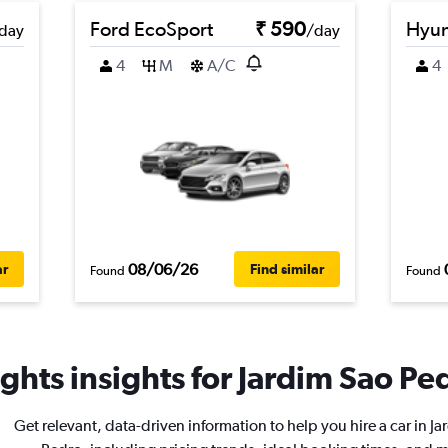
Ford EcoSport
₹ 590
Hyun
day
/day
4
M
A/C
4
08/06/26
ar
Find similar
Found
Found
ghts insights for Jardim Sao Ped
Get relevant, data-driven information to help you hire a car in J