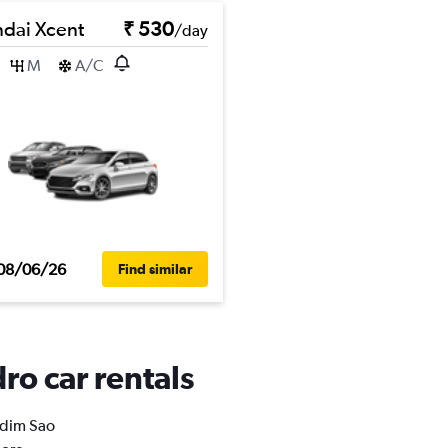
dai Xcent
₹ 530
/day
M
A/C
08/06/26
Find similar
ro car rentals
ardim Sao