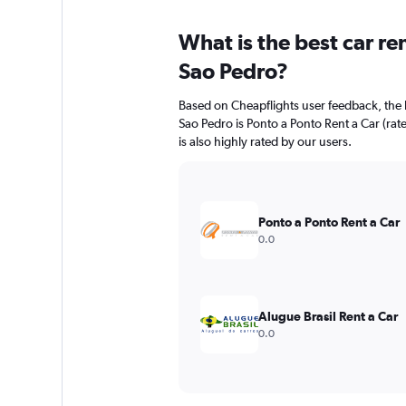
What is the best car r
Sao Pedro?
Based on Cheapflights user feedback, the 
Sao Pedro is Ponto a Ponto Rent a Car (ra
is also highly rated by our users.
Ponto a Ponto Rent a Car
0.0
Alugue Brasil Rent a Car
0.0