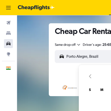
Flights
Cheap Car Rental
Stays
Car Rental
Same drop-off
Driver's age:
25-6
Explore
English
S
M