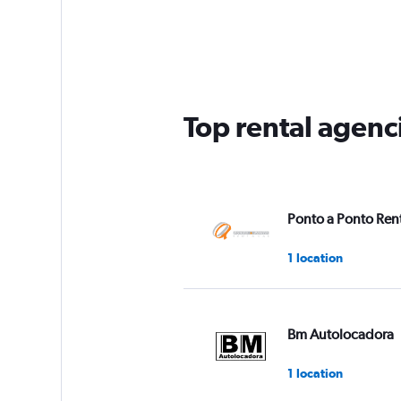
Top rental agenc
Ponto a Ponto Rent
1 location
Bm Autolocadora
1 location