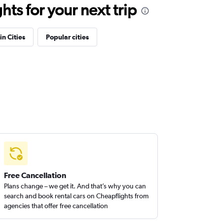
ts for your next trip
in Cities
Popular cities
Free Cancellation
Plans change – we get it. And that’s why you can
search and book rental cars on Cheapflights from
agencies that offer free cancellation