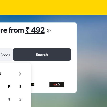
gre from
₹ 492
Noon
Search
6
F
S
4
5