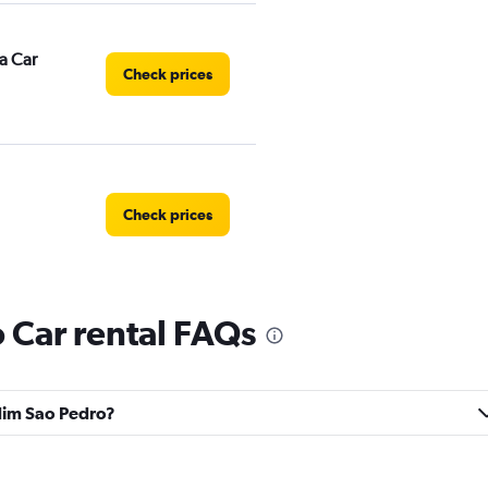
a Car
Check prices
Check prices
 Car rental FAQs
Check prices
rdim Sao Pedro?