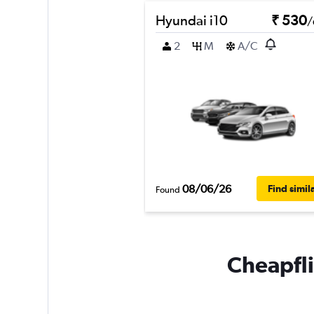
Hyundai i10
₹ 530
/
2
M
A/C
08/06/26
Find simil
Found
Cheapfli