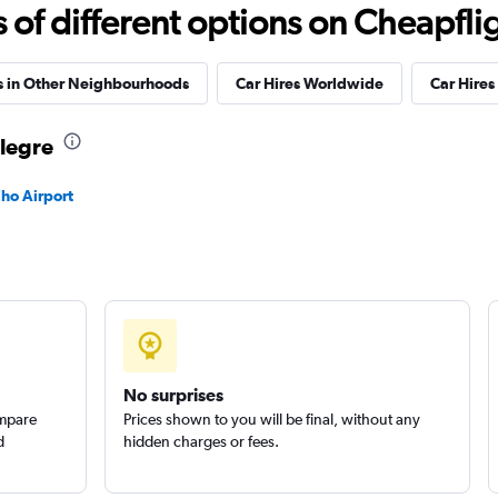
Check prices
f different options on Cheapfligh
s in Other Neighbourhoods
Car Hires Worldwide
Car Hires 
 Car
Alegre
Check prices
lho Airport
Check prices
No surprises
ompare
Prices shown to you will be final, without any
d
hidden charges or fees.