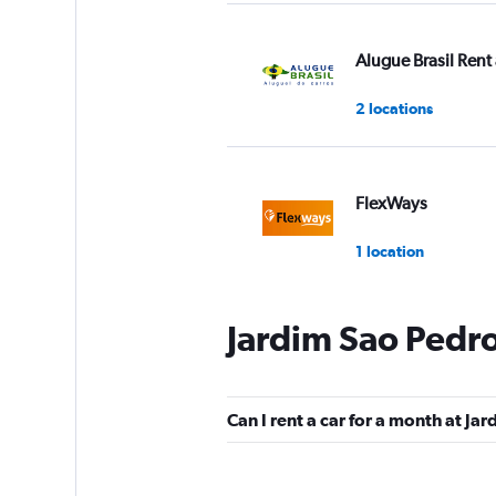
Alugue Brasil Rent 
2 locations
FlexWays
1 location
Jardim Sao Pedro
Pontual Rent a Car
1 location
Can I rent a car for a month at Ja
Fast Rent A Car