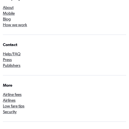
About
Mobile
Blog
How we work
Contact
Help/FAQ
Press
Publishers
More
Airline fees
Airlines
Low fare tips
Security