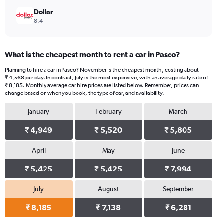
Dollar
8.4
What is the cheapest month to rent a car in Pasco?
Planning to hire a car in Pasco? November is the cheapest month, costing about
₹ 4,568 per day. In contrast, July is the most expensive, with an average daily rate of
₹ 8,185. Monthly average car hire prices are listed below. Remember, prices can
change based on when you book, the type of car, and availability.
January
February
March
₹ 4,949
₹ 5,520
₹ 5,805
April
May
June
₹ 5,425
₹ 5,425
₹ 7,994
July
August
September
₹ 8,185
₹ 7,138
₹ 6,281