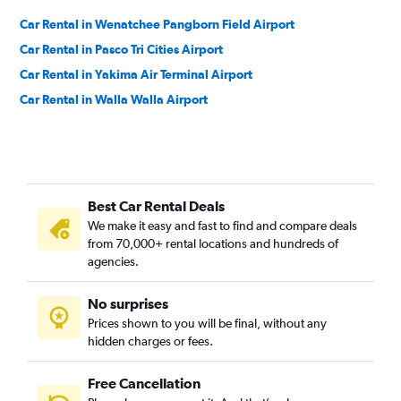
Car Rental in Wenatchee Pangborn Field Airport
Car Rental in Pasco Tri Cities Airport
Car Rental in Yakima Air Terminal Airport
Car Rental in Walla Walla Airport
Best Car Rental Deals
We make it easy and fast to find and compare deals
from 70,000+ rental locations and hundreds of
agencies.
No surprises
Prices shown to you will be final, without any
hidden charges or fees.
Free Cancellation