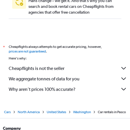
Plans change – we get it. And that’s why you can
search and book rental cars on Cheapflights from
agencies that offer free cancellation
Cheapflights always attempts to get accurate pricing, however,
*
prices are not guaranteed
.
Here's why:
Cheapflights is not the seller
We aggregate tonnes of data for you
Why aren’t prices 100% accurate?
Cars
North America
United States
Washington
Car rentals in Pasco
Company