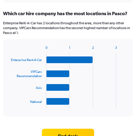
displaying
chart
categories.
Which car hire company has the most locations in Pasco?
Range:
5
Enterprise Rent-A-Car has 2 locations throughout the area, more than any other
categories.
company. VIPCars Recommendation has the second-highest number of locations in
The
Pasco at 1.
chart
has
0
1
2
3
1
Bar
Chart
Y
graphic.
chart
Enterprise Rent-A-Car
axis
with
4
displaying
bars.
VIPCars
values.
Recommendation
Range:
The
0
Avis
chart
to
has
45.
1
National
X
End
of
axis
interactive
displaying
chart
categories.
Range:
4