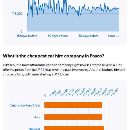
points.
The
₹ 5,000
chart
has
1
0
X
End
90 days before
60 days before
30 days before
Same …
of
axis
interactive
displaying
chart
categories.
What is the cheapest car hire company in Pasco?
Range:
91
In Pasco, the most affordable car hire company right now is Enterprise Rent-A-Car,
categories.
offering prices from just ₹ 42/day over the past two weeks. Another budget-friendly
The
choice is Avis, with rates starting at ₹ 42/day.
chart
has
₹ 2,660
₹ 3,800
₹ 3,040
₹ 2,280
₹ 3,420
₹ 4,560
₹ 1,520
₹ 1,900
1
₹ 4,180
₹ 1,140
₹ 380
₹ 760
Bar
Chart
Y
0
graphic.
chart
axis
with
Enterprise Rent-A-Car
4
displaying
bars.
values.
Range:
Avis
The
0
chart
to
National