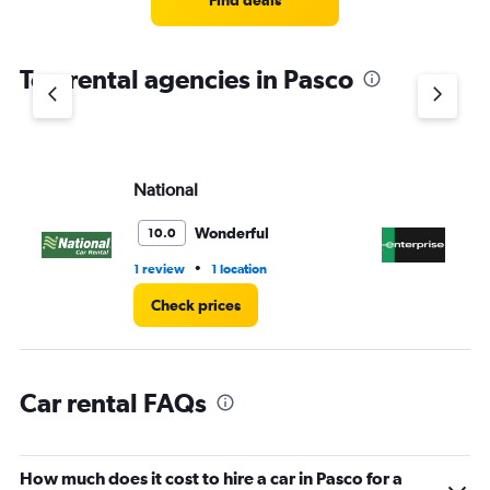
Find deals
categories.
The
chart
Top rental agencies in Pasco
has
1
Y
axis
displaying
values.
National
En
Range:
0
Wonderful
10.0
to
3.
•
1 review
1 location
6 r
Check prices
Car rental FAQs
How much does it cost to hire a car in Pasco for a