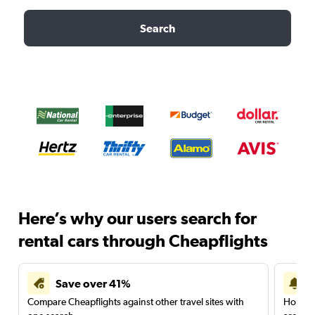
Search
Here’s why our users search for
rental cars through Cheapflights
Save over 41%
Compare Cheapflights against other travel sites with
Holding