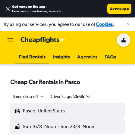
Get more on the app
.
Get the app
Faster search, more features, fewer ads.
By using our services, you agree to our use of
Cookies
.
Find Rentals
Insights
Agencies
FAQs
Cheap Car Rentals in Pasco
Same drop-off
Driver's age:
25-65
Pasco, United States
Sun 16/8
Noon
-
Sun 23/8
Noon