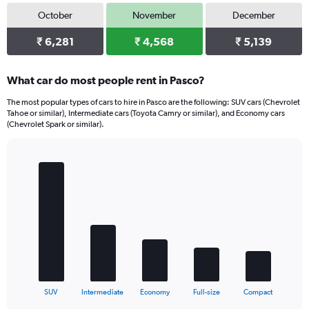
October
November
December
₹ 6,281
₹ 4,568
₹ 5,139
What car do most people rent in Pasco?
The most popular types of cars to hire in Pasco are the following: SUV cars (Chevrolet
Tahoe or similar), Intermediate cars (Toyota Camry or similar), and Economy cars
(Chevrolet Spark or similar).
Bar
Chart
graphic.
chart
with
5
bars.
The
chart
has
1
X
End
SUV
Intermediate
Economy
Full-size
Compact
of
axis
interactive