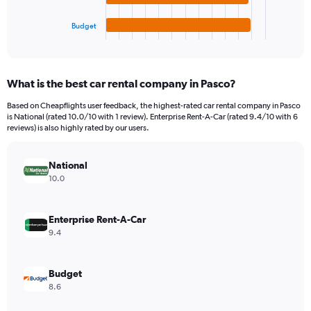
has
15000.
1
Budget
X
End
of
axis
interactive
displaying
chart
categories.
What is the best car rental company in Pasco?
Range:
4
Based on Cheapflights user feedback, the highest-rated car rental company in Pasco
categories.
is National (rated 10.0/10 with 1 review). Enterprise Rent-A-Car (rated 9.4/10 with 6
The
reviews) is also highly rated by our users.
chart
has
National
1
Y
10.0
axis
displaying
values.
Enterprise Rent-A-Car
Range:
9.4
0
to
4560.
Budget
8.6