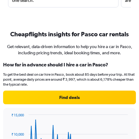
one search.
are red
Cheapflights insights for Pasco car rentals
Get relevant, data-driven information to help you hire a car in Pasco,
including pricing trends, ideal booking times, and more.
How far in advance should I hire a car in Pasco?
To get the best deal on car hire in Pasco, book about 85 days before your trip. At that
point, average daily prices are around ₹ 3,997, which is about 6,178% cheaper than
the typical rate.
Find deals
₹ 15,000
Chart
Chart
graphic.
with
91
₹ 10,000
data