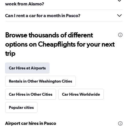
week from Alamo?
Can I rent a car for a month in Pasco?
Browse thousands of different
options on Cheapflights for your next
trip
Car Hires at Airports
Rentals in Other Washington Cities
Car Hires in Other Cities
Car Hires Worldwide
Popular cities
Airport car hires in Pasco