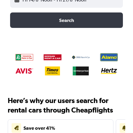
Search
Here’s why our users search for
rental cars through Cheapflights
Save over 41%