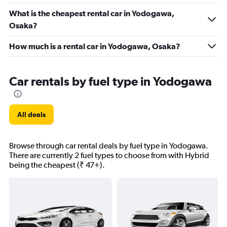
What is the cheapest rental car in Yodogawa,
Osaka?
How much is a rental car in Yodogawa, Osaka?
Car rentals by fuel type in Yodogawa
All deals
Browse through car rental deals by fuel type in Yodogawa.
There are currently 2 fuel types to choose from with Hybrid
being the cheapest (₹ 47+).