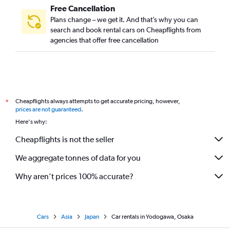
Free Cancellation
Plans change – we get it. And that’s why you can
search and book rental cars on Cheapflights from
agencies that offer free cancellation
Cheapflights always attempts to get accurate pricing, however,
*
prices are not guaranteed
.
Here's why:
Cheapflights is not the seller
We aggregate tonnes of data for you
Why aren’t prices 100% accurate?
Cars
Asia
Japan
Car rentals in Yodogawa, Osaka