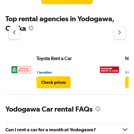
Top rental agencies in Yodogawa,
Osaka
Toyota Rent a Car
Niss
1 location
3 loc
Check prices
Ch
Yodogawa Car rental FAQs
Can I rent a car for a month at Yodogawa?