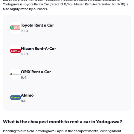
categories.
Yodogawa is Toyota Rent a Car (rated 10.0/10). Nissan Rent-A-Car (rated 10.0/10) is
The
also highly rated by our users.
chart
has
Toyota Rent a Car
1
Y
10.0
axis
displaying
values.
Nissan Rent-A-Car
Range:
10.0
0
to
15000.
ORIX Rent a Car
9.4
Alamo
9.0
What is the cheapest month to rent a car in Yodogawa?
Planning to hire a car in Yodogawa? April is the cheapest month, costing about