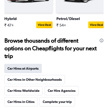
Hybrid
Petrol/Diesel
₹ 47+
₹ 54+
View Deal
View Deal
Browse thousands of different
options on Cheapflights for your next
trip
Car Hires at Airports
Car Hires in Other Neighbourhoods
Car Hires Worldwide
Car Hire Agencies
Car Hires in Cities
Complete your trip