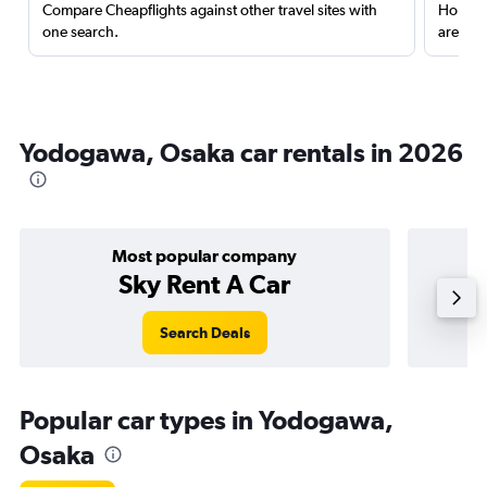
Compare Cheapflights against other travel sites with
Holding
one search.
are red
Yodogawa, Osaka car rentals in 2026
Most popular company
Sky Rent A Car
Search Deals
Popular car types in Yodogawa,
Osaka