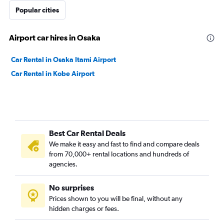
Popular cities
Airport car hires in Osaka
Car Rental in Osaka Itami Airport
Car Rental in Kobe Airport
Best Car Rental Deals
We make it easy and fast to find and compare deals
from 70,000+ rental locations and hundreds of
agencies.
No surprises
Prices shown to you will be final, without any
hidden charges or fees.