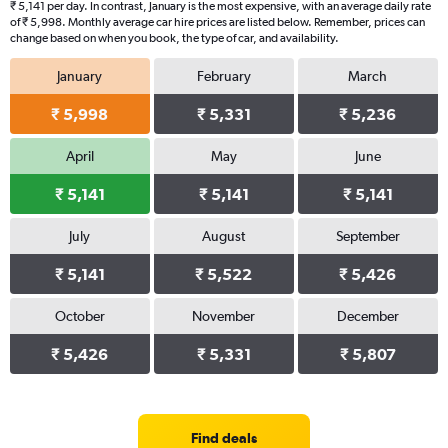
₹ 5,141 per day. In contrast, January is the most expensive, with an average daily rate
of ₹ 5,998. Monthly average car hire prices are listed below. Remember, prices can
change based on when you book, the type of car, and availability.
January
February
March
₹ 5,998
₹ 5,331
₹ 5,236
April
May
June
₹ 5,141
₹ 5,141
₹ 5,141
July
August
September
₹ 5,141
₹ 5,522
₹ 5,426
October
November
December
₹ 5,426
₹ 5,331
₹ 5,807
Find deals