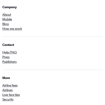
Company
About
Mobile
Blog
How we work
Contact
Help/FAQ
Press
Publishers
More
Airline fees
Airlines
Low fare tips
Security