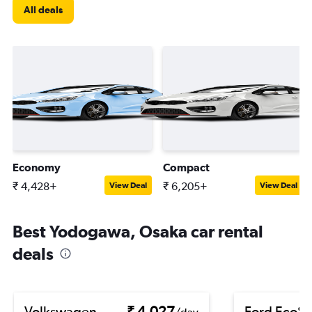
All deals
Economy
Compact
₹ 4,428+
₹ 6,205+
View Deal
View Deal
Best Yodogawa, Osaka car rental
deals
Volkswagen
₹ 4,027
Ford EcoSp