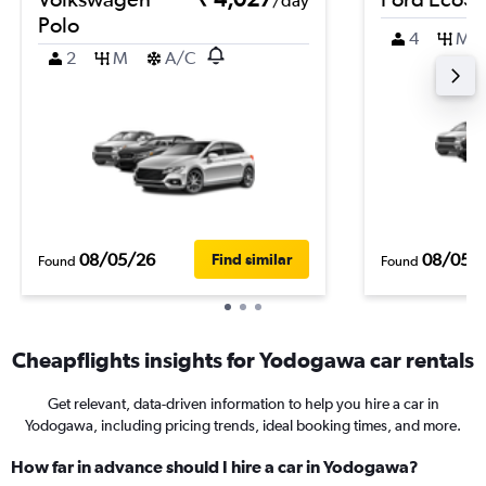
/day
Polo
4
M
2
M
A/C
08/05/26
08/05/
Find similar
Found
Found
Cheapflights insights for Yodogawa car rentals
Get relevant, data-driven information to help you hire a car in
Yodogawa, including pricing trends, ideal booking times, and more.
How far in advance should I hire a car in Yodogawa?