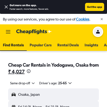
Get more on the app
.
Get the app
Faster search, more features, fewer ads.
By using our services, you agree to our use of
Cookies
.
Find Rentals
Popular Cars
Rental Deals
Insights
A
Cheap Car Rentals in Yodogawa, Osaka from
₹ 4,027
Same drop-off
Driver's age:
25-65
Osaka, Japan
Fri 14/8
Noon
-
Fri 21/8
Noon