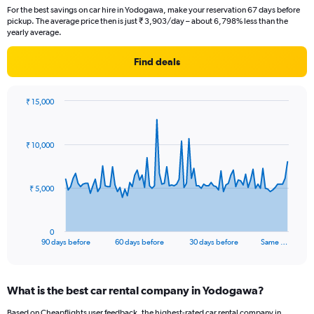
For the best savings on car hire in Yodogawa, make your reservation 67 days before
pickup. The average price then is just ₹ 3,903/day – about 6,798% less than the
yearly average.
Find deals
₹ 15,000
Chart
Chart
graphic.
with
91
₹ 10,000
data
points.
The
₹ 5,000
chart
has
1
0
X
End
90 days before
60 days before
30 days before
Same …
of
axis
interactive
displaying
chart
categories.
What is the best car rental company in Yodogawa?
Range:
91
Based on Cheapflights user feedback, the highest-rated car rental company in