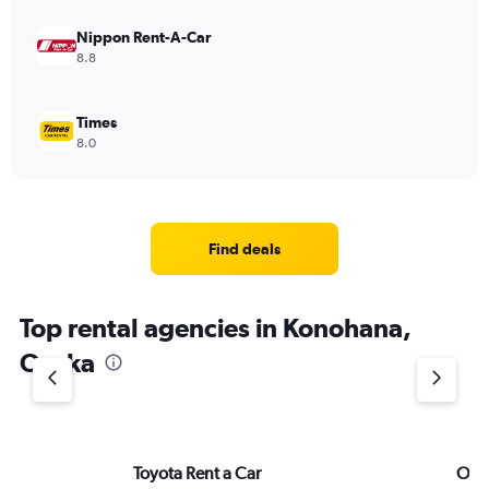
Nippon Rent-A-Car
8.8
Times
8.0
Find deals
Top rental agencies in Konohana,
Osaka
Toyota Rent a Car
ORIX