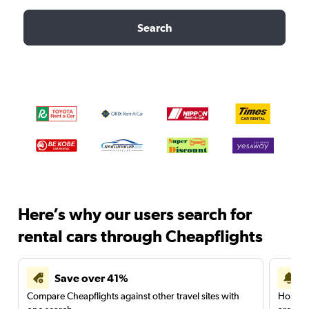
Search
Here’s why our users search for
rental cars through Cheapflights
Save over 41%
Compare Cheapflights against other travel sites with
Holding