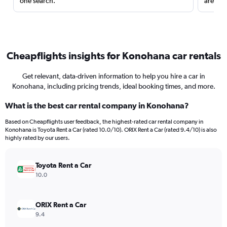
one search.
are red
Cheapflights insights for Konohana car rentals
Get relevant, data-driven information to help you hire a car in
Konohana, including pricing trends, ideal booking times, and more.
What is the best car rental company in Konohana?
Based on Cheapflights user feedback, the highest-rated car rental company in
Konohana is Toyota Rent a Car (rated 10.0/10). ORIX Rent a Car (rated 9.4/10) is also
highly rated by our users.
Toyota Rent a Car
10.0
ORIX Rent a Car
9.4