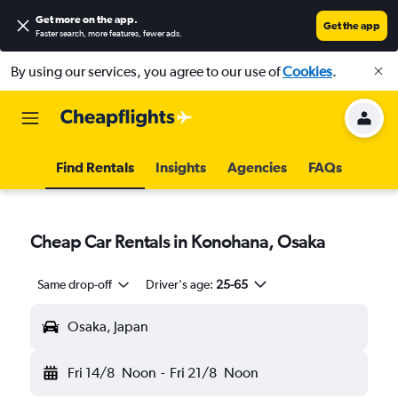
Get more on the app
.
Get the app
Faster search, more features, fewer ads.
By using our services, you agree to our use of
Cookies
.
Find Rentals
Insights
Agencies
FAQs
Cheap Car Rentals in Konohana, Osaka
Same drop-off
Driver's age:
25-65
Osaka, Japan
Fri 14/8
Noon
-
Fri 21/8
Noon