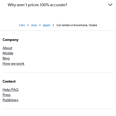
Why aren’t prices 100% accurate?
Cars
Asia
Japan
Car rentals in Konohana, Osaka
Company
About
Mobile
Blog
How we work
Contact
Help/FAQ
Press
Publishers