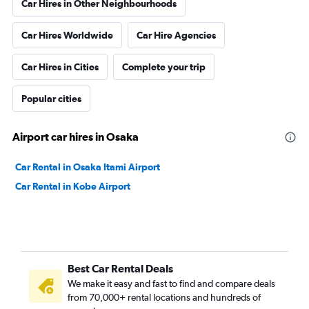
Car Hires in Other Neighbourhoods
Car Hires Worldwide
Car Hire Agencies
Car Hires in Cities
Complete your trip
Popular cities
Airport car hires in Osaka
Car Rental in Osaka Itami Airport
Car Rental in Kobe Airport
Best Car Rental Deals
We make it easy and fast to find and compare deals
from 70,000+ rental locations and hundreds of