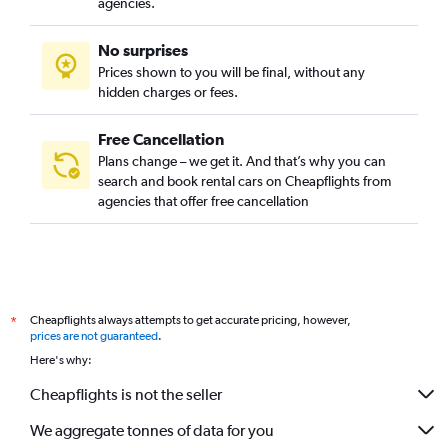
agencies.
No surprises
Prices shown to you will be final, without any
hidden charges or fees.
Free Cancellation
Plans change – we get it. And that’s why you can
search and book rental cars on Cheapflights from
agencies that offer free cancellation
Cheapflights always attempts to get accurate pricing, however,
*
prices are not guaranteed
.
Here's why:
Cheapflights is not the seller
We aggregate tonnes of data for you