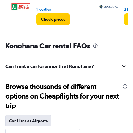
1 location
2 loc
Check prices
Ch
Konohana Car rental FAQs
Can I rent a car for a month at Konohana?
Browse thousands of different
options on Cheapflights for your next
trip
Car Hires at Airports