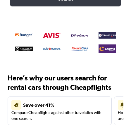
Here’s why our users search for
rental cars through Cheapflights
Save over 41%
Compare Cheapflights against other travel sites with
Holding
one search.
are red