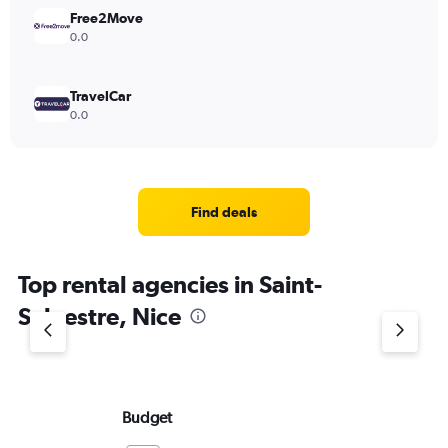
Free2Move
0.0
TravelCar
0.0
Find deals
Top rental agencies in Saint-
Sylvestre, Nice
Budget
Av