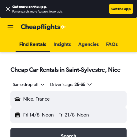
Get more on the app
.
Get the app
Faster search, more features, fewer ads.
Find Rentals
Insights
Agencies
FAQs
Cheap Car Rentals in Saint-Sylvestre, Nice
Same drop-off
Driver's age:
25-65
Nice, France
Fri 14/8
Noon
-
Fri 21/8
Noon
Search