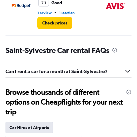
Good
7.1
•
1 review
1 location
1 l
Check prices
Saint-Sylvestre Car rental FAQs
Can I rent a car for a month at Saint-Sylvestre?
Browse thousands of different
options on Cheapflights for your next
trip
Car Hires at Airports