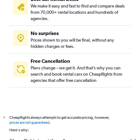
We make it easy and fast to find and compare deals
from 70,000+ rental locations and hundreds of
agencies.
No surprises
Prices shown to you will be final, without any
hidden charges or fees.
Free Cancellation
Plans change – we get it. And that’s why you can
search and book rental cars on Cheapflights from
agencies that offer free cancellation
Cheapflights always attempts to get accurate pricing, however,
*
prices are not guaranteed
.
Here's why: