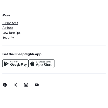
More
Airline fees
Airlines
Low fare tips
Security
Get the Cheapflights app