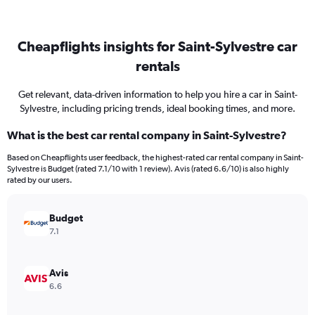
Cheapflights insights for Saint-Sylvestre car
rentals
Get relevant, data-driven information to help you hire a car in Saint-
Sylvestre, including pricing trends, ideal booking times, and more.
What is the best car rental company in Saint-Sylvestre?
Based on Cheapflights user feedback, the highest-rated car rental company in Saint-
Sylvestre is Budget (rated 7.1/10 with 1 review). Avis (rated 6.6/10) is also highly
rated by our users.
Budget
7.1
Avis
6.6