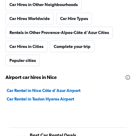
Car Hires in Other Neighbourhoods
Car Hires Worldwide
Car Hire Types
Rentals in Other Provence-Alpes-Côte d'Azur Cities
Car Hires in Cities
Complete your trip
Popular cities
Airport car hires in Nice
Car Rental in Nice Côte d'Azur Airport
Car Rental in Toulon Hyeres Airport
Best Car Rental Deals