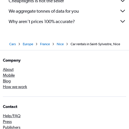
Cheapflights is not the seller
We aggregate tonnes of data for you
Why aren’t prices 100% accurate?
Cars
Europe
France
Nice
Car rentals in Saint-Sylvestre, Nice
Company
About
Mobile
Blog
How we work
Contact
Help/FAQ
Press
Publishers