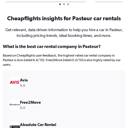
Cheapflights insights for Pasteur car rentals
Get relevant, data-driven information to help you hire a car in Pasteur,
including pricing trends, ideal booking times, and more.
What is the best car rental company in Pasteur?
Based on Cheapflights user feedback, the highest-rated car rental company in
Pasteur is Avis (rated 6.6/10). Free2Move (rated 0.0/10) is also highly rated by our
users.
Avis
6.6
Free2Move
0.0
Absolute Car Rental