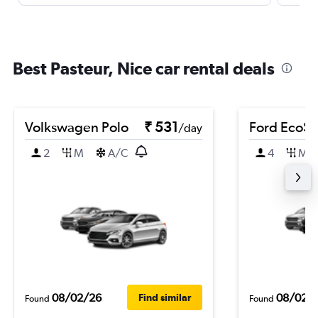
Best Pasteur, Nice car rental deals
Volkswagen Polo
₹ 531
Ford EcoSp
/day
2
M
A/C
4
M
08/02/26
08/02/
Find similar
Found
Found