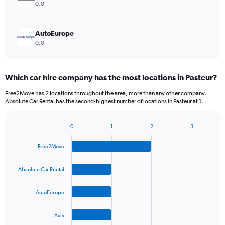
0.0
AutoEurope
0.0
Which car hire company has the most locations in Pasteur?
Free2Move has 2 locations throughout the area, more than any other company.
Absolute Car Rental has the second-highest number of locations in Pasteur at 1.
0
1
2
3
Bar
Chart
graphic.
chart
Free2Move
with
4
bars.
Absolute Car Rental
The
AutoEurope
chart
has
1
Avis
X
End