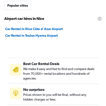
Popular cities
Airport car hires in Nice
Car Rental in Nice Côte d'Azur Airport
Car Rental in Toulon Hyeres Airport
Best Car Rental Deals
We make it easy and fast to find and compare deals
from 70,000+ rental locations and hundreds of
agencies.
No surprises
Prices shown to you will be final, without any
hidden charges or fees.