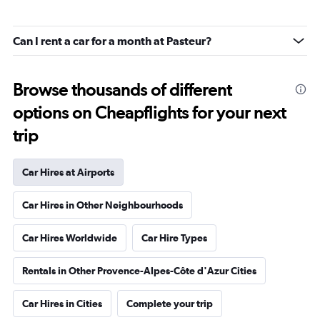
Can I rent a car for a month at Pasteur?
Browse thousands of different
options on Cheapflights for your next
trip
Car Hires at Airports
Car Hires in Other Neighbourhoods
Car Hires Worldwide
Car Hire Types
Rentals in Other Provence-Alpes-Côte d'Azur Cities
Car Hires in Cities
Complete your trip