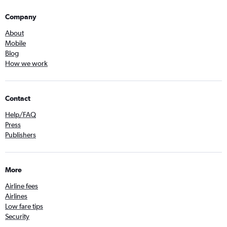
Company
About
Mobile
Blog
How we work
Contact
Help/FAQ
Press
Publishers
More
Airline fees
Airlines
Low fare tips
Security