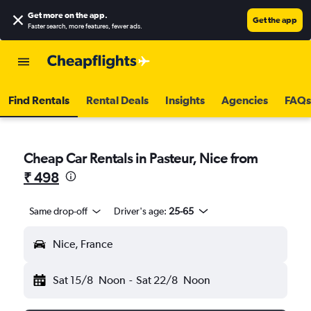
Get more on the app
.
Get the app
Faster search, more features, fewer ads.
Find Rentals
Rental Deals
Insights
Agencies
FAQs
Cheap Car Rentals in Pasteur, Nice from
₹ 498
Same drop-off
Driver's age:
25-65
Nice, France
Sat 15/8
Noon
-
Sat 22/8
Noon