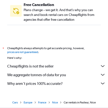
Free Cancellation
Plans change – we get it. And that’s why you can
search and book rental cars on Cheapflights from
agencies that offer free cancellation
Cheapflights always attempts to get accurate pricing, however,
*
prices are not guaranteed
.
Here's why:
Cheapflights is not the seller
We aggregate tonnes of data for you
Why aren’t prices 100% accurate?
Cars
Europe
France
Nice
Car rentals in Pasteur, Nice