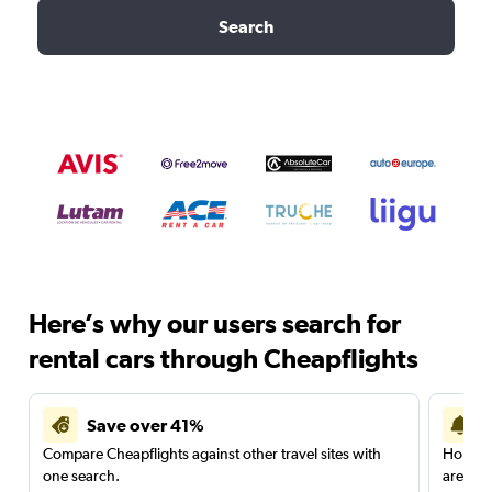
Search
Here’s why our users search for
rental cars through Cheapflights
Save over 41%
Compare Cheapflights against other travel sites with
Holding
one search.
are red