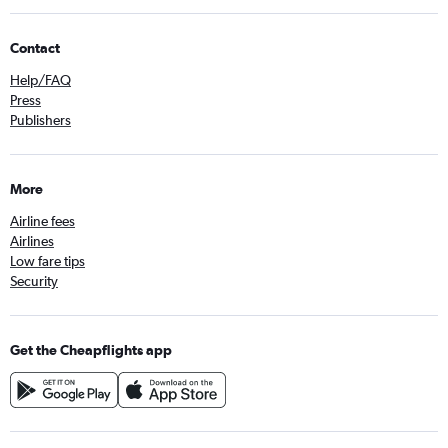
Contact
Help/FAQ
Press
Publishers
More
Airline fees
Airlines
Low fare tips
Security
Get the Cheapflights app