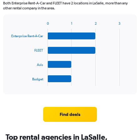
Both Enterprise Rent-A-Car and FLEET have 2 locations in LaSalle, more than any
other rental company in the area.
0
1
2
3
Bar
Chart
graphic.
chart
Enterprise Rent-A-Car
with
4
bars.
FLEET
The
Avis
chart
has
1
Budget
X
End
of
axis
interactive
displaying
chart
categories.
Range:
4
Find deals
categories.
The
chart
Top rental agencies in LaSalle,
has