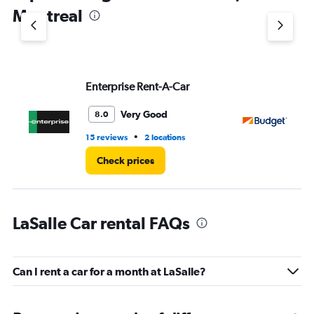
1
Montreal
Y
axis
displaying
values.
Range:
Enterprise Rent-A-Car
Bu
0
to
3.
Very Good
8.0
•
15 reviews
2 locations
1 l
Check prices
LaSalle Car rental FAQs
Can I rent a car for a month at LaSalle?