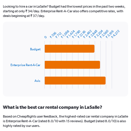
91
Looking to hire a car in LaSalle? Budget had the lowest prices in the past two weeks,
categories.
starting at only ₹ 34/day. Enterprise Rent-A-Car also offers competitive rates, with
The
deals beginning at ₹ 37/day.
chart
has
₹ 3,560
₹ 3,204
₹ 1,424
₹ 2,492
₹ 1,780
₹ 2,848
₹ 4,272
1
₹ 3,916
₹ 1,068
₹ 2,136
₹ 356
₹ 712
Bar
Chart
Y
0
graphic.
chart
axis
with
3
displaying
Budget
bars.
values.
Range:
The
0
Enterprise Rent-A-Car
chart
to
has
12000.
1
Avis
X
End
of
axis
interactive
displaying
chart
categories.
What is the best car rental company in LaSalle?
Range:
3
Based on Cheapflights user feedback, the highest-rated car rental company in LaSalle
categories.
is Enterprise Rent-A-Car (rated 8.0/10 with 15 reviews). Budget (rated 8.0/10) is also
The
highly rated by our users.
chart