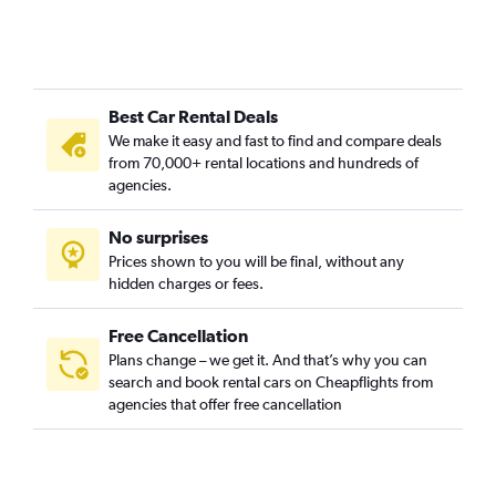
Best Car Rental Deals
We make it easy and fast to find and compare deals
from 70,000+ rental locations and hundreds of
agencies.
No surprises
Prices shown to you will be final, without any
hidden charges or fees.
Free Cancellation
Plans change – we get it. And that’s why you can
search and book rental cars on Cheapflights from
agencies that offer free cancellation