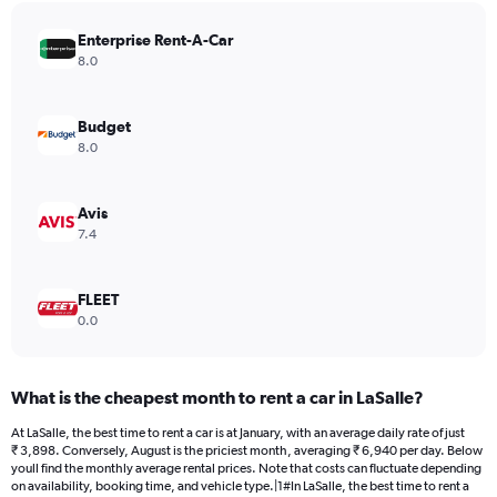
has
Enterprise Rent-A-Car
1
Y
8.0
axis
displaying
values.
Budget
Range:
8.0
0
to
4272.
Avis
7.4
FLEET
0.0
What is the cheapest month to rent a car in LaSalle?
At LaSalle, the best time to rent a car is at January, with an average daily rate of just
₹ 3,898. Conversely, August is the priciest month, averaging ₹ 6,940 per day. Below
youll find the monthly average rental prices. Note that costs can fluctuate depending
on availability, booking time, and vehicle type.|1#In LaSalle, the best time to rent a