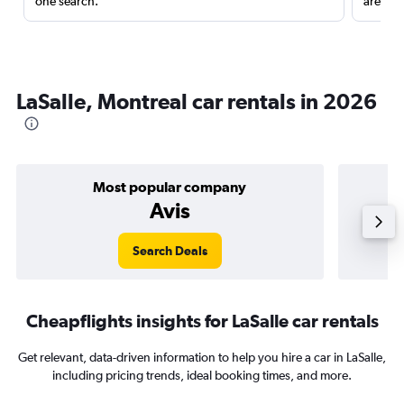
one search.
are red
LaSalle, Montreal car rentals in 2026
Most popular company
Avis
Search Deals
Cheapflights insights for LaSalle car rentals
Get relevant, data-driven information to help you hire a car in LaSalle,
including pricing trends, ideal booking times, and more.