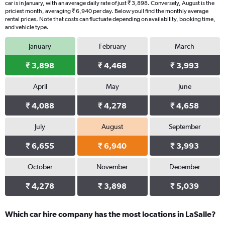
car is in January, with an average daily rate of just ₹ 3,898. Conversely, August is the
priciest month, averaging ₹ 6,940 per day. Below youll find the monthly average
rental prices. Note that costs can fluctuate depending on availability, booking time,
and vehicle type.
January
February
March
₹ 3,898
₹ 4,468
₹ 3,993
April
May
June
₹ 4,088
₹ 4,278
₹ 4,658
July
August
September
₹ 6,655
₹ 6,940
₹ 3,993
October
November
December
₹ 4,278
₹ 3,898
₹ 5,039
Which car hire company has the most locations in LaSalle?