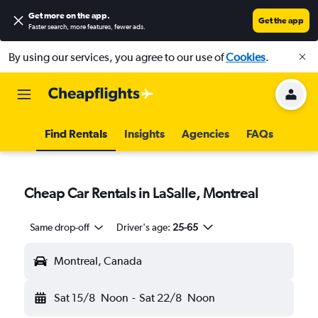
Get more on the app
.
Get the app
Faster search, more features, fewer ads.
By using our services, you agree to our use of
Cookies
.
Find Rentals
Insights
Agencies
FAQs
Cheap Car Rentals in LaSalle, Montreal
Same drop-off
Driver's age:
25-65
Montreal, Canada
Sat 15/8
Noon
-
Sat 22/8
Noon