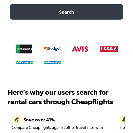
Search
Here’s why our users search for
rental cars through Cheapflights
Save over 41%
Compare Cheapflights against other travel sites with
Holding