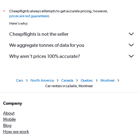
Cheapflights always attempts to get accurate pricing, however,
*
prices are not guaranteed
.
Here's why:
Cheapflights is not the seller
We aggregate tonnes of data for you
Why aren’t prices 100% accurate?
Cars
North America
Canada
Quebec
Montreal
Car rentals in LaSalle, Montreal
Company
About
Mobile
Blog
How we work