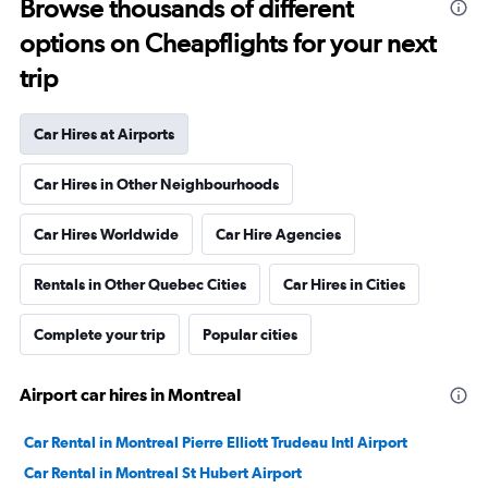
Browse thousands of different
options on Cheapflights for your next
trip
Car Hires at Airports
Car Hires in Other Neighbourhoods
Car Hires Worldwide
Car Hire Agencies
Rentals in Other Quebec Cities
Car Hires in Cities
Complete your trip
Popular cities
Airport car hires in Montreal
Car Rental in Montreal Pierre Elliott Trudeau Intl Airport
Car Rental in Montreal St Hubert Airport