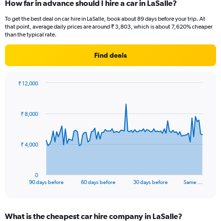
How far in advance should I hire a car in LaSalle?
To get the best deal on car hire in LaSalle, book about 89 days before your trip. At
that point, average daily prices are around ₹ 3,803, which is about 7,620% cheaper
than the typical rate.
Find deals
₹ 12,000
Chart
Chart
graphic.
with
91
₹ 8,000
data
points.
The
₹ 4,000
chart
has
1
0
X
End
90 days before
60 days before
30 days before
Same …
of
axis
interactive
displaying
chart
categories.
What is the cheapest car hire company in LaSalle?
Range: