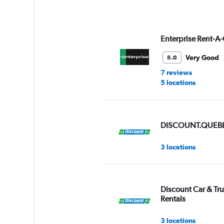
axis
displaying
values.
Range:
Enterprise Rent-A-
0
to
Very Good
8.0
6.
7 reviews
5 locations
DISCOUNT.QUEB
3 locations
Discount Car & Tr
Rentals
3 locations