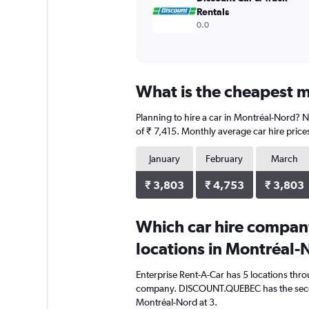
Rentals
0.0
What is the cheapest m
Planning to hire a car in Montréal-Nord? N
of ₹ 7,415. Monthly average car hire price
January
February
March
₹ 3,803
₹ 4,753
₹ 3,803
Which car hire compan
locations in Montréal-
Enterprise Rent-A-Car has 5 locations thr
company. DISCOUNT.QUEBEC has the secon
Montréal-Nord at 3.