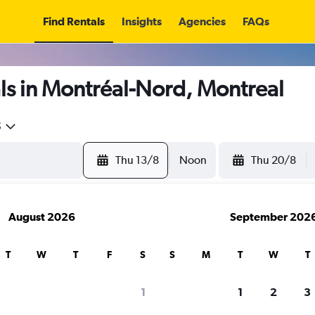
Find Rentals
Insights
Agencies
FAQs
ls in Montréal-Nord, Montreal
5
Thu 13/8
Noon
Thu 20/8
August 2026
September 202
T
W
T
F
S
S
M
T
W
T
1
1
2
3