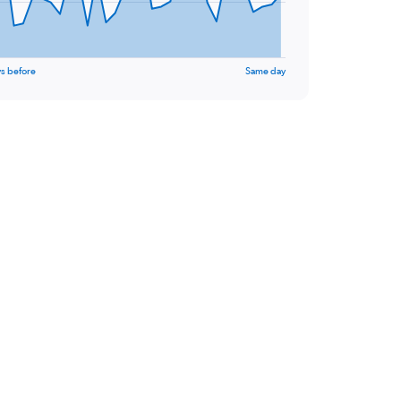
s before
Same day