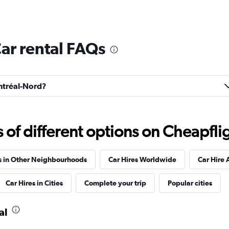
ar rental FAQs
ontréal-Nord?
f different options on Cheapfligh
s in Other Neighbourhoods
Car Hires Worldwide
Car Hire 
Car Hires in Cities
Complete your trip
Popular cities
al