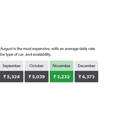
August is the most expensive, with an average daily rate
 type of car, and availability.
September
October
November
December
₹ 5,324
₹ 5,039
₹ 3,232
₹ 4,373