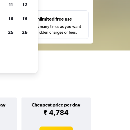
ts
11
12
18
19
s
Unlimited free use
pe,
Search as many times as you want
25
26
with no hidden charges or fees.
day
Cheapest price per day
₹ 4,784