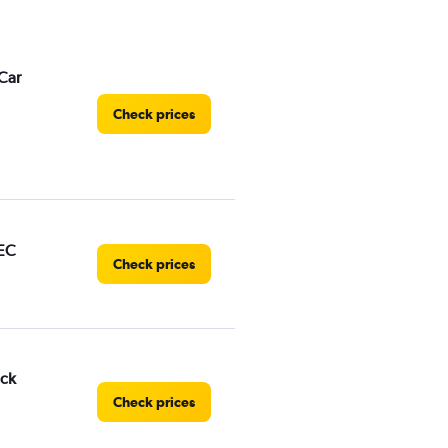
Car
Check prices
EC
Check prices
uck
Check prices