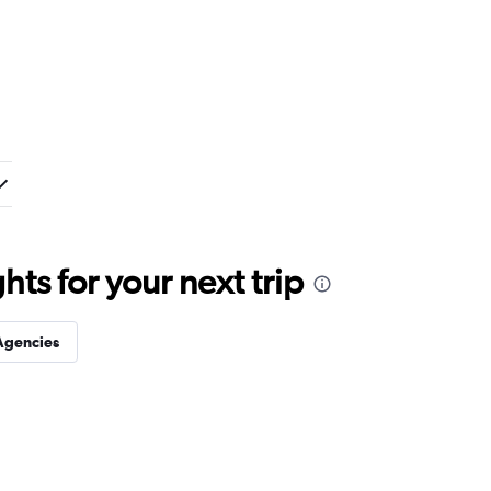
ts for your next trip
Agencies