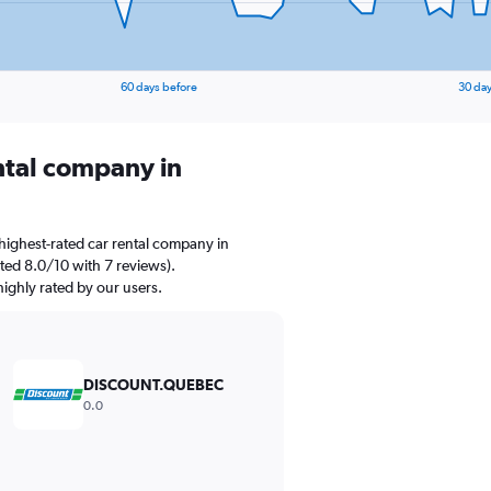
60 days before
30 day
ental company in
highest-rated car rental company in
ted 8.0/10 with 7 reviews).
ighly rated by our users.
DISCOUNT.QUEBEC
0.0