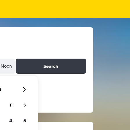
Noon
Search
6
F
S
4
5