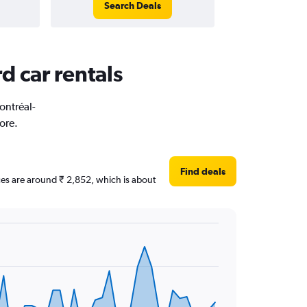
Search Deals
d car rentals
ontréal-
ore.
Find deals
ices are around ₹ 2,852, which is about