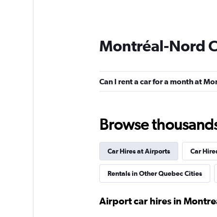
Montréal-Nord C
Can I rent a car for a month at M
Browse thousands o
Car Hires at Airports
Car Hire
Rentals in Other Quebec Cities
Airport car hires in Montre