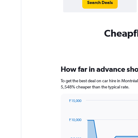
Search Deals
Cheapfl
How far in advance shou
To get the best deal on car hire in Montré
5,548% cheaper than the typical rate.
₹ 15,000
Chart
Chart
graphic.
with
91
₹ 10,000
data
points.