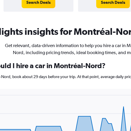
Search Deals
Search Deals
ights insights for Montréal-Nor
Get relevant, data-driven information to help you hire a car in M
Nord, including pricing trends, ideal booking times, and m
ld I hire a car in Montréal-Nord?
al-Nord, book about 29 days before your trip. At that point, average daily pr