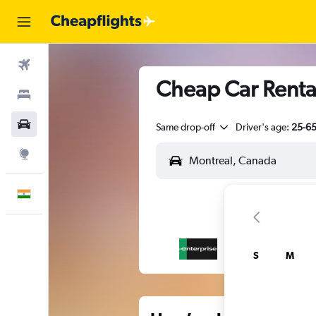
Flights
Cheap Car Renta
Stays
Car Rental
Same drop-off
Driver's age:
25-6
Explore
English
S
M