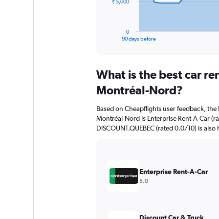
The
₹ 5,000
chart
has
1
0
X
End
90 days before
of
axis
interactive
displaying
chart
categories.
What is the best car r
Range:
91
Montréal-Nord?
categories.
The
Based on Cheapflights user feedback, the 
chart
Montréal-Nord is Enterprise Rent-A-Car (ra
has
DISCOUNT.QUEBEC (rated 0.0/10) is also h
1
Y
axis
displaying
values.
Enterprise Rent-A-Car
Range:
8.0
0
to
15000.
Discount Car & Truck