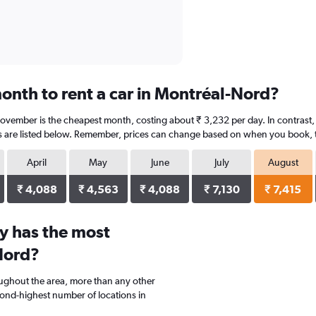
onth to rent a car in Montréal-Nord?
ovember is the cheapest month, costing about ₹ 3,232 per day. In contrast, 
s are listed below. Remember, prices can change based on when you book, the
April
May
June
July
August
₹ 4,088
₹ 4,563
₹ 4,088
₹ 7,130
₹ 7,415
y has the most
Nord?
oughout the area, more than any other
d-highest number of locations in