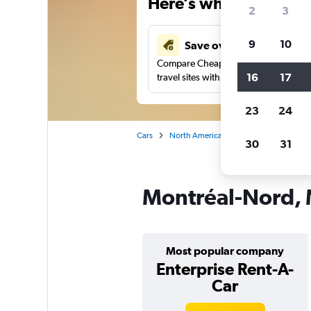
Here’s why our users 
2
3
9
10
Save over 41%
Compare Cheapflights against other
16
17
travel sites with one search.
23
24
Cars
North America
Canada
Quebec
30
31
Montréal-Nord, M
Most popular company
Enterprise Rent-A-
Car