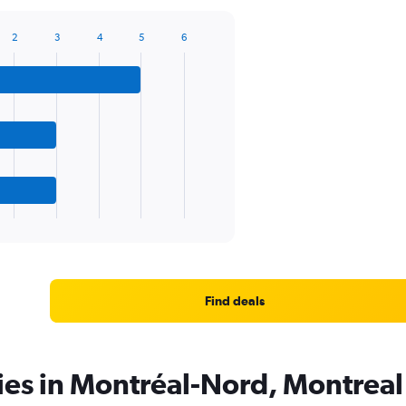
2
3
4
5
6
Find deals
ies in Montréal-Nord, Montreal