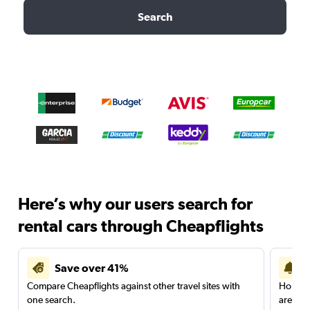
Search
Here’s why our users search for
rental cars through Cheapflights
Save over 41%
Compare Cheapflights against other travel sites with
Holding
one search.
are red