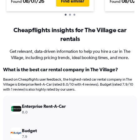
08/01/26
08/02/
Find similar
Found
Found
Cheapflights insights for The Village car
rentals
Get relevant, data-driven information to help you hire a car in The
Village, including pricing trends, ideal booking times, and more.
What is the best car rental company in The Village?
Based on Cheapflights user feedback, the highest-rated car rental company in The
Village is Enterprise Rent-A-Car (rated 8.0/10 with 4 reviews). Budget (rated 7.9/10
with 1 review) is also highly rated by our users.
Enterprise Rent-A-Car
8.0
Budget
7.9