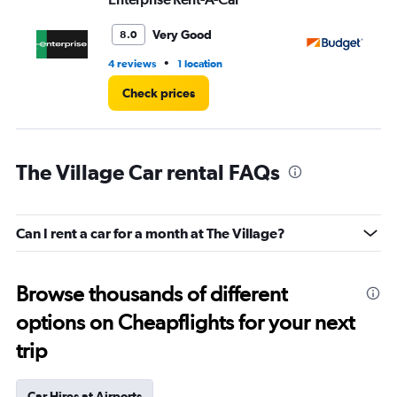
Very Good
8.0
•
4 reviews
1 location
1 r
Check prices
The Village Car rental FAQs
Can I rent a car for a month at The Village?
Browse thousands of different
options on Cheapflights for your next
trip
Car Hires at Airports