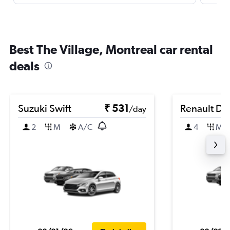
Best The Village, Montreal car rental
deals
Suzuki Swift
₹ 531
Renault Du
/day
2
M
A/C
4
M