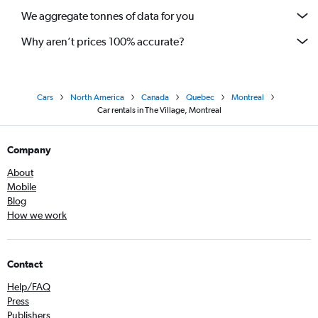
We aggregate tonnes of data for you
Why aren’t prices 100% accurate?
Cars
North America
Canada
Quebec
Montreal
Car rentals in The Village, Montreal
Company
About
Mobile
Blog
How we work
Contact
Help/FAQ
Press
Publishers