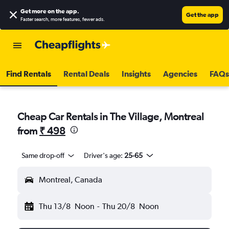
Get more on the app
.
Get the app
Faster search, more features, fewer ads.
Find Rentals
Rental Deals
Insights
Agencies
FAQs
Cheap Car Rentals in The Village, Montreal
from
₹ 498
Same drop-off
Driver's age:
25-65
Montreal, Canada
Thu 13/8
Noon
-
Thu 20/8
Noon