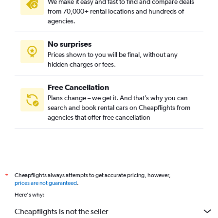
We make it easy and fast to find and compare deals
from 70,000+ rental locations and hundreds of
agencies.
No surprises
Prices shown to you will be final, without any
hidden charges or fees.
Free Cancellation
Plans change – we get it. And that’s why you can
search and book rental cars on Cheapflights from
agencies that offer free cancellation
Cheapflights always attempts to get accurate pricing, however,
*
prices are not guaranteed
.
Here's why:
Cheapflights is not the seller