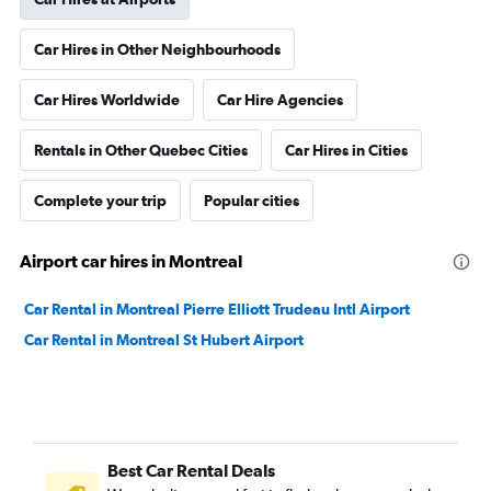
Car Hires in Other Neighbourhoods
Car Hires Worldwide
Car Hire Agencies
Rentals in Other Quebec Cities
Car Hires in Cities
Complete your trip
Popular cities
Airport car hires in Montreal
Car Rental in Montreal Pierre Elliott Trudeau Intl Airport
Car Rental in Montreal St Hubert Airport
Best Car Rental Deals