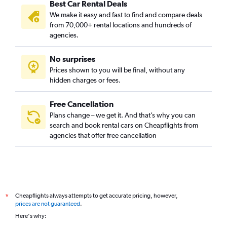
Best Car Rental Deals
We make it easy and fast to find and compare deals
from 70,000+ rental locations and hundreds of
agencies.
No surprises
Prices shown to you will be final, without any
hidden charges or fees.
Free Cancellation
Plans change – we get it. And that’s why you can
search and book rental cars on Cheapflights from
agencies that offer free cancellation
Cheapflights always attempts to get accurate pricing, however,
*
prices are not guaranteed
.
Here's why: