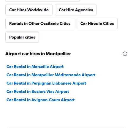
Car Hires Worldwide
Car Hire Agencies
Rentals in Other Occitanie Cities
Car Hires in Cities
Popular cities
Airport car hires in Montpellier
Car Rental in Marseille Airport
Car Rental in Montpellier Méditerranée Airport
Car Rental in Perpignan Llabanere Airport
Car Rental in Beziers Vias Airport
Car Rental in Avignon-Caum Airport