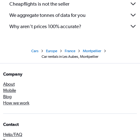
Cheapflights is not the seller
We aggregate tonnes of data for you
Why aren’t prices 100% accurate?
Cars
Europe
France
Montpellier
Car rentals in Les Aubes, Montpellier
Company
About
Mobile
Blog
How we work
Contact
Help/FAQ