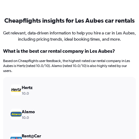
Cheapflights insights for Les Aubes car rentals
Get relevant, data-driven information to help you hire a car in Les Aubes,
including pricing trends, ideal booking times, and more.
What is the best car rental company in Les Aubes?
Based on Cheapflights user feedback, the highest-rated car rental company in Les
Aubes is Hertz (rated 10.0/10). Alamo (rated 10.0/10) is also highly rated by our
users.
Hertz
10.0
Alamo
10.0
Rent@Car