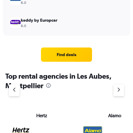
8.0
keddy by Europcar
8.0
Find deals
Top rental agencies in Les Aubes,
Montpellier
Hertz
Alamo