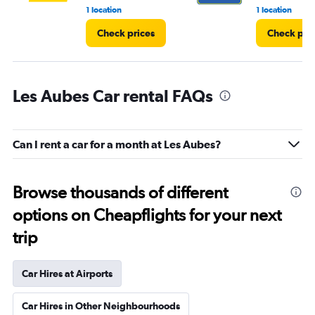
1 location
1 location
Check prices
Check pri
Les Aubes Car rental FAQs
Can I rent a car for a month at Les Aubes?
Browse thousands of different
options on Cheapflights for your next
trip
Car Hires at Airports
Car Hires in Other Neighbourhoods