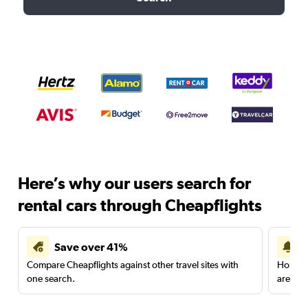
Here’s why our users search for
rental cars through Cheapflights
Save over 41%
Compare Cheapflights against other travel sites with
Holding
one search.
are red