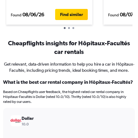
08/06/26
08/07/
Find similar
Found
Found
Cheapflights insights for Hôpitaux-Facultés
car rentals
Get relevant, data-driven information to help you hire a car in Hôpitaux-
Facultés, including pricing trends, ideal booking times, and more.
What is the best car rental company in Hôpitaux-Facultés?
Based on Cheapflights user feedback, the highest-rated car rental company in
Hôpitaux-Facultés is Dollar (rated 10.0/10). Thrifty (rated 10.0/10) is also highly
rated by our users.
Dollar
10.0