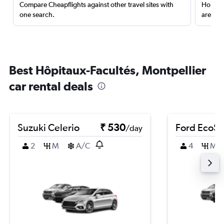
Compare Cheapflights against other travel sites with
Holding
one search.
are red
Best Hôpitaux-Facultés, Montpellier
car rental deals
Suzuki Celerio
₹ 530
Ford EcoSp
/day
2
M
A/C
4
M