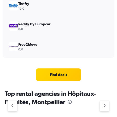
Thrifty
10.0
keddy by Europcar
8.0
Free2Move
0.0
Find deals
Top rental agencies in Hôpitaux-
Facultés, Montpellier