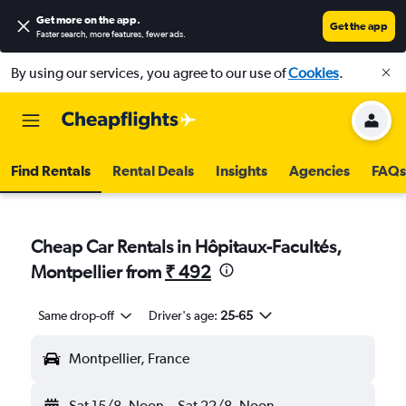
Get more on the app
.
Get the app
Faster search, more features, fewer ads.
By using our services, you agree to our use of
Cookies
.
Find Rentals
Rental Deals
Insights
Agencies
FAQs
Cheap Car Rentals in Hôpitaux-Facultés,
Montpellier from
₹ 492
Same drop-off
Driver's age:
25-65
Montpellier, France
Sat 15/8
Noon
-
Sat 22/8
Noon