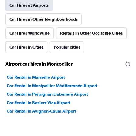
Car Hires at Airports
Car Hires in Other Neighbourhoods
Car Hires Worldwide
Rentals in Other Occitanie Cities
Car Hires in Cities
Popular cities
Airport car hires in Montpellier
Car Rental in Marseille Airport
Car Rental in Montpellier Méditerranée Airport
Car Rental in Perpignan Llabanere Airport
Car Rental in Beziers Vias Airport
Car Rental in Avignon-Caum Airport