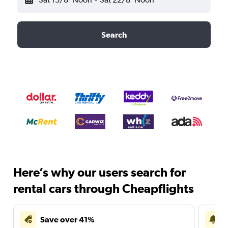
Search
Here’s why our users search for
rental cars through Cheapflights
Save over 41%