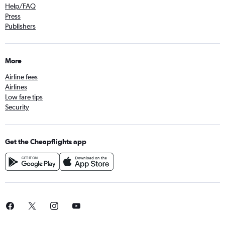
Help/FAQ
Press
Publishers
More
Airline fees
Airlines
Low fare tips
Security
Get the Cheapflights app