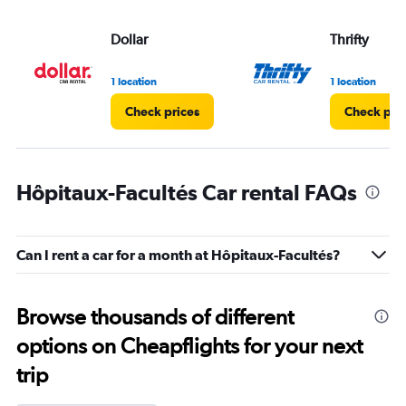
Dollar
Thrifty
1 location
1 location
Check prices
Check pri
Hôpitaux-Facultés Car rental FAQs
Can I rent a car for a month at Hôpitaux-Facultés?
Browse thousands of different
options on Cheapflights for your next
trip