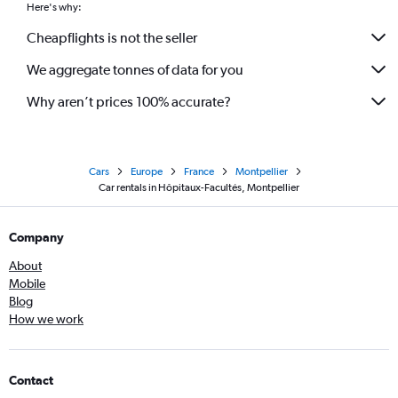
Here's why:
Cheapflights is not the seller
We aggregate tonnes of data for you
Why aren’t prices 100% accurate?
Cars
Europe
France
Montpellier
Car rentals in Hôpitaux-Facultés, Montpellier
Company
About
Mobile
Blog
How we work
Contact