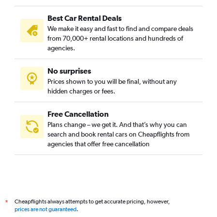
Best Car Rental Deals
We make it easy and fast to find and compare deals
from 70,000+ rental locations and hundreds of
agencies.
No surprises
Prices shown to you will be final, without any
hidden charges or fees.
Free Cancellation
Plans change – we get it. And that’s why you can
search and book rental cars on Cheapflights from
agencies that offer free cancellation
Cheapflights always attempts to get accurate pricing, however,
*
prices are not guaranteed
.