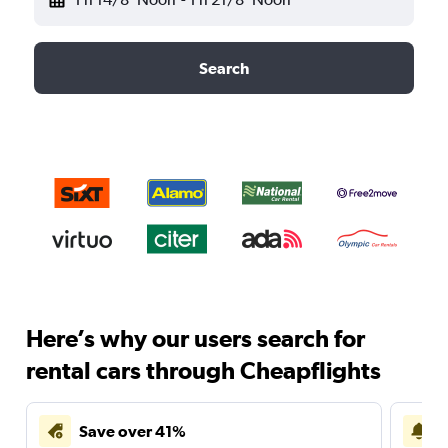
Search
Here’s why our users search for
rental cars through Cheapflights
Save over 41%