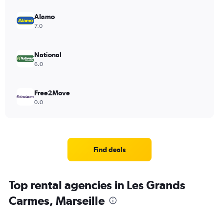
Alamo
7.0
National
6.0
Free2Move
0.0
Find deals
Top rental agencies in Les Grands
Carmes, Marseille