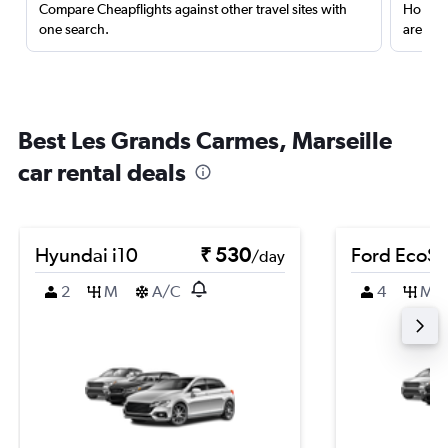
Compare Cheapflights against other travel sites with
Holding
one search.
are red
Best Les Grands Carmes, Marseille
car rental deals
Hyundai i10
₹ 530
Ford EcoSp
/day
2
M
A/C
4
M