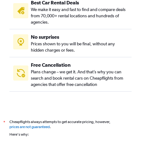
Best Car Rental Deals
We make it easy and fast to find and compare deals
from 70,000+ rental locations and hundreds of
agencies.
No surprises
Prices shown to you will be final, without any
hidden charges or fees.
Free Cancellation
Plans change – we get it. And that’s why you can
search and book rental cars on Cheapflights from
agencies that offer free cancellation
Cheapflights always attempts to get accurate pricing, however,
*
prices are not guaranteed
.
Here's why: