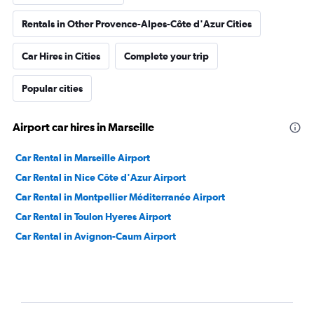
Rentals in Other Provence-Alpes-Côte d'Azur Cities
Car Hires in Cities
Complete your trip
Popular cities
Airport car hires in Marseille
Car Rental in Marseille Airport
Car Rental in Nice Côte d'Azur Airport
Car Rental in Montpellier Méditerranée Airport
Car Rental in Toulon Hyeres Airport
Car Rental in Avignon-Caum Airport