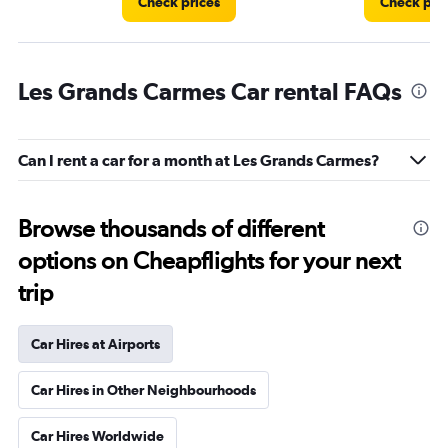
Check prices
Check pri
Les Grands Carmes Car rental FAQs
Can I rent a car for a month at Les Grands Carmes?
Browse thousands of different
options on Cheapflights for your next
trip
Car Hires at Airports
Car Hires in Other Neighbourhoods
Car Hires Worldwide