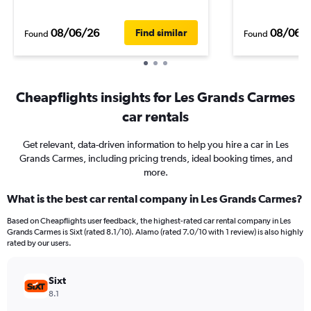
08/06/26
08/06/
Find similar
Found
Found
Cheapflights insights for Les Grands Carmes
car rentals
Get relevant, data-driven information to help you hire a car in Les
Grands Carmes, including pricing trends, ideal booking times, and
more.
What is the best car rental company in Les Grands Carmes?
Based on Cheapflights user feedback, the highest-rated car rental company in Les
Grands Carmes is Sixt (rated 8.1/10). Alamo (rated 7.0/10 with 1 review) is also highly
rated by our users.
Sixt
8.1