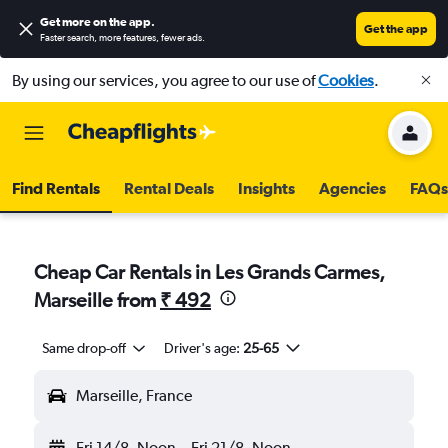
Get more on the app
.
Get the app
Faster search, more features, fewer ads.
By using our services, you agree to our use of
Cookies
.
Find Rentals
Rental Deals
Insights
Agencies
FAQs
Cheap Car Rentals in Les Grands Carmes,
Marseille from
₹ 492
Same drop-off
Driver's age:
25-65
Marseille, France
Fri 14/8
Noon
-
Fri 21/8
Noon