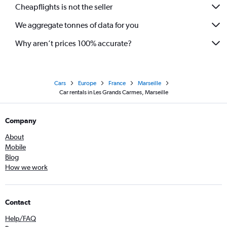
Cheapflights is not the seller
We aggregate tonnes of data for you
Why aren’t prices 100% accurate?
Cars
Europe
France
Marseille
Car rentals in Les Grands Carmes, Marseille
Company
About
Mobile
Blog
How we work
Contact
Help/FAQ