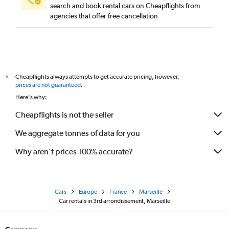
search and book rental cars on Cheapflights from
agencies that offer free cancellation
Cheapflights always attempts to get accurate pricing, however,
*
prices are not guaranteed
.
Here's why:
Cheapflights is not the seller
We aggregate tonnes of data for you
Why aren’t prices 100% accurate?
Cars
Europe
France
Marseille
Car rentals in 3rd arrondissement, Marseille