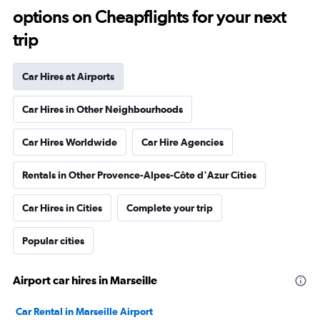
options on Cheapflights for your next
trip
Car Hires at Airports
Car Hires in Other Neighbourhoods
Car Hires Worldwide
Car Hire Agencies
Rentals in Other Provence-Alpes-Côte d'Azur Cities
Car Hires in Cities
Complete your trip
Popular cities
Airport car hires in Marseille
Car Rental in Marseille Airport