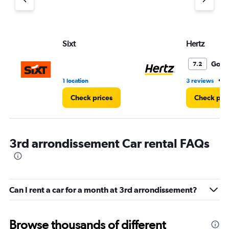
Sixt
Hertz
Good
7.2
•
1 location
3 reviews
2
Check prices
Check pri
3rd arrondissement Car rental FAQs
Can I rent a car for a month at 3rd arrondissement?
Browse thousands of different