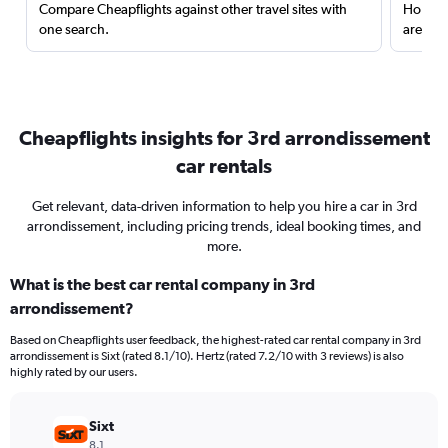
Compare Cheapflights against other travel sites with
Holding
one search.
are red
Cheapflights insights for 3rd arrondissement
car rentals
Get relevant, data-driven information to help you hire a car in 3rd
arrondissement, including pricing trends, ideal booking times, and
more.
What is the best car rental company in 3rd
arrondissement?
Based on Cheapflights user feedback, the highest-rated car rental company in 3rd
arrondissement is Sixt (rated 8.1/10). Hertz (rated 7.2/10 with 3 reviews) is also
highly rated by our users.
Sixt
8.1