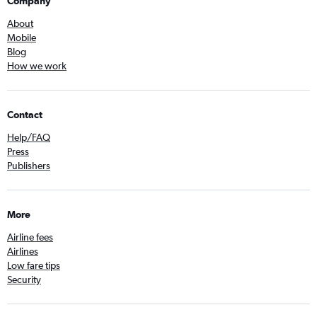
Company
About
Mobile
Blog
How we work
Contact
Help/FAQ
Press
Publishers
More
Airline fees
Airlines
Low fare tips
Security