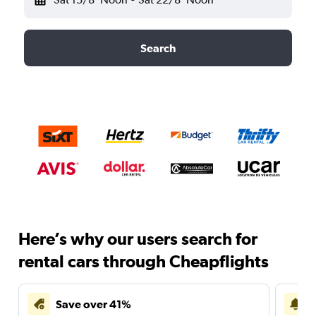
Search
Here’s why our users search for
rental cars through Cheapflights
Save over 41%