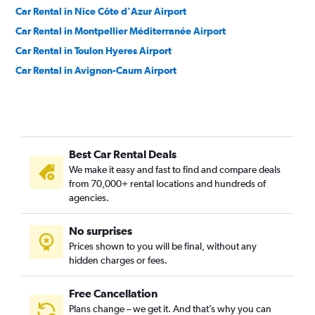
Car Rental in Nice Côte d'Azur Airport
Car Rental in Montpellier Méditerranée Airport
Car Rental in Toulon Hyeres Airport
Car Rental in Avignon-Caum Airport
Best Car Rental Deals
We make it easy and fast to find and compare deals
from 70,000+ rental locations and hundreds of
agencies.
No surprises
Prices shown to you will be final, without any
hidden charges or fees.
Free Cancellation
Plans change – we get it. And that’s why you can