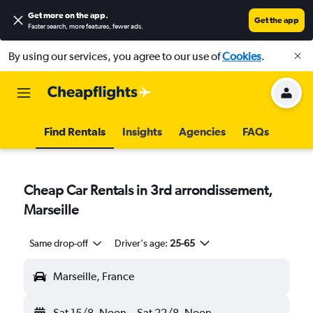
Get more on the app
.
Get the app
Faster search, more features, fewer ads.
By using our services, you agree to our use of
Cookies
.
Find Rentals
Insights
Agencies
FAQs
Cheap Car Rentals in 3rd arrondissement,
Marseille
Same drop-off
Driver's age:
25-65
Marseille, France
Sat 15/8
Noon
-
Sat 22/8
Noon