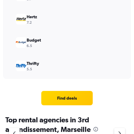
Hertz
7.2
Budget
6.5
Thrifty
5.5
Find deals
Top rental agencies in 3rd
arrondissement, Marseille