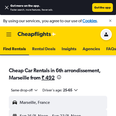
Get more on the app
.
Get the app
Faster search, more features, fewer ads.
By using our services, you agree to our use of
Cookies
.
Find Rentals
Rental Deals
Insights
Agencies
FAQs
Cheap Car Rentals in 6th arrondissement,
Marseille from
₹ 492
Same drop-off
Driver's age:
25-65
Marseille, France
Sun 16/8
Noon
-
Sun 23/8
Noon