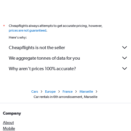
Cheapflights always attempts to get accurate pricing, however,
*
prices are not guaranteed
.
Here's why:
Cheapflights is not the seller
We aggregate tonnes of data for you
Why aren’t prices 100% accurate?
Cars
Europe
France
Marseille
Car rentals in 6th arrondissement, Marseille
Company
About
Mobile