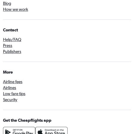
Blog
How we work
Contact
Help/FAQ
Press
Publishers
More
Airline fees
Airlines
Low fare tips
Security
Get the Cheapflights app