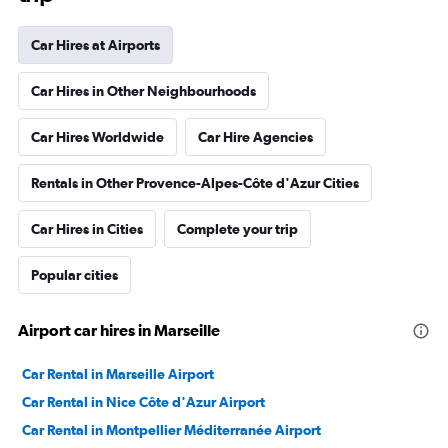
Car Hires at Airports
Car Hires in Other Neighbourhoods
Car Hires Worldwide
Car Hire Agencies
Rentals in Other Provence-Alpes-Côte d'Azur Cities
Car Hires in Cities
Complete your trip
Popular cities
Airport car hires in Marseille
Car Rental in Marseille Airport
Car Rental in Nice Côte d'Azur Airport
Car Rental in Montpellier Méditerranée Airport