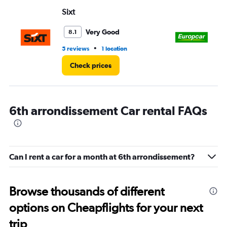
Range:
Sixt
Eu
0
to
3.
Very Good
8.1
•
5 reviews
1 location
3 r
Check prices
6th arrondissement Car rental FAQs
Can I rent a car for a month at 6th arrondissement?
Browse thousands of different
options on Cheapflights for your next
trip