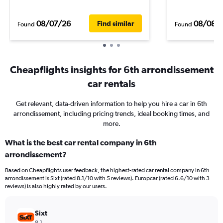
08/07/26
08/08/
Find similar
Found
Found
Cheapflights insights for 6th arrondissement
car rentals
Get relevant, data-driven information to help you hire a car in 6th
arrondissement, including pricing trends, ideal booking times, and
more.
What is the best car rental company in 6th
arrondissement?
Based on Cheapflights user feedback, the highest-rated car rental company in 6th
arrondissement is Sixt (rated 8.1/10 with 5 reviews). Europcar (rated 6.6/10 with 3
reviews) is also highly rated by our users.
Sixt
8.1