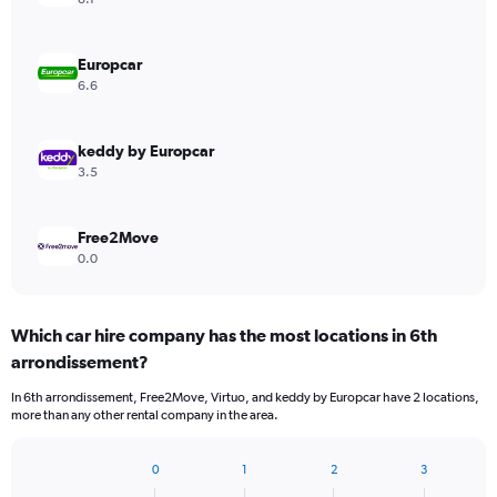
Europcar
6.6
keddy by Europcar
3.5
Free2Move
0.0
Which car hire company has the most locations in 6th
arrondissement?
In 6th arrondissement, Free2Move, Virtuo, and keddy by Europcar have 2 locations,
more than any other rental company in the area.
0
1
2
3
Bar
Chart