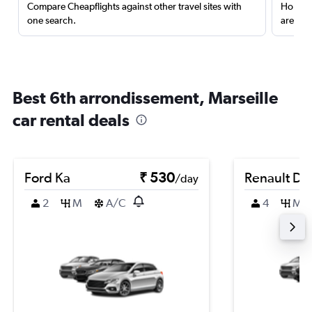
Compare Cheapflights against other travel sites with
Holding
one search.
are red
Best 6th arrondissement, Marseille
car rental deals
Ford Ka
₹ 530
Renault Du
/day
2
M
A/C
4
M