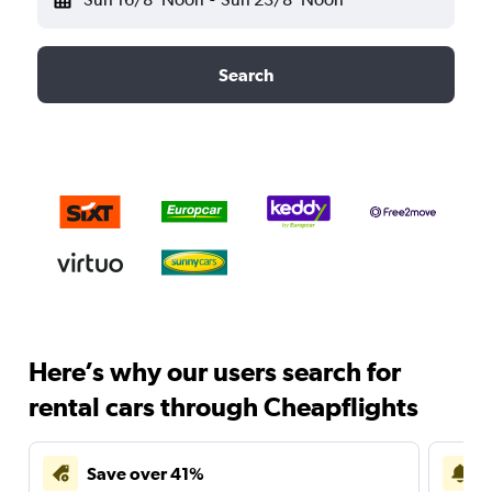
Search
Here’s why our users search for
rental cars through Cheapflights
Save over 41%