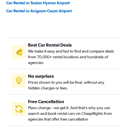
Car Rental in Toulon Hyeres Airport
Car Rental in Avignon-Caum Airport
Best Car Rental Deals
We make it easy and fast to find and compare deals
from 70,000+ rental locations and hundreds of
agencies.
No surprises
Prices shown to you will be final, without any
hidden charges or fees.
Free Cancellation
Plans change – we get it. And that’s why you can
search and book rental cars on Cheapflights from
agencies that offer free cancellation