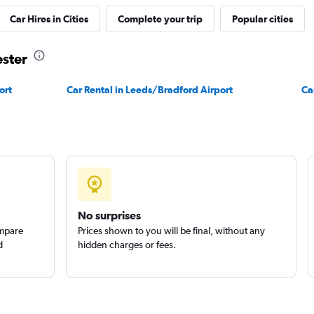
Car Hires in Cities
Complete your trip
Popular cities
ester
ort
Car Rental in Leeds/Bradford Airport
Ca
No surprises
ompare
Prices shown to you will be final, without any
d
hidden charges or fees.