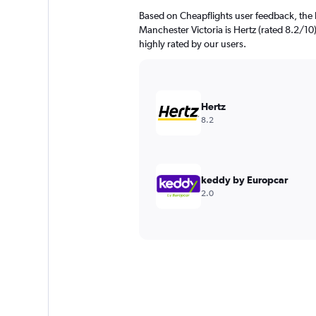
Based on Cheapflights user feedback, the 
Manchester Victoria is Hertz (rated 8.2/1
highly rated by our users.
Hertz
8.2
keddy by Europcar
2.0