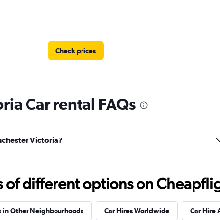
Check prices
ria Car rental FAQs
Check prices
nchester Victoria?
f different options on Cheapfligh
s in Other Neighbourhoods
Car Hires Worldwide
Car Hire 