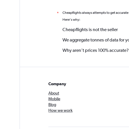
Cheapflights always attempts to get accurate
*
Here's why:
Cheapflights is not the seller
We aggregate tonnes of data for y
Why aren’t prices 100% accurate?
Company
About
Mobile
Blog
How we work