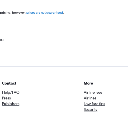
 pricing, however,
prices are not guaranteed
.
ou
Contact
More
Help/FAQ
Airline fees
Press
Airlines
Publishers
Low fare tips
Security