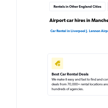
Rentals in Other England Cities
Airport car hires in Manch
Car Rental in Liverpool J. Lennon Airp
Best Car Rental Deals
We make it easy and fast to find and c
deals from 70,000+ rental locations an
hundreds of agencies.