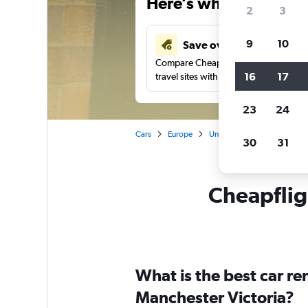
Here’s why our users 
2
3
9
10
Save over 41%
Compare Cheapflights against other
16
17
travel sites with one search.
23
24
Cars
Europe
United Kingdom
Englan
30
31
Cheapfligh
What is the best car r
Manchester Victoria?