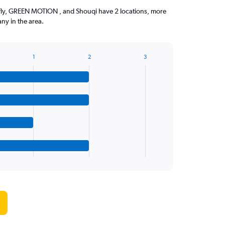
efly, GREEN MOTION , and Shouqi have 2 locations, more
ny in the area.
1
2
3