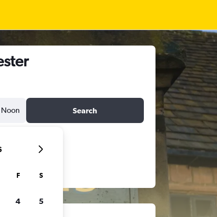
ester
Noon
Search
6
F
S
4
5