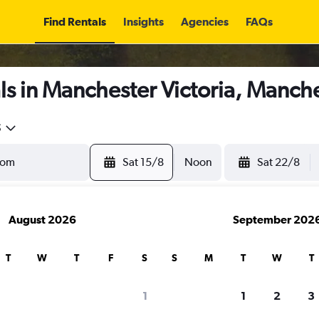
Find Rentals
Insights
Agencies
FAQs
s in Manchester Victoria, Manch
5
Sat 15/8
Noon
Sat 22/8
August 2026
September 202
T
W
T
F
S
S
M
T
W
T
1
1
2
3