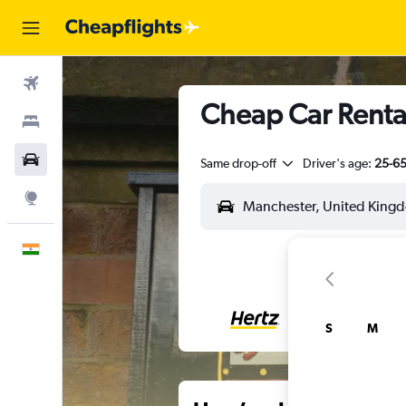
Flights
Cheap Car Rental
Stays
Car Rental
Same drop-off
Driver's age:
25-6
Explore
English
S
M