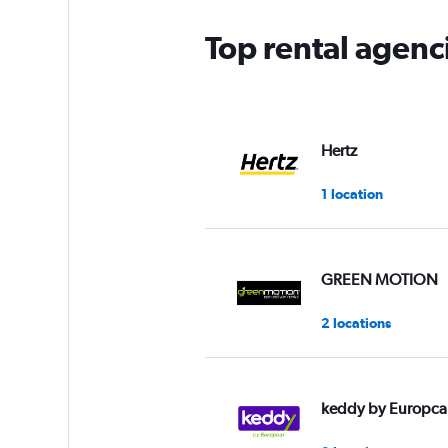
Top rental agenc
Hertz
1 location
GREEN MOTION
2 locations
keddy by Europca