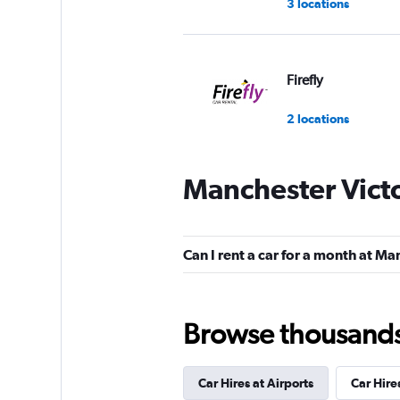
3 locations
Firefly
2 locations
Manchester Victo
Shouqi
2 locations
Can I rent a car for a month at Ma
Browse thousands o
Car Hires at Airports
Car Hire