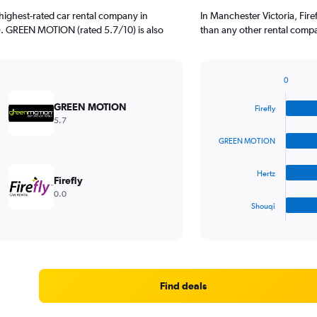
highest-rated car rental company in
In Manchester Victoria, Fir
0). GREEN MOTION (rated 5.7/10) is also
than any other rental compa
0
Bar
Chart
graphic.
chart
GREEN MOTION
Firefly
with
5.7
4
bars.
GREEN MOTION
The
Hertz
chart
Firefly
has
0.0
1
Shouqi
X
End
of
axis
interactive
displaying
chart
categories.
Range:
4
Find deals
categories.
The