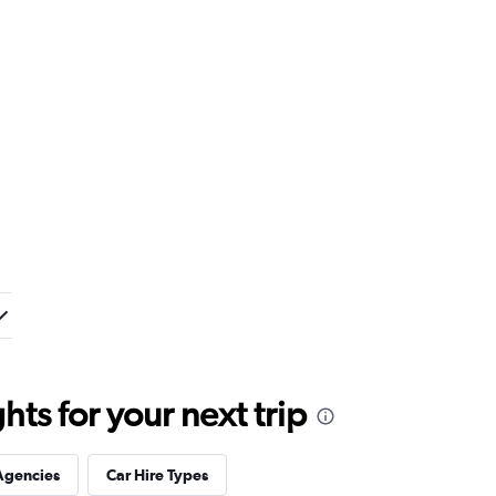
ts for your next trip
Agencies
Car Hire Types