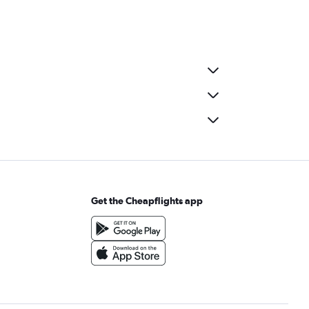
Get the Cheapflights app