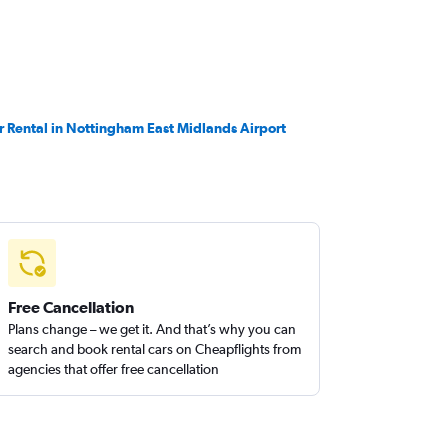
r Rental in Nottingham East Midlands Airport
Free Cancellation
Plans change – we get it. And that’s why you can
search and book rental cars on Cheapflights from
agencies that offer free cancellation