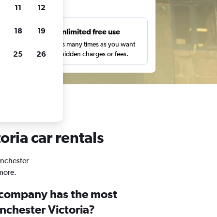
ts
11
12
18
19
s
Unlimited free use
pe,
Search as many times as you want
25
26
with no hidden charges or fees.
oria car rentals
anchester
 more.
 company has the most
nchester Victoria?