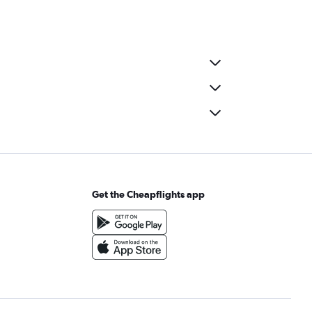
Get the Cheapflights app