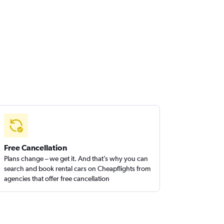
Free Cancellation
Plans change – we get it. And that’s why you can
search and book rental cars on Cheapflights from
agencies that offer free cancellation