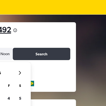
492
Noon
Search
6
F
S
4
5