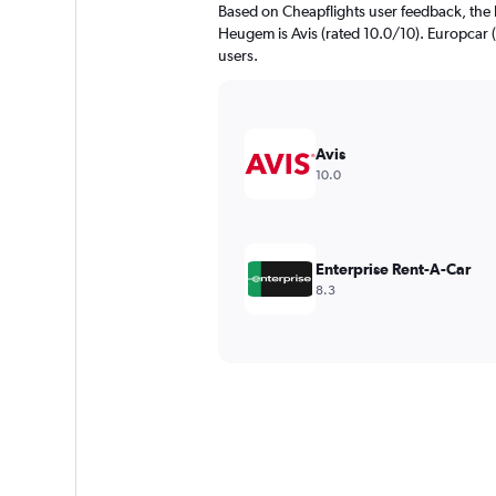
Based on Cheapflights user feedback, the 
Heugem is Avis (rated 10.0/10). Europcar (r
users.
Avis
10.0
Enterprise Rent-A-Car
8.3