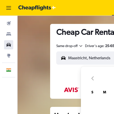
Flights
Cheap Car Renta
Stays
Car Rental
Same drop-off
Driver's age:
25-6
Explore
English
S
M