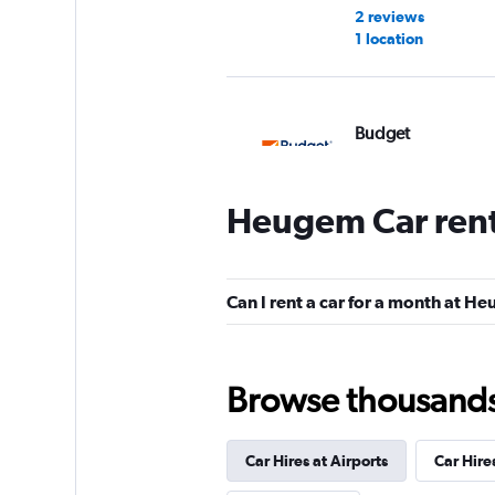
2 reviews
1 location
Budget
2 locations
Heugem Car rent
Free2Move
Can I rent a car for a month at H
1 location
Browse thousands o
keddy by Europca
Car Hires at Airports
Car Hire
1 location