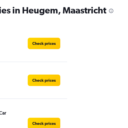
ies in Heugem, Maastricht
Check prices
Check prices
Car
Check prices