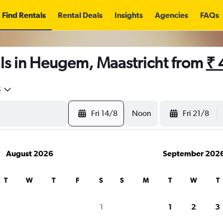
Find Rentals
Rental Deals
Insights
Agencies
FAQs
ls in Heugem, Maastricht from
₹ 
5
Fri 14/8
Noon
Fri 21/8
August 2026
September 202
T
W
T
F
S
S
M
T
W
T
1
1
2
3