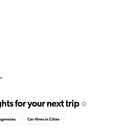
ts for your next trip
Agencies
Car Hires in Cities