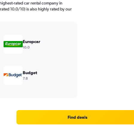
highest-rated car rental company in
ated 10.0/10) is also highly rated by our
Europcar
10.0
Budget
7.8
Find deals