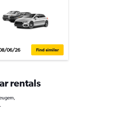
08/06/26
Find similar
ar rentals
 Heugem,
.