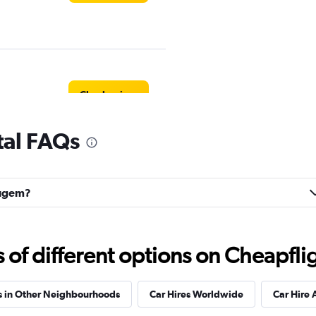
Check prices
al FAQs
Check prices
eugem?
f different options on Cheapfligh
r
Check prices
s in Other Neighbourhoods
Car Hires Worldwide
Car Hire 