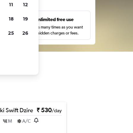
ts
11
12
18
19
s
Unlimited free use
pe,
Search as many times as you want
25
26
with no hidden charges or fees.
ki Swift Dzire
₹ 530
/day
M
A/C