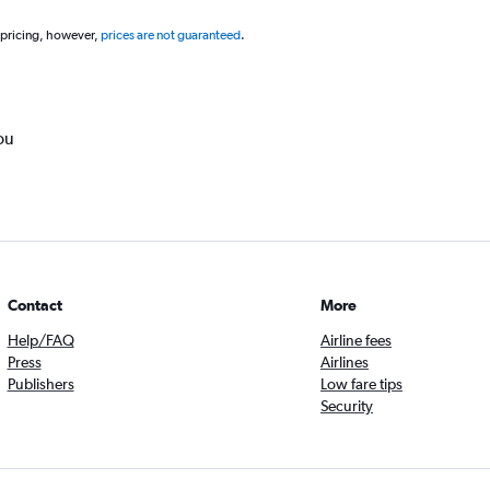
 pricing, however,
prices are not guaranteed
.
ou
Contact
More
Help/FAQ
Airline fees
Press
Airlines
Publishers
Low fare tips
Security