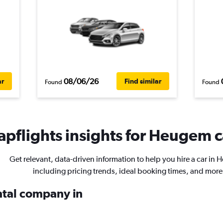
08/06/26
ar
Find similar
Found
Found
pflights insights for Heugem c
Get relevant, data-driven information to help you hire a car in
including pricing trends, ideal booking times, and more
ental company in