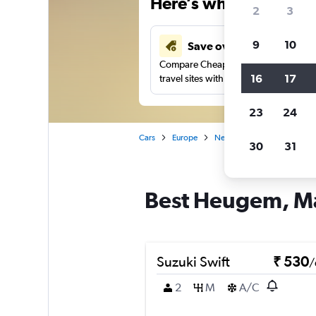
Here’s why our users 
2
3
9
10
Save over 41%
Compare Cheapflights against other
16
17
travel sites with one search.
23
24
Cars
Europe
Netherlands
Maastricht
30
31
Best Heugem, Maa
Suzuki Swift
₹ 530
/
2
M
A/C