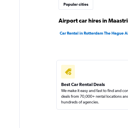
Popular cities
Sunnycars
Airport car hires in Maastr
2 locations
Car Rental in Rotterdam The Hague A
Best Car Rental Deals
We make it easy and fast to find and c
deals from 70,000+ rental locations an
hundreds of agencies.