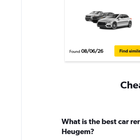
08/06/26
Find simil
Found
Chea
What is the best car r
Heugem?