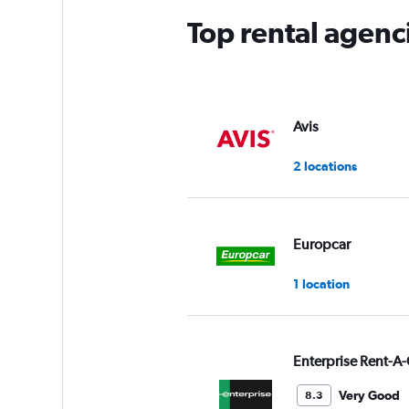
Top rental agenc
Avis
2 locations
Europcar
1 location
Enterprise Rent-A-
Very Good
8.3