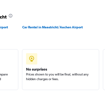
icht
Check prices
irport
Car Rental in Maastricht/Aachen Airport
No surprises
ompare
Prices shown to you will be final, without any
d
hidden charges or fees.