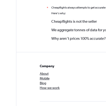
Cheapflights always attempts to get accurate
*
Here's why:
Cheapflights is not the seller
We aggregate tonnes of data for y
Why aren’t prices 100% accurate?
Company
About
Mobile
Blog
How we work