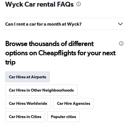
Wyck Car rental FAQs
Can I rent a car for a month at Wyck?
Browse thousands of different
options on Cheapflights for your next
trip
Car Hires at Airports
Car Hires in Other Neighbourhoods
Car Hires Worldwide
Car Hire Agencies
Car Hires in Cities
Popular cities