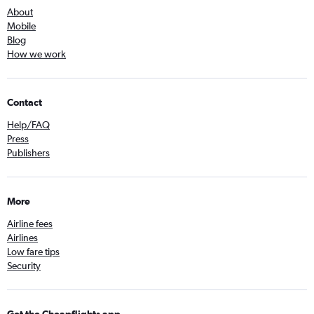
About
Mobile
Blog
How we work
Contact
Help/FAQ
Press
Publishers
More
Airline fees
Airlines
Low fare tips
Security