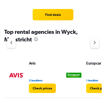
Find deals
Top rental agencies in Wyck,
Maastricht
Avis
Europcar
2 locations
1 location
Check prices
Check pri