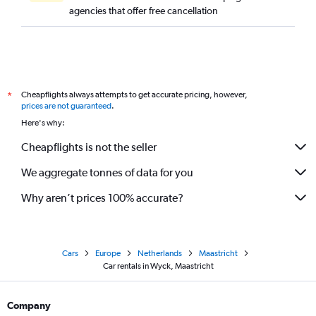
agencies that offer free cancellation
Cheapflights always attempts to get accurate pricing, however,
*
prices are not guaranteed
.
Here's why:
Cheapflights is not the seller
We aggregate tonnes of data for you
Why aren’t prices 100% accurate?
Cars
Europe
Netherlands
Maastricht
Car rentals in Wyck, Maastricht
Company