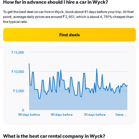
How far in advance should I hire a car in Wyck?
To get the best deal on car hire in Wyck, book about 81 days before your trip. At that
point, average daily prices are around ₹ 2,951, which is about 4,791% cheaper than
the typical rate.
Find deals
₹ 15,000
Chart
Chart
graphic.
with
91
₹ 10,000
data
points.
The
₹ 5,000
chart
has
1
0
X
End
90 days before
60 days before
30 days before
Same …
of
axis
interactive
displaying
chart
categories.
What is the best car rental company in Wyck?
Range: