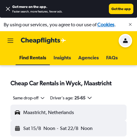
Get more on the app
.
Get the app
Faster search, more features, fewer ads.
By using our services, you agree to our use of
Cookies
.
Find Rentals
Insights
Agencies
FAQs
Cheap Car Rentals in Wyck, Maastricht
Same drop-off
Driver's age:
25-65
Maastricht, Netherlands
Sat 15/8
Noon
-
Sat 22/8
Noon