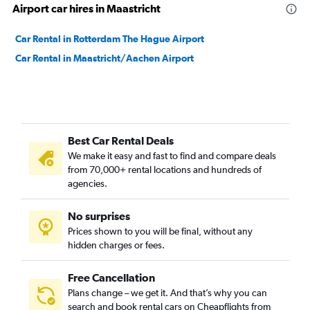
Airport car hires in Maastricht
Car Rental in Rotterdam The Hague Airport
Car Rental in Maastricht/Aachen Airport
Best Car Rental Deals
We make it easy and fast to find and compare deals
from 70,000+ rental locations and hundreds of
agencies.
No surprises
Prices shown to you will be final, without any
hidden charges or fees.
Free Cancellation
Plans change – we get it. And that’s why you can
search and book rental cars on Cheapflights from