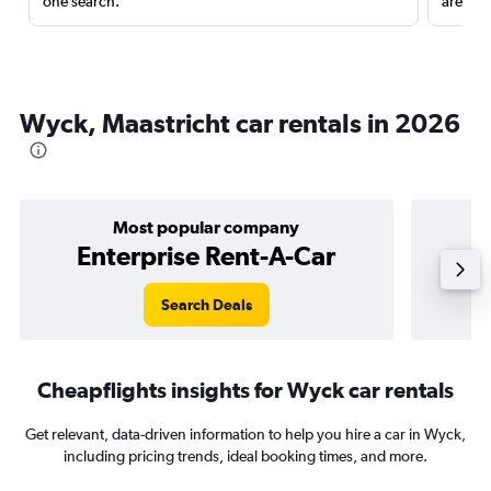
one search.
are red
Wyck, Maastricht car rentals in 2026
Most popular company
Enterprise Rent-A-Car
Search Deals
Cheapflights insights for Wyck car rentals
Get relevant, data-driven information to help you hire a car in Wyck,
including pricing trends, ideal booking times, and more.