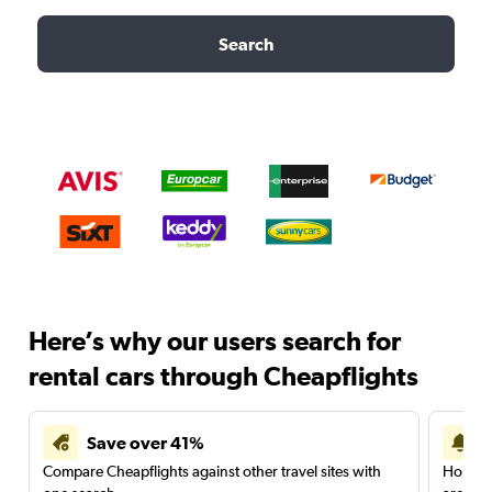
Search
Here’s why our users search for
rental cars through Cheapflights
Save over 41%
Compare Cheapflights against other travel sites with
Holding