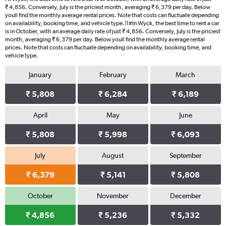
₹ 4,856. Conversely, July is the priciest month, averaging ₹ 6,379 per day. Below
youll find the monthly average rental prices. Note that costs can fluctuate depending
on availability, booking time, and vehicle type.|1#In Wyck, the best time to rent a car
is in October, with an average daily rate of just ₹ 4,856. Conversely, July is the priciest
month, averaging ₹ 6,379 per day. Below youll find the monthly average rental
prices. Note that costs can fluctuate depending on availability, booking time, and
vehicle type.
January
February
March
₹ 5,808
₹ 6,284
₹ 6,189
April
May
June
₹ 5,808
₹ 5,998
₹ 6,093
July
August
September
₹ 6,379
₹ 5,141
₹ 5,808
October
November
December
₹ 4,856
₹ 5,236
₹ 5,332