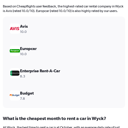
91
Based on Cheapflights user feedback, the highest-rated car rental company in Wyck
categories.
is Avis (rated 10.0/10). Europcar (rated 10.0/10) is also highly rated by our users.
The
chart
has
Avis
1
10.0
Y
axis
displaying
Europcar
values.
10.0
Range:
0
to
Enterprise Rent-A-Car
15000.
8.3
Budget
7.8
What is the cheapest month to rent a car in Wyck?
At Wyck, the best time to rent a car is at October, with an average daily rate of just