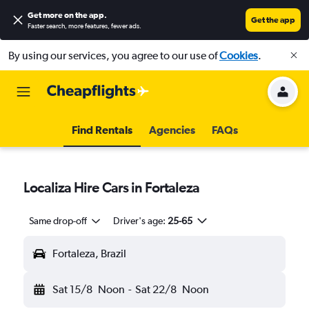
Get more on the app
.
Get the app
Faster search, more features, fewer ads.
By using our services, you agree to our use of
Cookies
.
Find Rentals
Agencies
FAQs
Localiza Hire Cars in Fortaleza
Same drop-off
Driver's age:
25-65
Fortaleza, Brazil
Sat 15/8
Noon
-
Sat 22/8
Noon