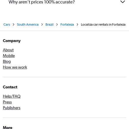
Why aren’t prices 100% accurate?
Cars
South America
Brazil
Fortaleza
Localiza car rentals in Fortaleza
Company
About
Mobile
Blog
How we work
Contact
Help/FAQ
Press
Publishers
More