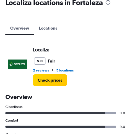
Localiza locations in Fortaleza
Overview
Locations
Localiza
Fair
5.0
•
2 reviews
5 locations
Check prices
Overview
Cleanliness
9.0
Comfort
9.0