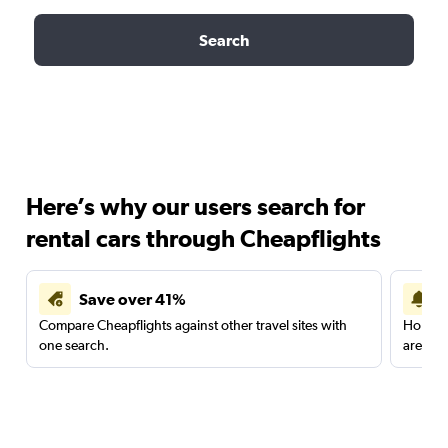
Search
Here’s why our users search for
rental cars through Cheapflights
Save over 41%
Compare Cheapflights against other travel sites with
Holding
one search.
are red