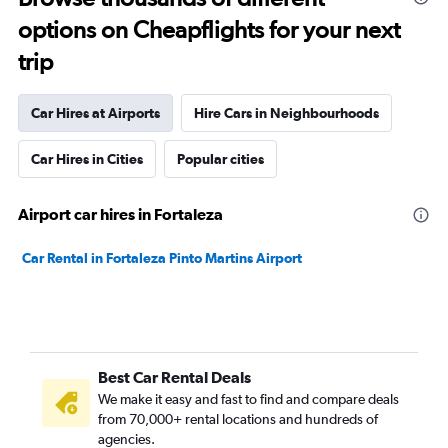
options on Cheapflights for your next
trip
Car Hires at Airports
Hire Cars in Neighbourhoods
Car Hires in Cities
Popular cities
Airport car hires in Fortaleza
Car Rental in Fortaleza Pinto Martins Airport
Best Car Rental Deals
We make it easy and fast to find and compare deals
from 70,000+ rental locations and hundreds of
agencies.