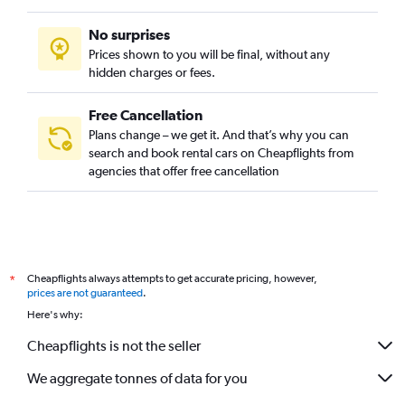
No surprises
Prices shown to you will be final, without any
hidden charges or fees.
Free Cancellation
Plans change – we get it. And that’s why you can
search and book rental cars on Cheapflights from
agencies that offer free cancellation
Cheapflights always attempts to get accurate pricing, however,
*
prices are not guaranteed
.
Here's why:
Cheapflights is not the seller
We aggregate tonnes of data for you