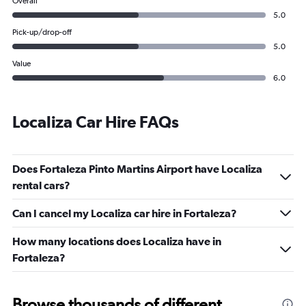
Overall
5.0
Pick-up/drop-off
5.0
Value
6.0
Localiza Car Hire FAQs
Does Fortaleza Pinto Martins Airport have Localiza
rental cars?
Can I cancel my Localiza car hire in Fortaleza?
How many locations does Localiza have in
Fortaleza?
Browse thousands of different