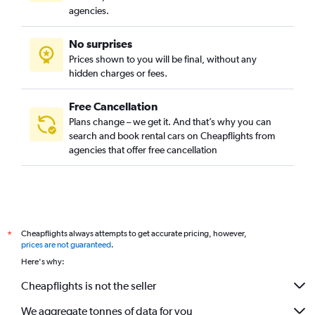
agencies.
No surprises
Prices shown to you will be final, without any
hidden charges or fees.
Free Cancellation
Plans change – we get it. And that’s why you can
search and book rental cars on Cheapflights from
agencies that offer free cancellation
Cheapflights always attempts to get accurate pricing, however,
*
prices are not guaranteed
.
Here's why:
Cheapflights is not the seller
We aggregate tonnes of data for you