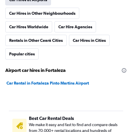
Car Hires in Other Neighbourhoods
Car Hires Worldwide
Car Hire Agencies
Rentals in Other Ceará Cities
Car Hires in Cities
Popular cities
Airport car hires in Fortaleza
Car Rental in Fortaleza Pinto Martins Airport
Best Car Rental Deals
We make it easy and fast to find and compare deals
from 70,000+ rental locations and hundreds of