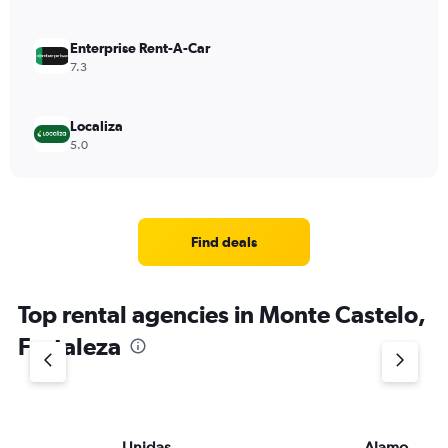
Enterprise Rent-A-Car
7.3
Localiza
5.0
Find deals
Top rental agencies in Monte Castelo,
Fortaleza
Unidas
Alamo