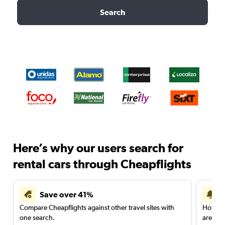
Search
Here’s why our users search for
rental cars through Cheapflights
Save over 41%
Compare Cheapflights against other travel sites with
Holding
one search.
are red