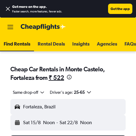
Get more on the app
.
Get the app
Faster search, more features, fewer ads.
Find Rentals
Rental Deals
Insights
Agencies
FAQs
Cheap Car Rentals in Monte Castelo,
Fortaleza from
₹ 522
Same drop-off
Driver's age:
25-65
Fortaleza, Brazil
Sat 15/8
Noon
-
Sat 22/8
Noon