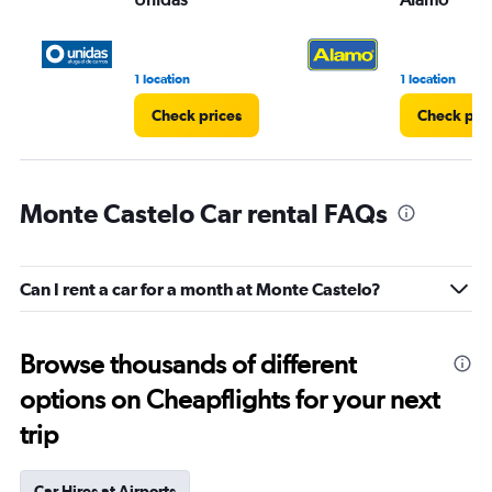
1 location
1 location
Check prices
Check pri
Monte Castelo Car rental FAQs
Can I rent a car for a month at Monte Castelo?
Browse thousands of different
options on Cheapflights for your next
trip
Car Hires at Airports