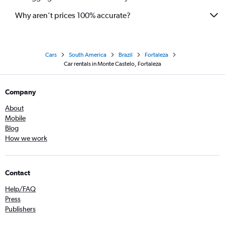
Why aren’t prices 100% accurate?
Cars
South America
Brazil
Fortaleza
Car rentals in Monte Castelo, Fortaleza
Company
About
Mobile
Blog
How we work
Contact
Help/FAQ
Press
Publishers