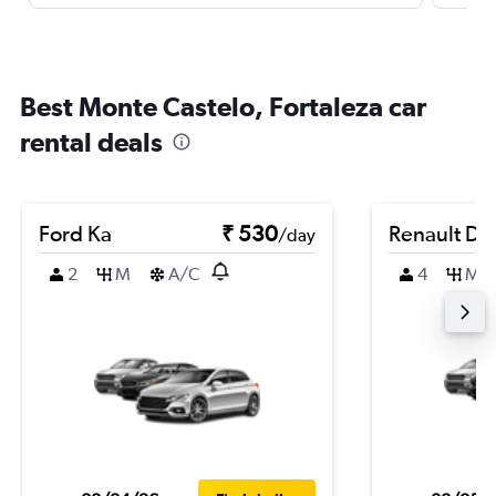
Best Monte Castelo, Fortaleza car
rental deals
Ford Ka
₹ 530
Renault Du
/day
2
M
A/C
4
M