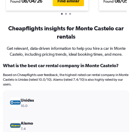
08/04/26
08/05/
Find similar
Found
Found
Cheapflights insights for Monte Castelo car
rentals
Get relevant, data-driven information to help you hire a car in Monte
Castelo, including pricing trends, ideal booking times, and more.
What is the best car rental company in Monte Castelo?
Based on Cheapflights user feedback, the highest-rated car rental company in Monte
Castelo is Unidas (rated 10.0/10). Alamo (rated 7.4/10) is also highly rated by our
users.
Unidas
10.0
Alamo
7.4