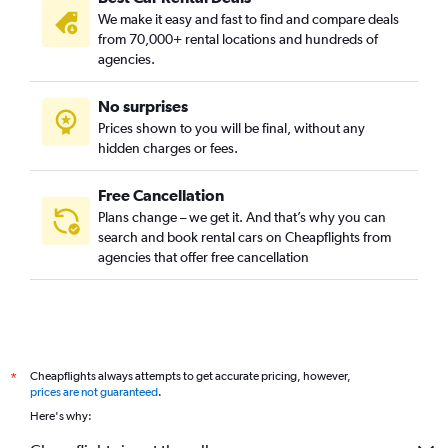
We make it easy and fast to find and compare deals
from 70,000+ rental locations and hundreds of
agencies.
No surprises
Prices shown to you will be final, without any
hidden charges or fees.
Free Cancellation
Plans change – we get it. And that’s why you can
search and book rental cars on Cheapflights from
agencies that offer free cancellation
Cheapflights always attempts to get accurate pricing, however,
*
prices are not guaranteed
.
Here's why: