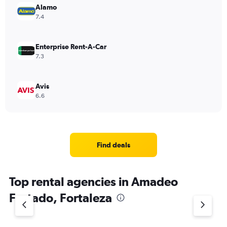
Alamo
7.4
Enterprise Rent-A-Car
7.3
Avis
6.6
Find deals
Top rental agencies in Amadeo
Furtado, Fortaleza