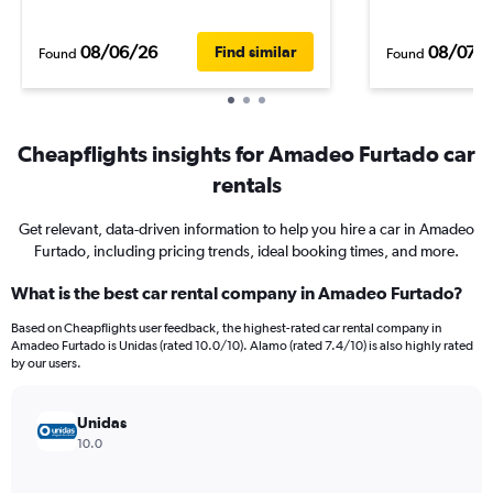
08/06/26
08/07/
Find similar
Found
Found
Cheapflights insights for Amadeo Furtado car
rentals
Get relevant, data-driven information to help you hire a car in Amadeo
Furtado, including pricing trends, ideal booking times, and more.
What is the best car rental company in Amadeo Furtado?
Based on Cheapflights user feedback, the highest-rated car rental company in
Amadeo Furtado is Unidas (rated 10.0/10). Alamo (rated 7.4/10) is also highly rated
by our users.
Unidas
10.0