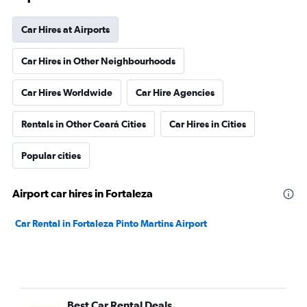
Car Hires at Airports
Car Hires in Other Neighbourhoods
Car Hires Worldwide
Car Hire Agencies
Rentals in Other Ceará Cities
Car Hires in Cities
Popular cities
Airport car hires in Fortaleza
Car Rental in Fortaleza Pinto Martins Airport
Best Car Rental Deals