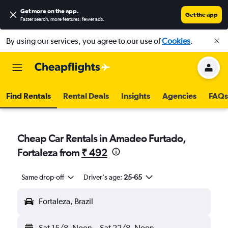
Get more on the app
.
Get the app
Faster search, more features, fewer ads.
By using our services, you agree to our use of
Cookies
.
Find Rentals
Rental Deals
Insights
Agencies
FAQs
Cheap Car Rentals in Amadeo Furtado,
Fortaleza from
₹ 492
Same drop-off
Driver's age:
25-65
Fortaleza, Brazil
Sat 15/8
Noon
-
Sat 22/8
Noon