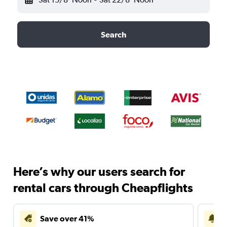
Search
Here’s why our users search for
rental cars through Cheapflights
Save over 41%