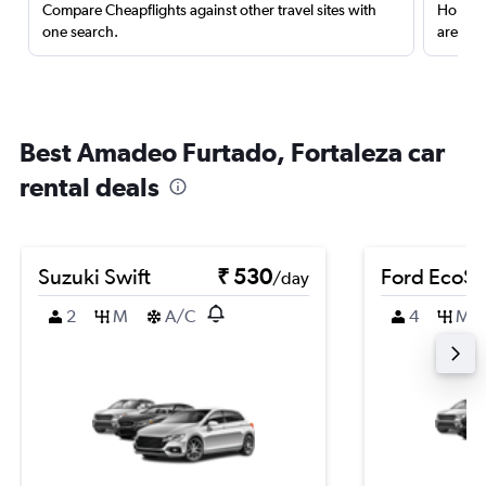
Compare Cheapflights against other travel sites with
Holding
one search.
are red
Best Amadeo Furtado, Fortaleza car
rental deals
Suzuki Swift
₹ 530
Ford EcoSp
/day
2
M
A/C
4
M