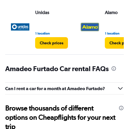
Unidas
Alamo
1 location
1 location
Check prices
Check pri
Amadeo Furtado Car rental FAQs
Can I rent a car for a month at Amadeo Furtado?
Browse thousands of different
options on Cheapflights for your next
trip