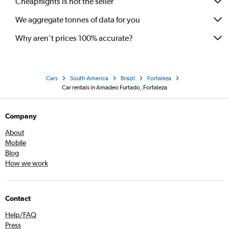
Cheapflights is not the seller
We aggregate tonnes of data for you
Why aren’t prices 100% accurate?
Cars
South America
Brazil
Fortaleza
Car rentals in Amadeo Furtado, Fortaleza
Company
About
Mobile
Blog
How we work
Contact
Help/FAQ
Press