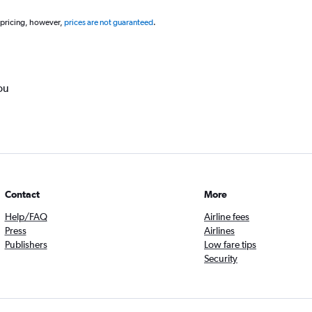
 pricing, however,
prices are not guaranteed
.
ou
Contact
More
Help/FAQ
Airline fees
Press
Airlines
Publishers
Low fare tips
Security