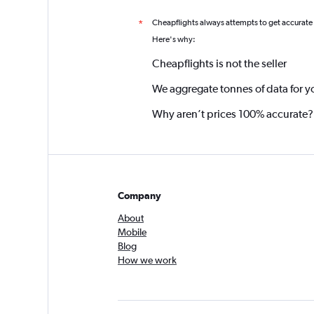
Cheapflights always attempts to get accurate
*
Here's why:
Cheapflights is not the seller
We aggregate tonnes of data for y
Why aren’t prices 100% accurate?
Company
About
Mobile
Blog
How we work