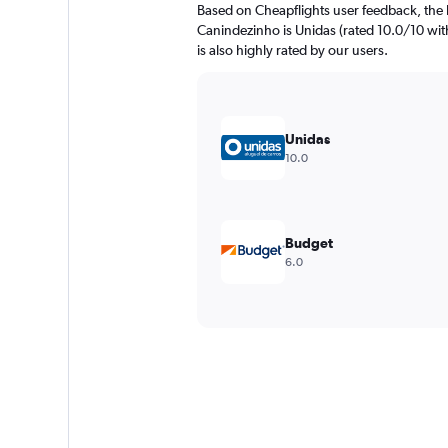
Based on Cheapflights user feedback, the 
Canindezinho is Unidas (rated 10.0/10 with
is also highly rated by our users.
Unidas
10.0
Budget
6.0