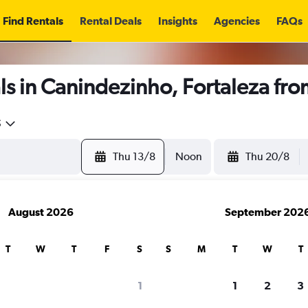
Find Rentals
Rental Deals
Insights
Agencies
FAQs
s in Canindezinho, Fortaleza fr
5
Thu 13/8
Noon
Thu 20/8
August 2026
September 202
T
W
T
F
S
S
M
T
W
T
1
1
2
3