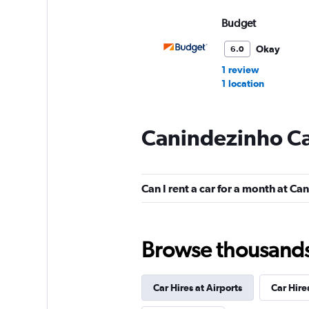
Budget
Okay
6.0
1 review
1 location
Canindezinho Ca
FOCO
1 location
Can I rent a car for a month at C
Firefly
Browse thousands o
1 location
Car Hires at Airports
Car Hire