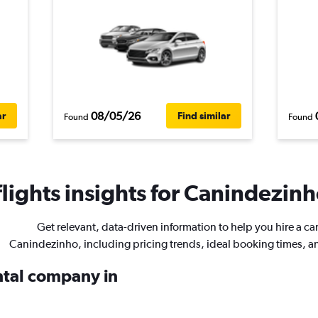
08/05/26
ar
Find similar
Found
Found
ights insights for Canindezinho
Get relevant, data-driven information to help you hire a car
Canindezinho, including pricing trends, ideal booking times, a
ental company in