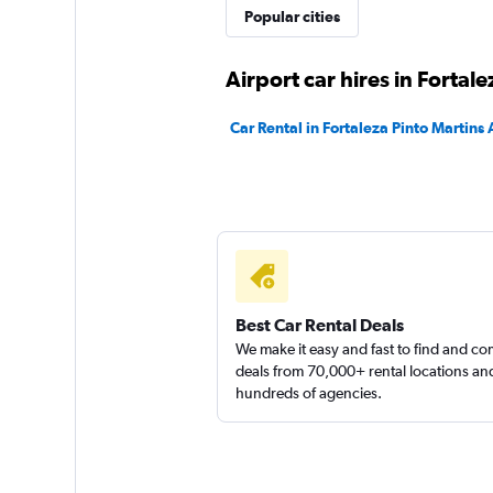
Yes Rent A Car
Popular cities
3 locations
Airport car hires in Fortale
Car Rental in Fortaleza Pinto Martins 
Hertz
1 location
Asa Rent a Car
Best Car Rental Deals
We make it easy and fast to find and c
1 location
deals from 70,000+ rental locations an
hundreds of agencies.