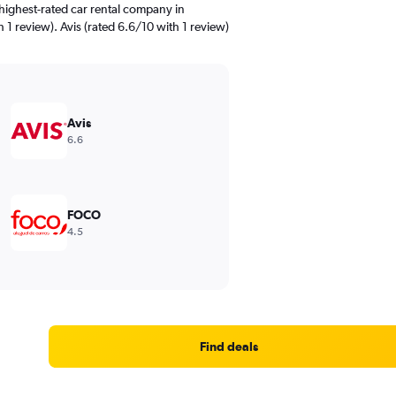
highest-rated car rental company in
 1 review). Avis (rated 6.6/10 with 1 review)
Avis
6.6
FOCO
4.5
Find deals