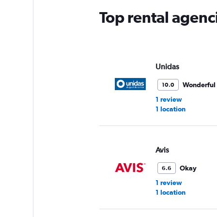
Top rental agenc
Unidas
Wonderful
10.0
1 review
1 location
Avis
Okay
6.6
1 review
1 location