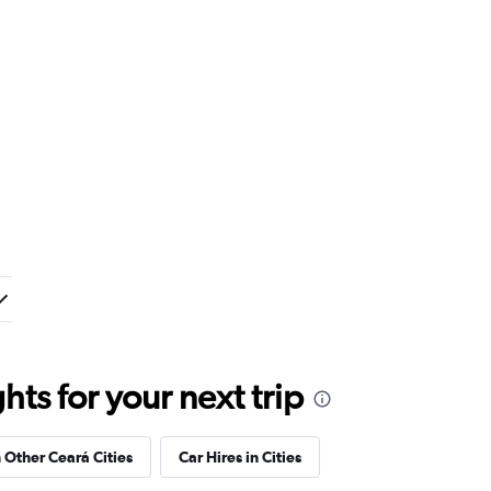
ts for your next trip
n Other Ceará Cities
Car Hires in Cities