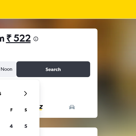
om
₹ 522
Noon
Search
6
F
S
4
5