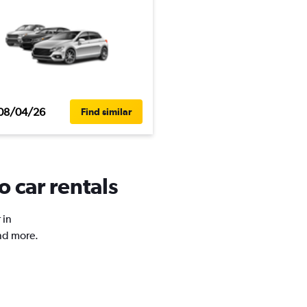
08/04/26
Find similar
 car rentals
 in
nd more.