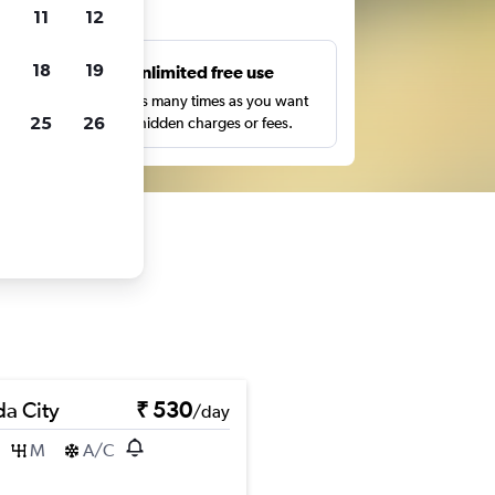
ts
11
12
18
19
s
Unlimited free use
pe,
Search as many times as you want
25
26
with no hidden charges or fees.
a City
₹ 530
/day
M
A/C