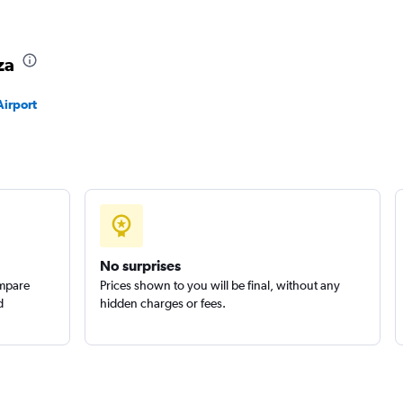
Check prices
za
Airport
Check prices
Check prices
No surprises
ompare
Prices shown to you will be final, without any
d
hidden charges or fees.