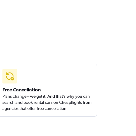
Free Cancellation
Plans change – we get it. And that’s why you can
search and book rental cars on Cheapflights from
agencies that offer free cancellation