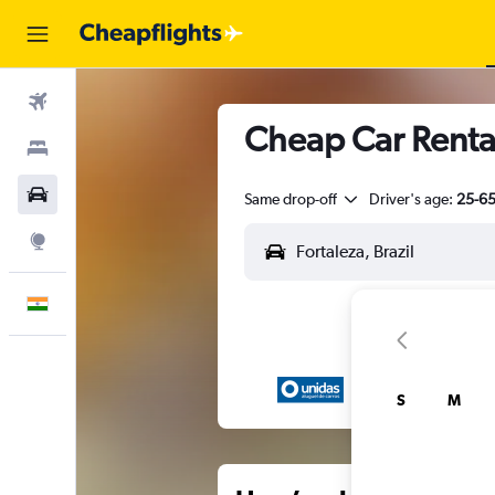
Flights
Cheap Car Rental
Stays
Car Rental
Same drop-off
Driver's age:
25-6
Explore
English
S
M