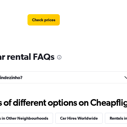
Check prices
r rental FAQs
Check prices
anindezinho?
Check prices
f different options on Cheapfligh
s in Other Neighbourhoods
Car Hires Worldwide
Rentals i