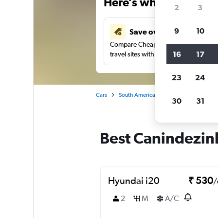
Here’s why our users 
2
3
9
10
Save over 41%
Compare Cheapflights against other
16
17
travel sites with one search.
23
24
Cars
South America
Brazil
Fortaleza
30
31
Best Canindezinh
Hyundai i20
₹ 530
/
2
M
A/C