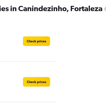
ies in Canindezinho, Fortaleza
Check prices
Check prices