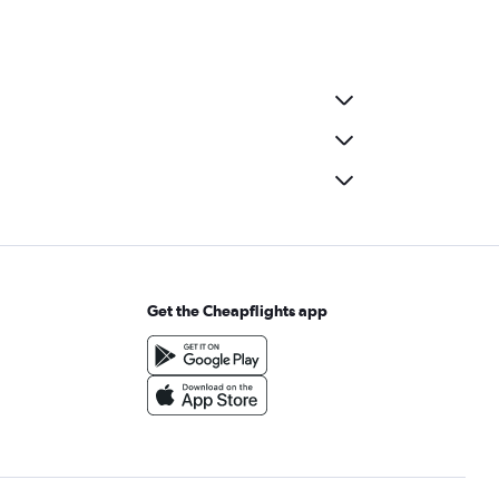
Get the Cheapflights app