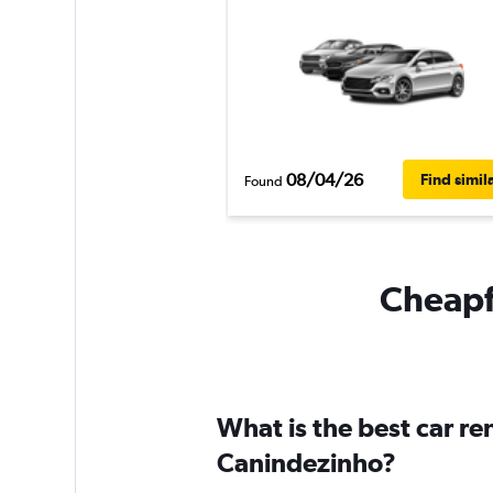
08/04/26
Find simil
Found
Cheapfl
What is the best car r
Canindezinho?