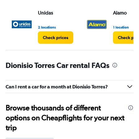
Unidas
Alamo
2 locations
1 location
Check prices
Check pri
Dionisio Torres Car rental FAQs
Can I rent a car for a month at Dionisio Torres?
Browse thousands of different
options on Cheapflights for your next
trip