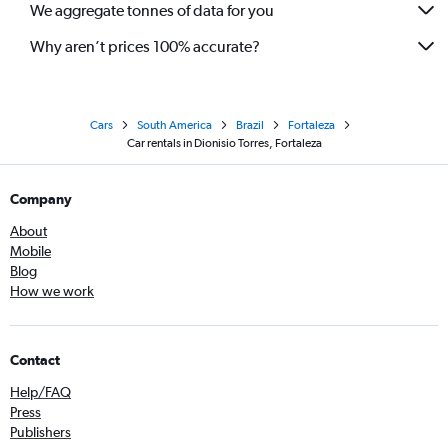
We aggregate tonnes of data for you
Why aren’t prices 100% accurate?
Cars
South America
Brazil
Fortaleza
Car rentals in Dionisio Torres, Fortaleza
Company
About
Mobile
Blog
How we work
Contact
Help/FAQ
Press
Publishers