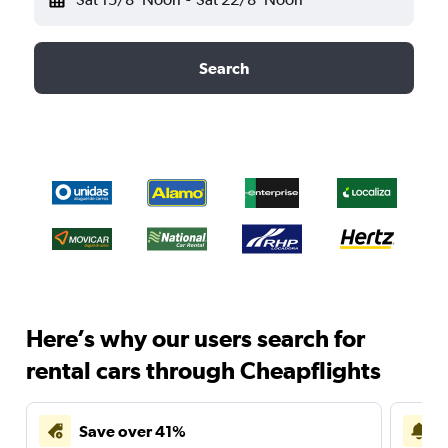
Search
Here’s why our users search for
rental cars through Cheapflights
Save over 41%