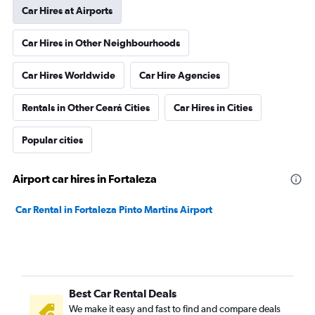
Car Hires at Airports
Car Hires in Other Neighbourhoods
Car Hires Worldwide
Car Hire Agencies
Rentals in Other Ceará Cities
Car Hires in Cities
Popular cities
Airport car hires in Fortaleza
Car Rental in Fortaleza Pinto Martins Airport
Best Car Rental Deals
We make it easy and fast to find and compare deals