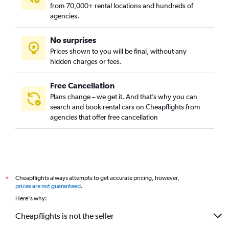
from 70,000+ rental locations and hundreds of
agencies.
No surprises
Prices shown to you will be final, without any
hidden charges or fees.
Free Cancellation
Plans change – we get it. And that’s why you can
search and book rental cars on Cheapflights from
agencies that offer free cancellation
Cheapflights always attempts to get accurate pricing, however,
*
prices are not guaranteed
.
Here's why:
Cheapflights is not the seller