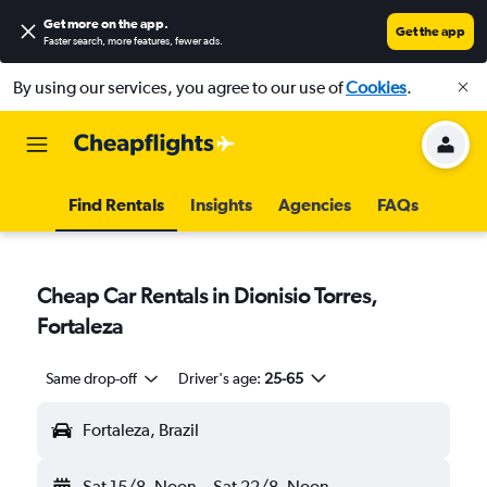
Get more on the app
.
Get the app
Faster search, more features, fewer ads.
By using our services, you agree to our use of
Cookies
.
Find Rentals
Insights
Agencies
FAQs
Cheap Car Rentals in Dionisio Torres,
Fortaleza
Same drop-off
Driver's age:
25-65
Fortaleza, Brazil
Sat 15/8
Noon
-
Sat 22/8
Noon