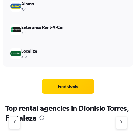
Alamo
7.4
Enterprise Rent-A-Car
7.3
Localiza
5.0
Find deals
Top rental agencies in Dionisio Torres,
Fortaleza