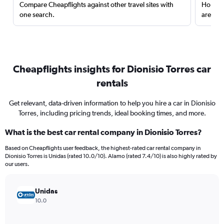
Compare Cheapflights against other travel sites with
Holding
one search.
are red
Cheapflights insights for Dionisio Torres car
rentals
Get relevant, data-driven information to help you hire a car in Dionisio
Torres, including pricing trends, ideal booking times, and more.
What is the best car rental company in Dionisio Torres?
Based on Cheapflights user feedback, the highest-rated car rental company in
Dionisio Torres is Unidas (rated 10.0/10). Alamo (rated 7.4/10) is also highly rated by
our users.
Unidas
10.0