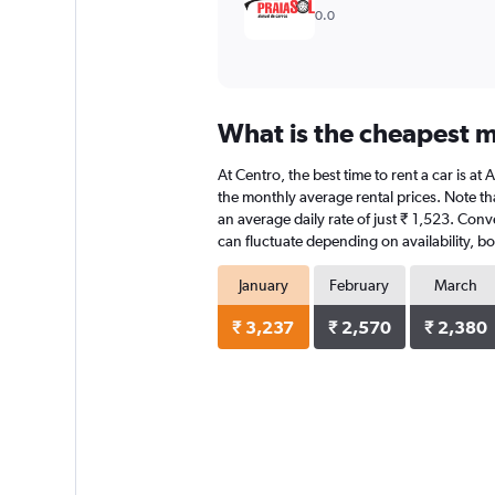
0.0
What is the cheapest mo
At Centro, the best time to rent a car is at
the monthly average rental prices. Note that
an average daily rate of just ₹ 1,523. Conv
can fluctuate depending on availability, bo
January
February
March
₹ 3,237
₹ 2,570
₹ 2,380