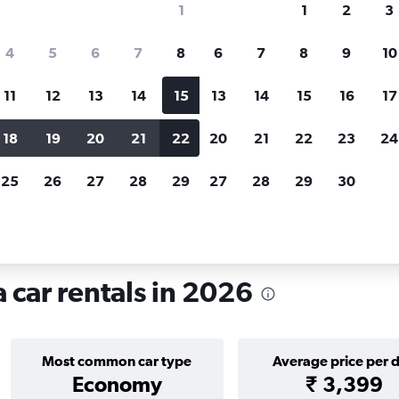
1
1
2
3
search for rental cars through Cheapfligh
4
5
6
7
8
6
7
8
9
10
11
12
13
14
15
13
14
15
16
17
Price tracking
Customized result
Holding out for a great deal?
Get
Filter by rental agency, car ty
18
19
20
21
22
20
21
22
23
24
notified
when prices are reduced.
price range and more.
25
26
27
28
29
27
28
29
30
Car rentals in Centro, Fortaleza
 car rentals in 2026
Most common car type
Average price per 
Economy
₹ 3,399