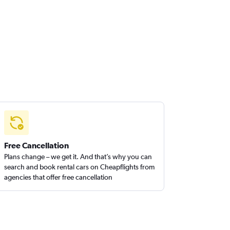
Free Cancellation
Plans change – we get it. And that’s why you can
search and book rental cars on Cheapflights from
agencies that offer free cancellation