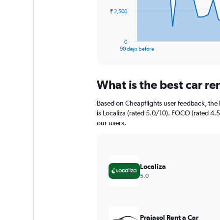
The
₹ 2,500
chart
has
1
0
X
End
90 days before
of
axis
interactive
displaying
chart
categories.
What is the best car r
Range:
91
Based on Cheapflights user feedback, the 
categories.
The
is Localiza (rated 5.0/10). FOCO (rated 4.5
chart
our users.
has
1
Y
axis
Localiza
displaying
5.0
values.
Range:
0
to
7500.
Praiasol Rent a Car