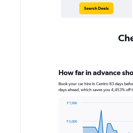
Search Deals
Che
How far in advance shou
Book your car hire in Centro 83 days bef
days ahead, which saves you 4,453% off t
₹ 7,500
Chart
Chart
graphic.
with
91
₹ 5,000
data
points.