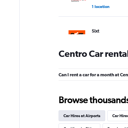
1 location
Sixt
1 location
Centro Car renta
FlexWays
Can I rent a car for a month at Ce
1 location
Browse thousands o
Maresia Rent a Car
Car Hires at Airports
Car Hire
2 locations