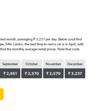
priciest month, averaging ₹ 3,237 per day. Below youll find
.|1#In Centro, the best time to rent a car is in April, with
 find the monthly average rental prices. Note that costs
September
October
November
December
₹ 2,951
₹ 2,570
₹ 2,570
₹ 3,237