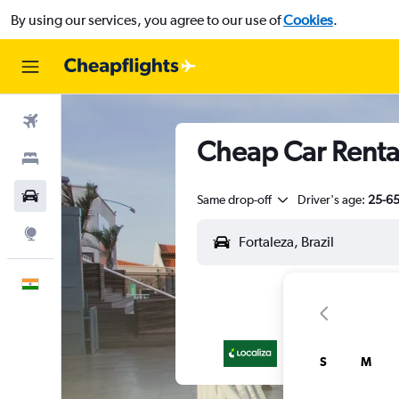
By using our services, you agree to our use of
Cookies
.
Flights
Cheap Car Rental
Stays
Car Rental
Same drop-off
Driver's age:
25-6
Explore
English
S
M