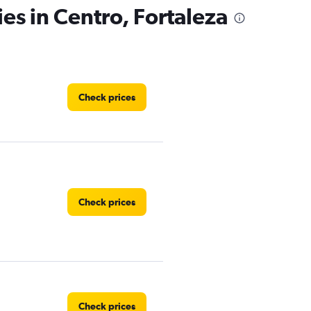
es in Centro, Fortaleza
Check prices
Check prices
Check prices