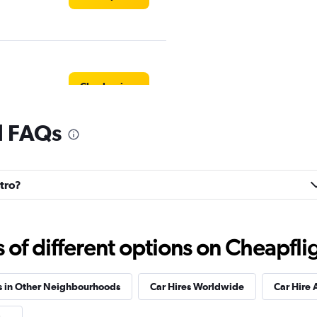
Check prices
l FAQs
Check prices
ntro?
f different options on Cheapfligh
Check prices
s in Other Neighbourhoods
Car Hires Worldwide
Car Hire 