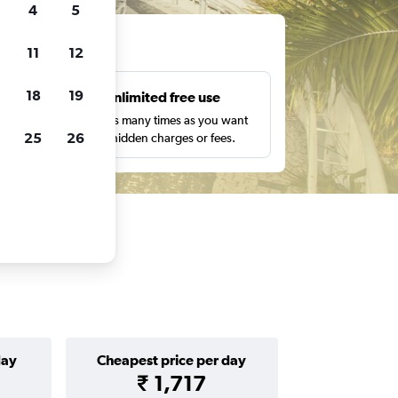
4
5
ts
11
12
18
19
s
Unlimited free use
pe,
Search as many times as you want
25
26
with no hidden charges or fees.
day
Cheapest price per day
₹ 1,717