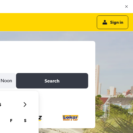
Sign in
Noon
Search
6
F
S