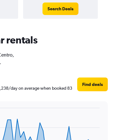
Search Deals
r rentals
Centro,
.
Find deals
 ₹ 1,238/day on average when booked 83