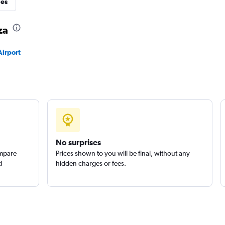
ies
za
Check prices
Airport
Check prices
No surprises
ompare
Prices shown to you will be final, without any
d
hidden charges or fees.