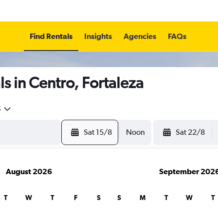
Find Rentals
Insights
Agencies
FAQs
s in Centro, Fortaleza
5
Sat 15/8
Noon
Sat 22/8
August 2026
September 202
T
W
T
F
S
S
M
T
W
T