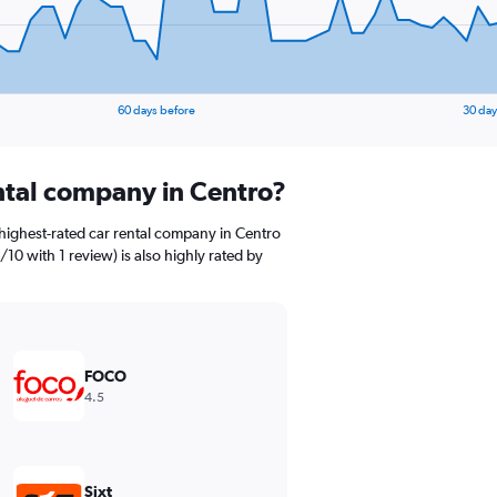
60 days before
30 day
ental company in Centro?
highest-rated car rental company in Centro
/10 with 1 review) is also highly rated by
FOCO
4.5
Sixt