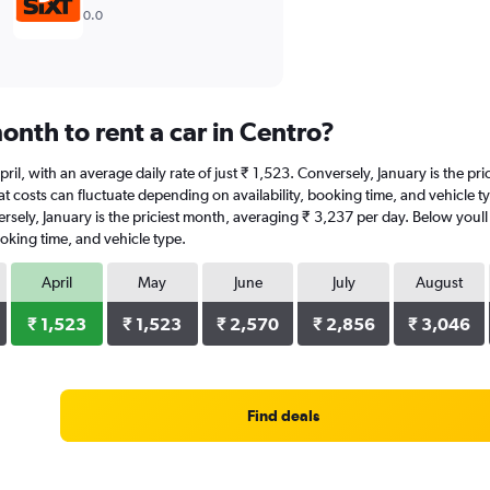
0.0
nth to rent a car in Centro?
 April, with an average daily rate of just ₹ 1,523. Conversely, January is the 
 costs can fluctuate depending on availability, booking time, and vehicle type
ersely, January is the priciest month, averaging ₹ 3,237 per day. Below youll
oking time, and vehicle type.
April
May
June
July
August
₹ 1,523
₹ 1,523
₹ 2,570
₹ 2,856
₹ 3,046
Find deals