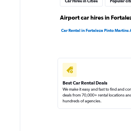
Car Hires in Cities
Popular cit
Hertz
Airport car hires in Fortale
1 location
Car Rental in Fortaleza Pinto Martins 
Lokar Rent a Car
1 location
Best Car Rental Deals
We make it easy and fast to find and c
deals from 70,000+ rental locations an
hundreds of agencies.