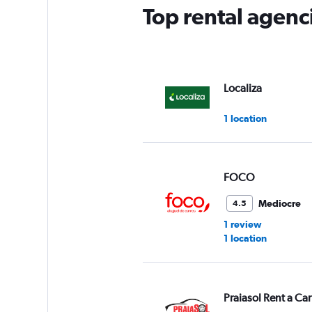
Top rental agenci
Localiza
1 location
FOCO
Mediocre
4.5
1 review
1 location
Praiasol Rent a Car