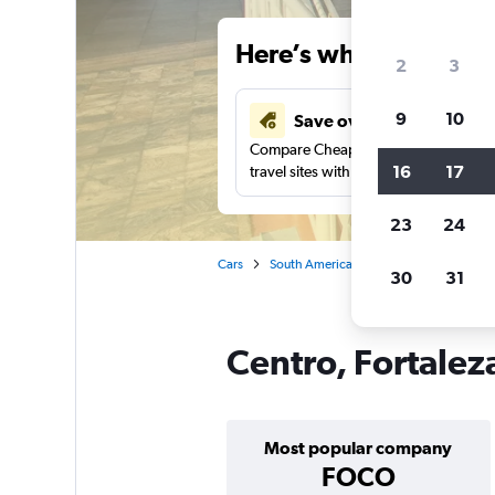
Here’s why our users 
2
3
9
10
Save over 41%
Compare Cheapflights against other
16
17
travel sites with one search.
23
24
Cars
South America
Brazil
Fortaleza
30
31
Centro, Fortaleza
Most popular company
FOCO