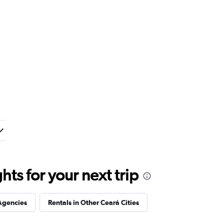
ts for your next trip
Agencies
Rentals in Other Ceará Cities