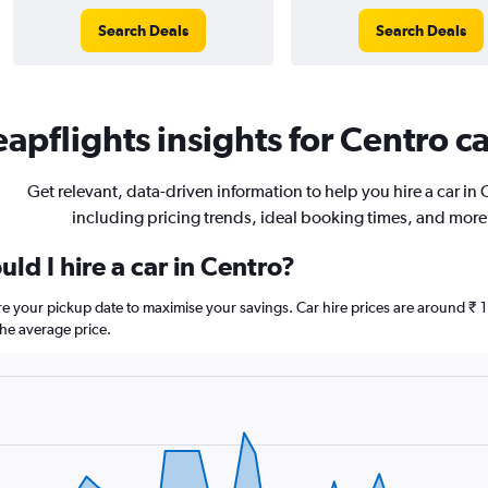
Search Deals
Search Deals
apflights insights for Centro ca
Get relevant, data-driven information to help you hire a car in 
including pricing trends, ideal booking times, and more
ld I hire a car in Centro?
ore your pickup date to maximise your savings. Car hire prices are around
he average price.