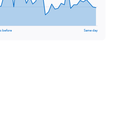
s before
Same day