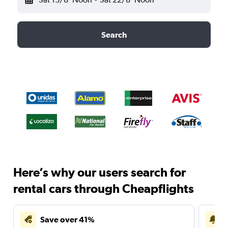
Search
Here’s why our users search for
rental cars through Cheapflights
Save over 41%