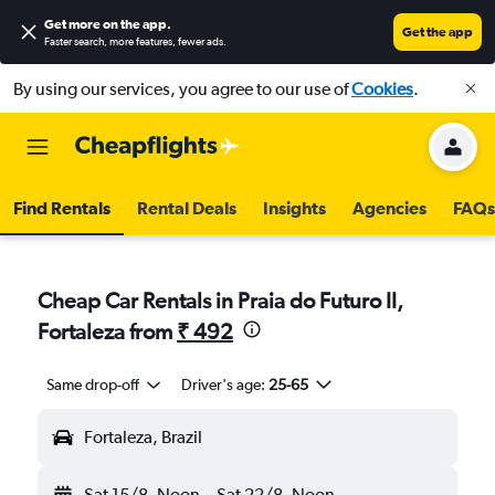
Get more on the app
.
Get the app
Faster search, more features, fewer ads.
By using our services, you agree to our use of
Cookies
.
Find Rentals
Rental Deals
Insights
Agencies
FAQs
Cheap Car Rentals in Praia do Futuro II,
Fortaleza from
₹ 492
Same drop-off
Driver's age:
25-65
Fortaleza, Brazil
Sat 15/8
Noon
-
Sat 22/8
Noon