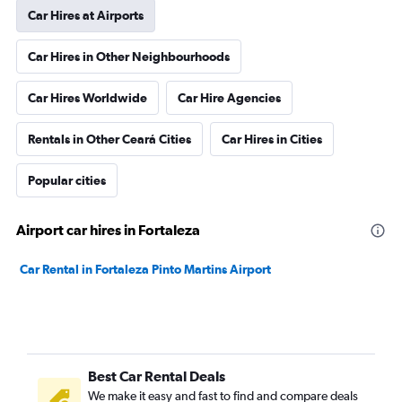
Car Hires at Airports
Car Hires in Other Neighbourhoods
Car Hires Worldwide
Car Hire Agencies
Rentals in Other Ceará Cities
Car Hires in Cities
Popular cities
Airport car hires in Fortaleza
Car Rental in Fortaleza Pinto Martins Airport
Best Car Rental Deals
We make it easy and fast to find and compare deals