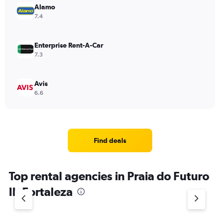
Alamo
7.4
Enterprise Rent-A-Car
7.3
Avis
6.6
Find deals
Top rental agencies in Praia do Futuro
II, Fortaleza