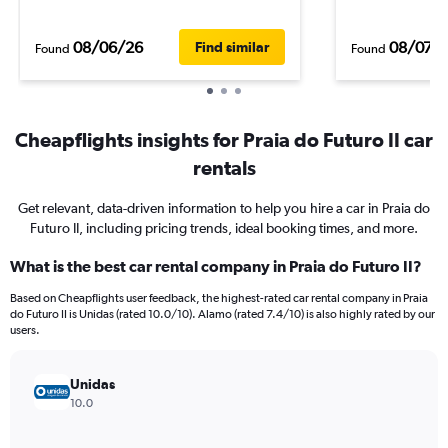
08/06/26
08/07/
Find similar
Found
Found
Cheapflights insights for Praia do Futuro II car
rentals
Get relevant, data-driven information to help you hire a car in Praia do
Futuro II, including pricing trends, ideal booking times, and more.
What is the best car rental company in Praia do Futuro II?
Based on Cheapflights user feedback, the highest-rated car rental company in Praia
do Futuro II is Unidas (rated 10.0/10). Alamo (rated 7.4/10) is also highly rated by our
users.
Unidas
10.0