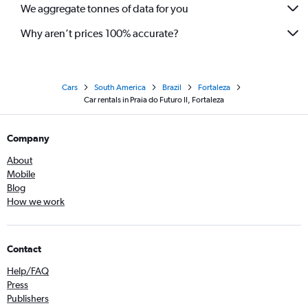
We aggregate tonnes of data for you
Why aren’t prices 100% accurate?
Cars
South America
Brazil
Fortaleza
Car rentals in Praia do Futuro II, Fortaleza
Company
About
Mobile
Blog
How we work
Contact
Help/FAQ
Press
Publishers