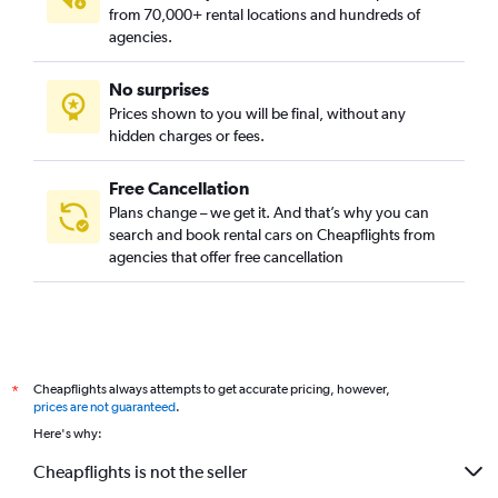
from 70,000+ rental locations and hundreds of
agencies.
No surprises
Prices shown to you will be final, without any
hidden charges or fees.
Free Cancellation
Plans change – we get it. And that’s why you can
search and book rental cars on Cheapflights from
agencies that offer free cancellation
Cheapflights always attempts to get accurate pricing, however,
*
prices are not guaranteed
.
Here's why:
Cheapflights is not the seller