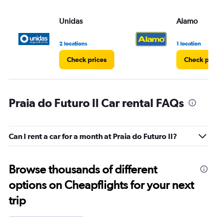
Unidas
Alamo
2 locations
1 location
Check prices
Check pri
Praia do Futuro II Car rental FAQs
Can I rent a car for a month at Praia do Futuro II?
Browse thousands of different
options on Cheapflights for your next
trip