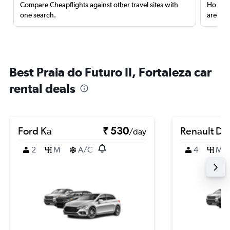
Compare Cheapflights against other travel sites with
Holding
one search.
are red
Best Praia do Futuro II, Fortaleza car
rental deals
Ford Ka
₹ 530
Renault Du
/day
2
M
A/C
4
M