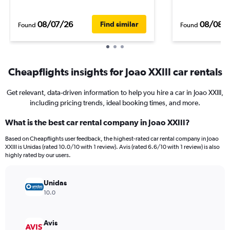
08/07/26
08/08/
Find similar
Found
Found
Cheapflights insights for Joao XXIII car rentals
Get relevant, data-driven information to help you hire a car in Joao XXIII,
including pricing trends, ideal booking times, and more.
What is the best car rental company in Joao XXIII?
Based on Cheapflights user feedback, the highest-rated car rental company in Joao
XXIII is Unidas (rated 10.0/10 with 1 review). Avis (rated 6.6/10 with 1 review) is also
highly rated by our users.
Unidas
10.0
Avis