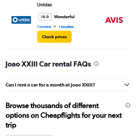
Unidas
Av
Wonderful
10.0
•
1 review
1 location
1 r
Check prices
Joao XXIII Car rental FAQs
Can I rent a car for a month at Joao XXIII?
Browse thousands of different
options on Cheapflights for your next
trip