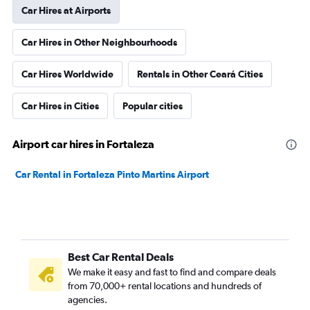
Car Hires at Airports
Car Hires in Other Neighbourhoods
Car Hires Worldwide
Rentals in Other Ceará Cities
Car Hires in Cities
Popular cities
Airport car hires in Fortaleza
Car Rental in Fortaleza Pinto Martins Airport
Best Car Rental Deals
We make it easy and fast to find and compare deals
from 70,000+ rental locations and hundreds of
agencies.