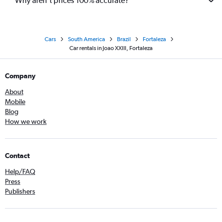
Why aren’t prices 100% accurate?
Cars
South America
Brazil
Fortaleza
Car rentals in Joao XXIII, Fortaleza
Company
About
Mobile
Blog
How we work
Contact
Help/FAQ
Press
Publishers