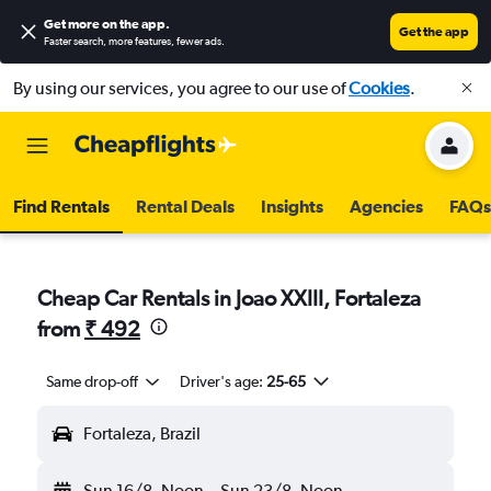
Get more on the app
.
Get the app
Faster search, more features, fewer ads.
By using our services, you agree to our use of
Cookies
.
Find Rentals
Rental Deals
Insights
Agencies
FAQs
Cheap Car Rentals in Joao XXIII, Fortaleza
from
₹ 492
Same drop-off
Driver's age:
25-65
Fortaleza, Brazil
Sun 16/8
Noon
-
Sun 23/8
Noon