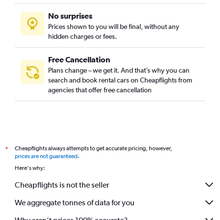
No surprises
Prices shown to you will be final, without any
hidden charges or fees.
Free Cancellation
Plans change – we get it. And that’s why you can
search and book rental cars on Cheapflights from
agencies that offer free cancellation
Cheapflights always attempts to get accurate pricing, however,
*
prices are not guaranteed
.
Here's why:
Cheapflights is not the seller
We aggregate tonnes of data for you