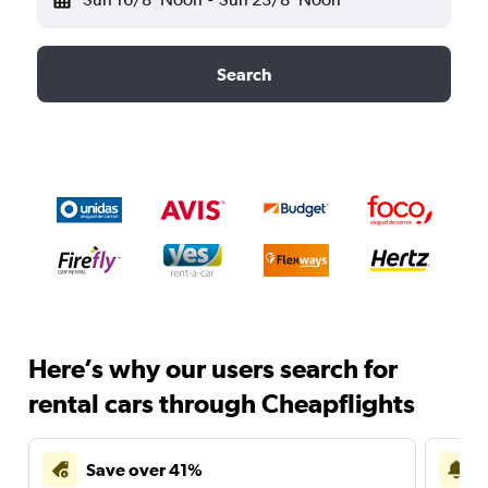
Search
Here’s why our users search for
rental cars through Cheapflights
Save over 41%