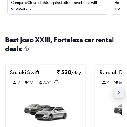
Compare Cheapflights against other travel sites with
Holding
one search.
are red
Best Joao XXIII, Fortaleza car rental
deals
Suzuki Swift
₹ 530
Renault Du
/day
2
M
A/C
4
M