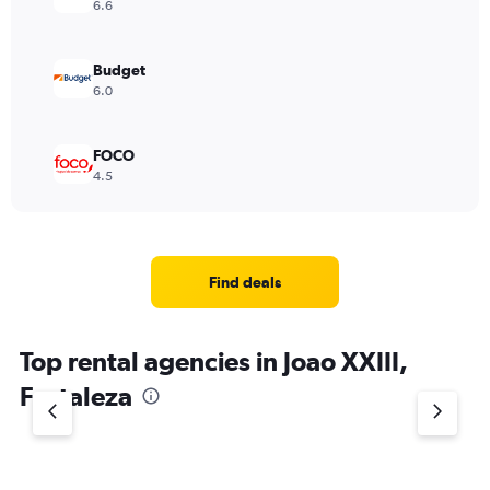
6.6
Budget
6.0
FOCO
4.5
Find deals
Top rental agencies in Joao XXIII,
Fortaleza