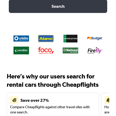
Search
Here’s why our users search for
rental cars through Cheapflights
Save over 27%
Compare Cheapflights against other travel sites with
Holding
one search.
are red