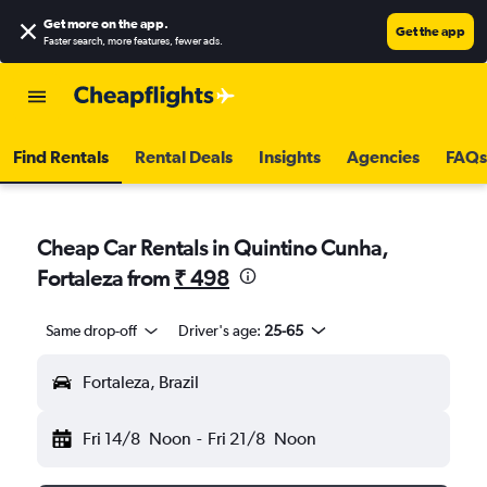
Get more on the app
.
Get the app
Faster search, more features, fewer ads.
Find Rentals
Rental Deals
Insights
Agencies
FAQs
Cheap Car Rentals in Quintino Cunha,
Fortaleza from
₹ 498
Same drop-off
Driver's age:
25-65
Fortaleza, Brazil
Fri 14/8
Noon
-
Fri 21/8
Noon