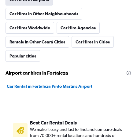
Car Hires in Other Neighbourhoods
Car Hires Worldwide
Car Hire Agencies
Rentals in Other Ceará Cities
Car Hires in Cities
Popular cities
Airport car hires in Fortaleza
Car Rental in Fortaleza Pinto Martins Airport
Best Car Rental Deals
We make it easy and fast to find and compare deals
from 70,000+ rental locations and hundreds of