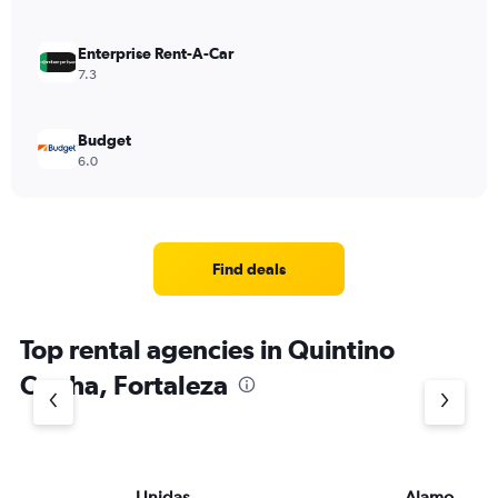
Enterprise Rent-A-Car
7.3
Budget
6.0
Find deals
Top rental agencies in Quintino
Cunha, Fortaleza
Unidas
Alamo