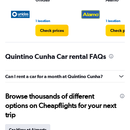
1 location
1 location
Check prices
Check pri
Quintino Cunha Car rental FAQs
Can I rent a car for a month at Quintino Cunha?
Browse thousands of different
options on Cheapflights for your next
trip
Car Hires at Airports