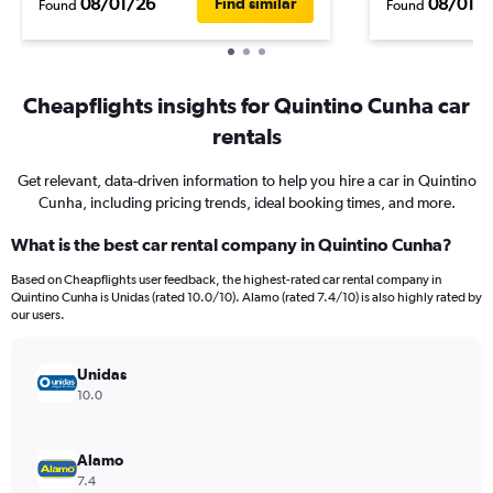
08/01/26
08/01/
Find similar
Found
Found
Cheapflights insights for Quintino Cunha car
rentals
Get relevant, data-driven information to help you hire a car in Quintino
Cunha, including pricing trends, ideal booking times, and more.
What is the best car rental company in Quintino Cunha?
Based on Cheapflights user feedback, the highest-rated car rental company in
Quintino Cunha is Unidas (rated 10.0/10). Alamo (rated 7.4/10) is also highly rated by
our users.
Unidas
10.0
Alamo
7.4