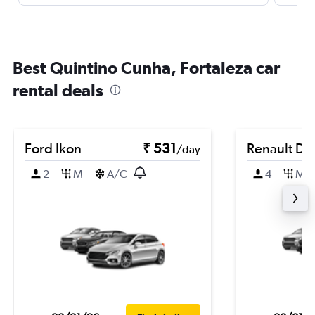
Best Quintino Cunha, Fortaleza car
rental deals
Ford Ikon
₹ 531
Renault Du
/day
2
M
A/C
4
M