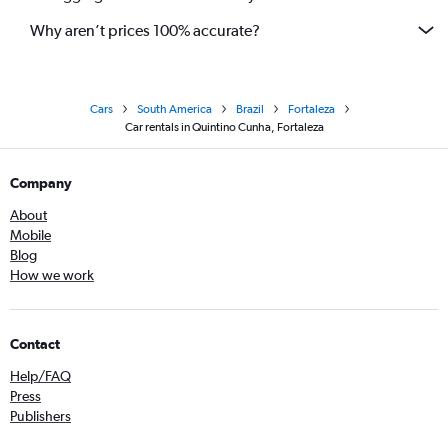
Why aren’t prices 100% accurate?
Cars
South America
Brazil
Fortaleza
Car rentals in Quintino Cunha, Fortaleza
Company
About
Mobile
Blog
How we work
Contact
Help/FAQ
Press
Publishers