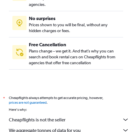
agencies.
No surprises
Prices shown to you will be final, without any
hidden charges or fees.
Free Cancellation
Plans change – we get it. And that’s why you can
search and book rental cars on Cheapflights from
agencies that offer free cancellation
Cheapflights always attempts to get accurate pricing, however,
*
prices are not guaranteed
.
Here's why:
Cheapflights is not the seller
We aggregate tonnes of data for you