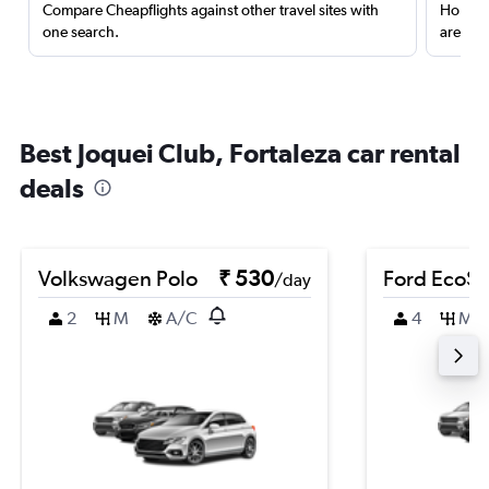
Compare Cheapflights against other travel sites with
Holding
one search.
are red
Best Joquei Club, Fortaleza car rental
deals
Volkswagen Polo
₹ 530
Ford EcoSp
/day
2
M
A/C
4
M