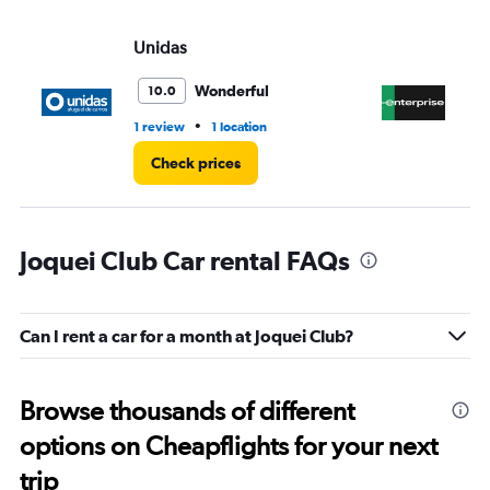
Unidas
En
Wonderful
10.0
•
1 review
1 location
1 l
Check prices
Joquei Club Car rental FAQs
Can I rent a car for a month at Joquei Club?
Browse thousands of different
options on Cheapflights for your next
trip