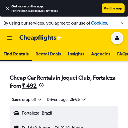
Get more on the app
.
Get the app
Faster search, more features, fewer ads.
By using our services, you agree to our use of
Cookies
.
Find Rentals
Rental Deals
Insights
Agencies
FAQs
Cheap Car Rentals in Joquei Club, Fortaleza
from
₹ 492
Same drop-off
Driver's age:
25-65
Fortaleza, Brazil
Fri 14/8
Noon
-
Fri 21/8
Noon