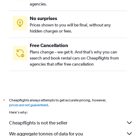
agencies.
No surprises
Prices shown to you will be final, without any
hidden charges or fees.
Free Cancellation
Plans change – we get it. And that’s why you can
search and book rental cars on Cheapflights from
agencies that offer free cancellation
Cheapflights always attempts to get accurate pricing, however,
*
prices are not guaranteed
.
Here's why:
Cheapflights is not the seller
We aggregate tonnes of data for you