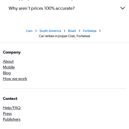
Why aren’t prices 100% accurate?
Cars
South America
Brazil
Fortaleza
Car rentals in Joquei Club, Fortaleza
Company
About
Mobile
Blog
How we work
Contact
Help/FAQ
Press
Publishers