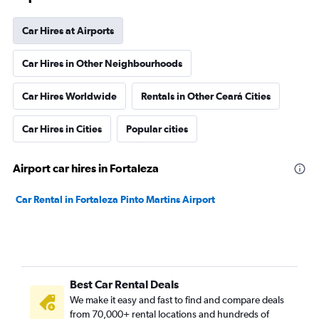
Car Hires at Airports
Car Hires in Other Neighbourhoods
Car Hires Worldwide
Rentals in Other Ceará Cities
Car Hires in Cities
Popular cities
Airport car hires in Fortaleza
Car Rental in Fortaleza Pinto Martins Airport
Best Car Rental Deals
We make it easy and fast to find and compare deals
from 70,000+ rental locations and hundreds of