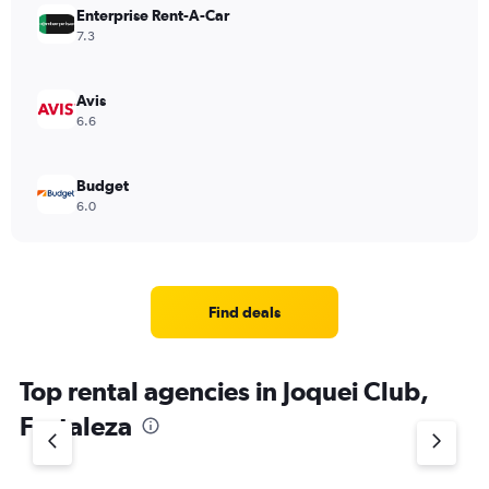
Enterprise Rent-A-Car
7.3
Avis
6.6
Budget
6.0
Find deals
Top rental agencies in Joquei Club,
Fortaleza