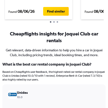
08/06/26
08/06/
Find similar
Found
Found
Cheapflights insights for Joquei Club car
rentals
Get relevant, data-driven information to help you hire a car in Joquei
Club, including pricing trends, ideal booking times, and more.
What is the best car rental company in Joquei Club?
Based on Cheapflights user feedback, the highest-rated car rental company in Joquei
Club is Unidas (rated 10.0/10 with 1 review). Enterprise Rent-A-Car (rated 7.3/10) is
also highly rated by our users.
Unidas
10.0