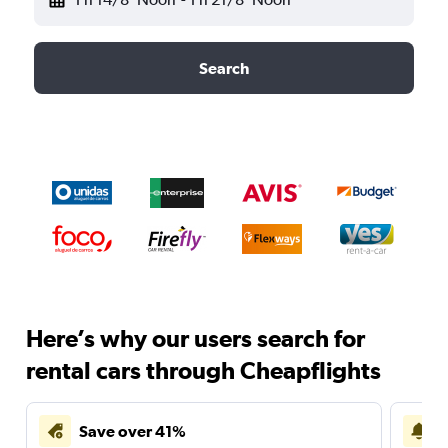
Search
Here’s why our users search for
rental cars through Cheapflights
Save over 41%