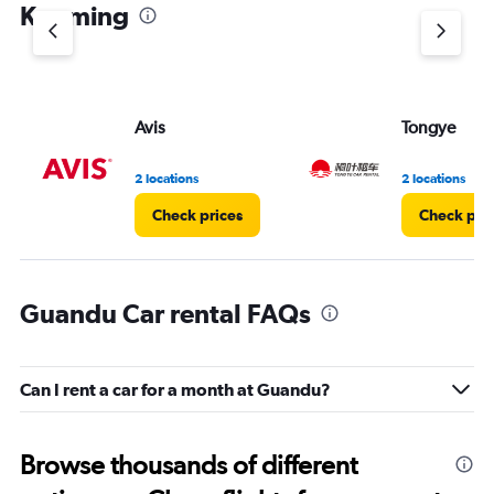
1
Kunming
Y
axis
displaying
values.
Range:
Avis
Tongye
0
to
3.
2 locations
2 locations
Check prices
Check pri
Guandu Car rental FAQs
Can I rent a car for a month at Guandu?
Browse thousands of different