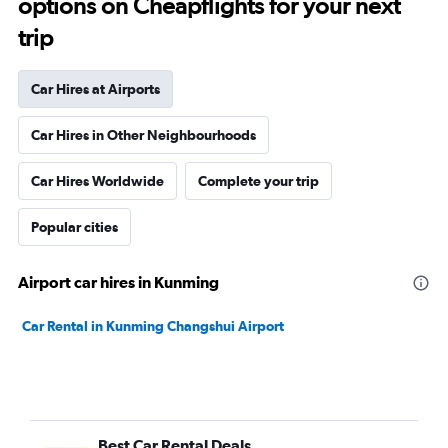
options on Cheapflights for your next
trip
Car Hires at Airports
Car Hires in Other Neighbourhoods
Car Hires Worldwide
Complete your trip
Popular cities
Airport car hires in Kunming
Car Rental in Kunming Changshui Airport
Best Car Rental Deals