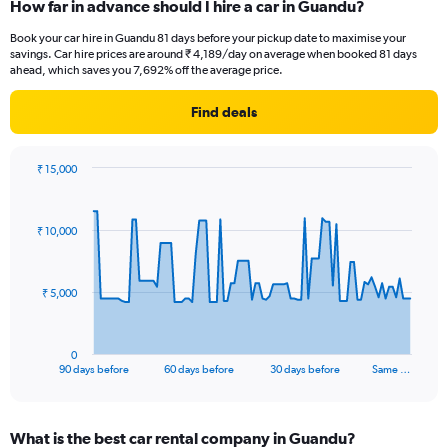
How far in advance should I hire a car in Guandu?
Book your car hire in Guandu 81 days before your pickup date to maximise your
savings. Car hire prices are around ₹ 4,189/day on average when booked 81 days
ahead, which saves you 7,692% off the average price.
Find deals
₹ 15,000
Chart
Chart
graphic.
with
91
₹ 10,000
data
points.
The
₹ 5,000
chart
has
1
0
X
End
90 days before
60 days before
30 days before
Same …
of
axis
interactive
displaying
chart
categories.
What is the best car rental company in Guandu?
Range: