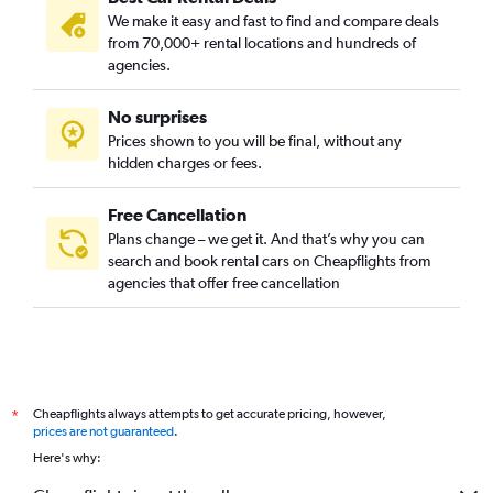
We make it easy and fast to find and compare deals
from 70,000+ rental locations and hundreds of
agencies.
No surprises
Prices shown to you will be final, without any
hidden charges or fees.
Free Cancellation
Plans change – we get it. And that’s why you can
search and book rental cars on Cheapflights from
agencies that offer free cancellation
Cheapflights always attempts to get accurate pricing, however,
*
prices are not guaranteed
.
Here's why: