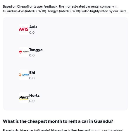
91
Based on Cheapflights user feedback, the highest-rated car rental company in
categories.
Guandu is Avis (rated 0.0/10). Tongye (rated 0.0/10) is also highly rated by our users.
The
chart
has
Avis
1
0.0
Y
axis
displaying
Tongye
values.
0.0
Range:
0
to
Ehi
15000.
0.0
Hertz
0.0
What is the cheapest month to rent a car in Guandu?
Planning to hire a car in Guandu? November is the cheapest month, costing about