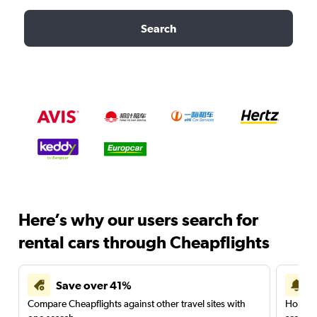
Search
Here’s why our users search for
rental cars through Cheapflights
Save over 41%
Compare Cheapflights against other travel sites with
Holding