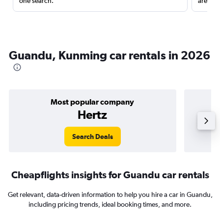
one search.
are red
Guandu, Kunming car rentals in 2026
Most popular company
Hertz
Search Deals
Cheapflights insights for Guandu car rentals
Get relevant, data-driven information to help you hire a car in Guandu,
including pricing trends, ideal booking times, and more.