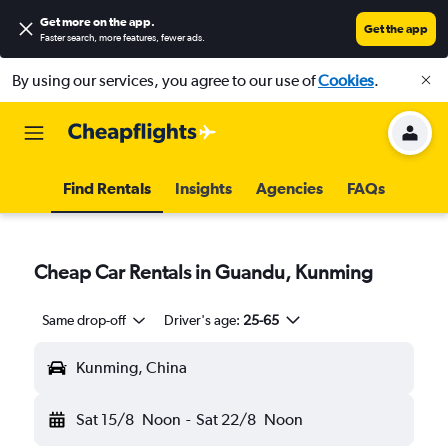
Get more on the app
.
Get the app
Faster search, more features, fewer ads.
By using our services, you agree to our use of
Cookies
.
Find Rentals
Insights
Agencies
FAQs
Cheap Car Rentals in Guandu, Kunming
Same drop-off
Driver's age:
25-65
Kunming, China
Sat 15/8
Noon
-
Sat 22/8
Noon