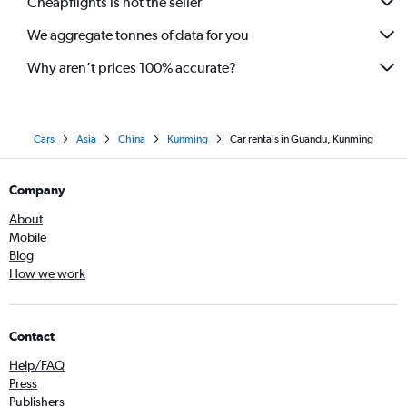
Cheapflights is not the seller
We aggregate tonnes of data for you
Why aren’t prices 100% accurate?
Cars
Asia
China
Kunming
Car rentals in Guandu, Kunming
Company
About
Mobile
Blog
How we work
Contact
Help/FAQ
Press
Publishers