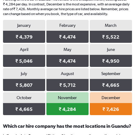
₹ 4,284 per day. In contrast, December is the most expensive, with an average daily
rate of ₹ 7,426. Monthly average car hire prices are listed below. Remember, prices
can change based on when you book, the type of car, and availability.
January
February
March
₹ 4,379
₹ 4,474
₹ 5,522
April
May
June
₹ 5,046
₹ 4,474
₹ 4,950
July
August
September
₹ 5,807
₹ 5,712
₹ 4,665
October
November
December
₹ 4,665
₹ 4,284
₹ 7,426
Which car hire company has the most locations in Guandu?