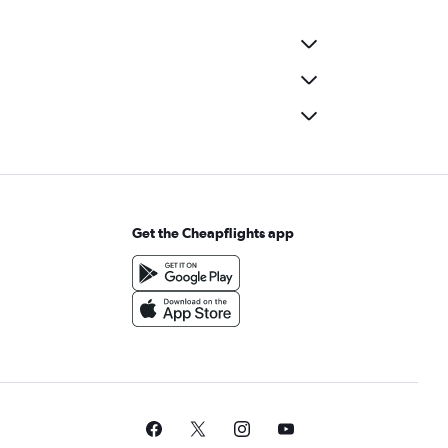
Get the Cheapflights app