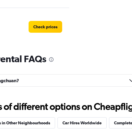
Check prices
ental FAQs
r
Check prices
ongchuan?
Check prices
f different options on Cheapfligh
s in Other Neighbourhoods
Car Hires Worldwide
Complete 