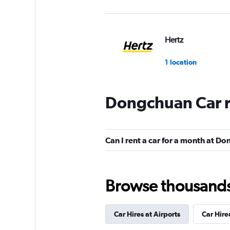
Hertz
1 location
Dongchuan Car r
keddy by Europca
1 location
Can I rent a car for a month at D
Europcar
Browse thousands o
1 location
Car Hires at Airports
Car Hire