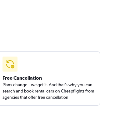
Free Cancellation
Plans change – we get it. And that’s why you can
search and book rental cars on Cheapflights from
agencies that offer free cancellation