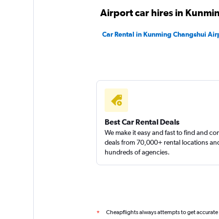
Airport car hires in Kunmi
Car Rental in Kunming Changshui Air
Best Car Rental Deals
We make it easy and fast to find and c
deals from 70,000+ rental locations an
hundreds of agencies.
Cheapflights always attempts to get accurate
*