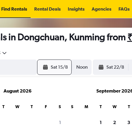
Find Rentals
Rental Deals
Insights
Agencies
FAQs
ls in Dongchuan, Kunming from
₹
5
Sat 15/8
Noon
Sat 22/8
August 2026
September 202
T
W
T
F
S
S
M
T
W
T
1
1
2
3