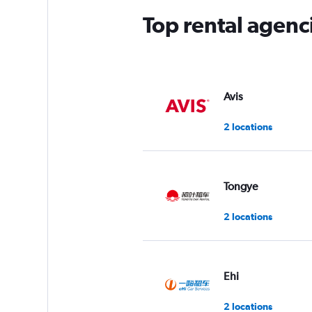
Top rental agen
Avis
2 locations
Tongye
2 locations
Ehi
2 locations