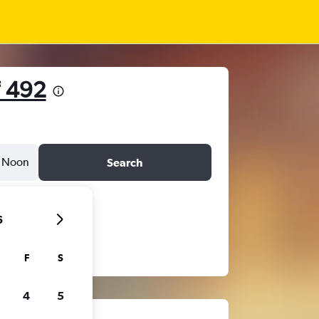
 492
Noon
Search
6
F
S
4
5