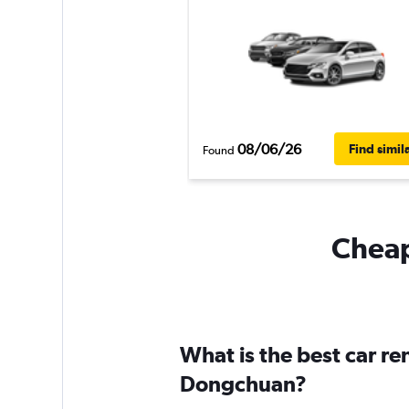
08/06/26
Find simil
Found
Cheap
What is the best car r
Dongchuan?