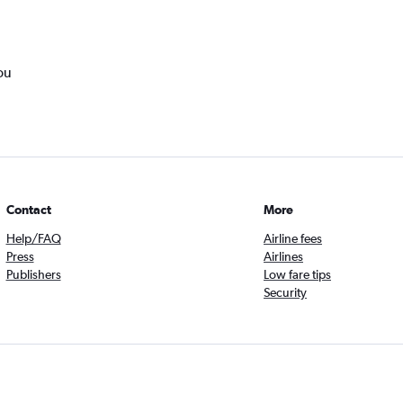
ou
Contact
More
Help/FAQ
Airline fees
Press
Airlines
Publishers
Low fare tips
Security