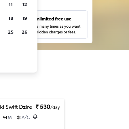
ts
11
12
18
19
s
Unlimited free use
pe,
Search as many times as you want
25
26
with no hidden charges or fees.
ki Swift Dzire
₹ 530
/day
M
A/C