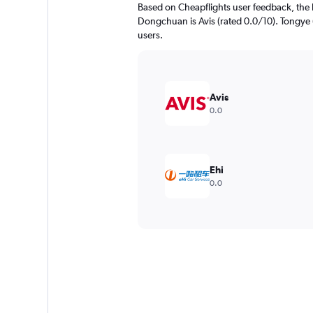
Based on Cheapflights user feedback, the 
Dongchuan is Avis (rated 0.0/10). Tongye (
users.
Avis
0.0
Ehi
0.0