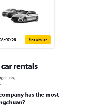
08/07/26
Find similar
car rentals
Dongchuan,
.
 company has the most
ongchuan?