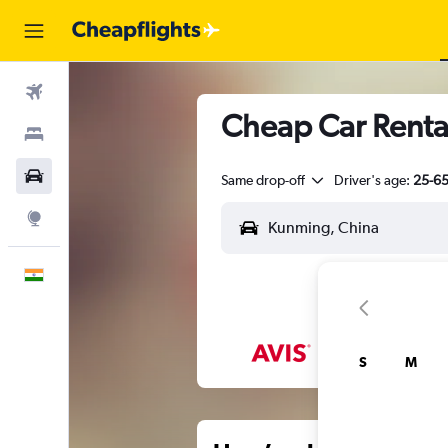
Flights
Cheap Car Renta
Stays
Car Rental
Same drop-off
Driver's age:
25-6
Explore
English
S
M