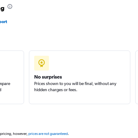
ng
port
No surprises
ompare
Prices shown to you will be final, without any
d
hidden charges or fees.
 pricing, however,
prices are not guaranteed
.