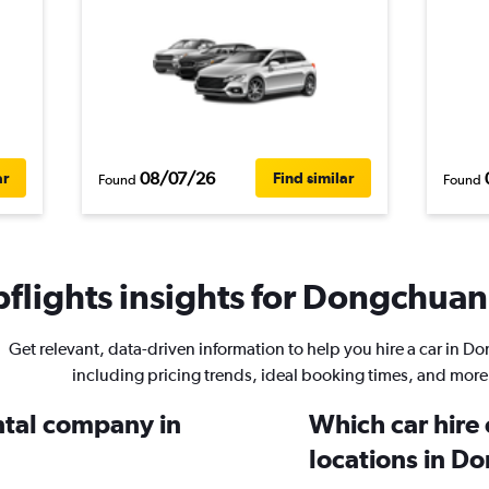
08/07/26
ar
Find similar
Found
Found
flights insights for Dongchuan 
Get relevant, data-driven information to help you hire a car in 
including pricing trends, ideal booking times, and more
ental company in
Which car hire
locations in D