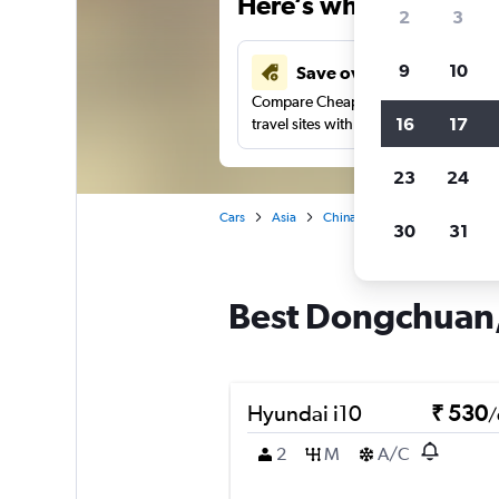
Here’s why our users 
2
3
9
10
Save over 41%
Compare Cheapflights against other
16
17
travel sites with one search.
23
24
Cars
Asia
China
Kunming
Car re
30
31
Best Dongchuan,
Hyundai i10
₹ 530
/
2
M
A/C