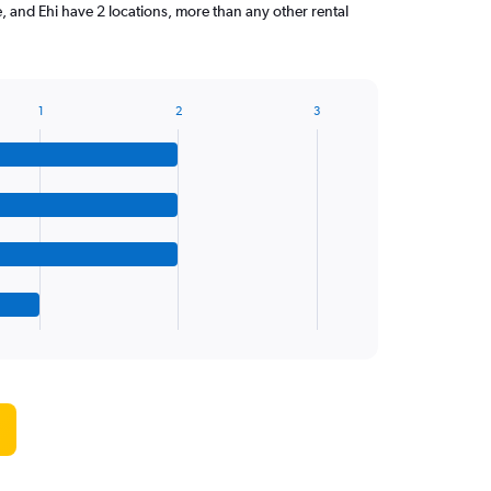
 and Ehi have 2 locations, more than any other rental
1
2
3