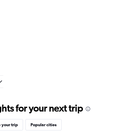
ts for your next trip
your trip
Popular cities