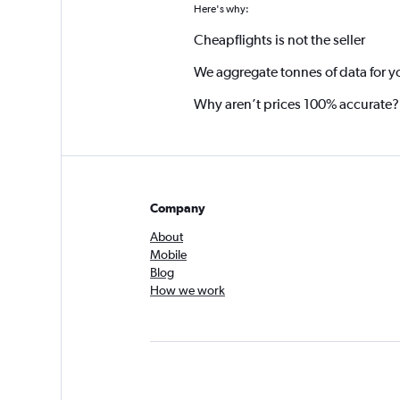
Here's why:
Cheapflights is not the seller
We aggregate tonnes of data for y
Why aren’t prices 100% accurate?
Company
About
Mobile
Blog
How we work