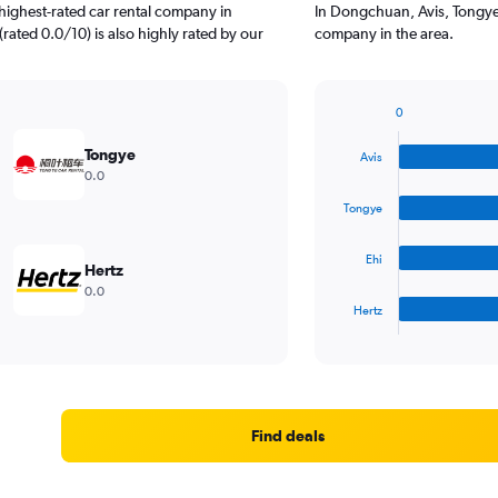
highest-rated car rental company in
In Dongchuan, Avis, Tongye,
rated 0.0/10) is also highly rated by our
company in the area.
0
Bar
Chart
graphic.
chart
Tongye
Avis
with
0.0
4
bars.
Tongye
The
Ehi
chart
Hertz
has
0.0
1
Hertz
X
End
of
axis
interactive
displaying
chart
categories.
Range:
4
Find deals
categories.
The
chart