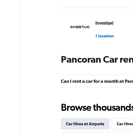
Investaxi
1 location
Pancoran Car re
mobicar
1 location
Can I rent a car for a month at Pa
Browse thousands o
Car Hires at Airports
Car Hire