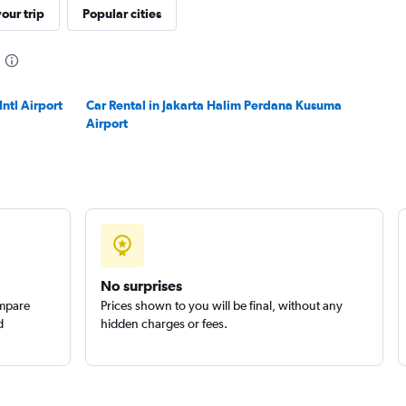
our trip
Popular cities
ntl Airport
Car Rental in Jakarta Halim Perdana Kusuma
Airport
No surprises
ompare
Prices shown to you will be final, without any
d
hidden charges or fees.