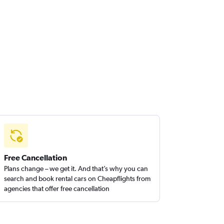
Free Cancellation
Plans change – we get it. And that’s why you can
search and book rental cars on Cheapflights from
agencies that offer free cancellation