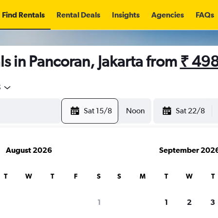
Find Rentals
Rental Deals
Insights
Agencies
FAQs
s in Pancoran, Jakarta from
₹ 49
5
Sat 15/8
Noon
Sat 22/8
August 2026
September 202
T
W
T
F
S
S
M
T
W
T
1
1
2
3