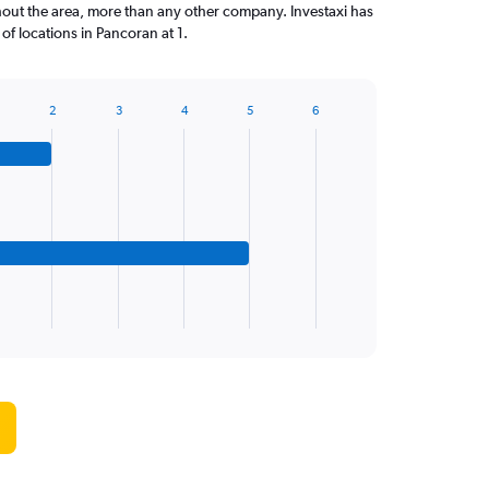
out the area, more than any other company. Investaxi has
f locations in Pancoran at 1.
2
3
4
5
6