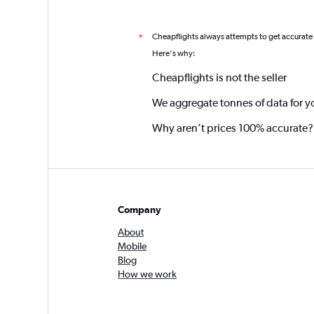
Cheapflights always attempts to get accurate
*
Here's why:
Cheapflights is not the seller
We aggregate tonnes of data for y
Why aren’t prices 100% accurate?
Company
About
Mobile
Blog
How we work