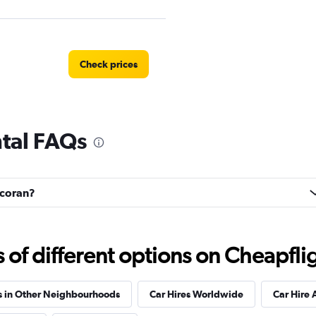
Check prices
ntal FAQs
Check prices
ncoran?
f different options on Cheapfligh
s in Other Neighbourhoods
Car Hires Worldwide
Car Hire 