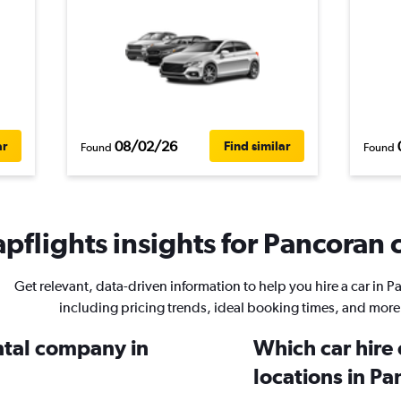
08/02/26
ar
Find similar
Found
Found
pflights insights for Pancoran c
Get relevant, data-driven information to help you hire a car in 
including pricing trends, ideal booking times, and more
ental company in
Which car hire
locations in P