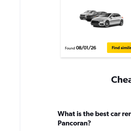
08/01/26
Find simil
Found
Chea
What is the best car r
Pancoran?