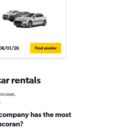
08/01/26
Find similar
ar rentals
Pancoran,
.
 company has the most
ancoran?