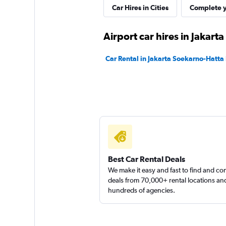
Car Hires in Cities
Complete y
Airport car hires in Jakarta
Car Rental in Jakarta Soekarno-Hatta I
Best Car Rental Deals
We make it easy and fast to find and c
deals from 70,000+ rental locations an
hundreds of agencies.