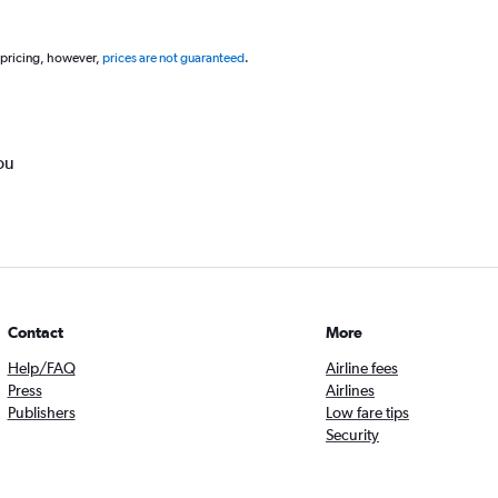
 pricing, however,
prices are not guaranteed
.
ou
Contact
More
Help/FAQ
Airline fees
Press
Airlines
Publishers
Low fare tips
Security