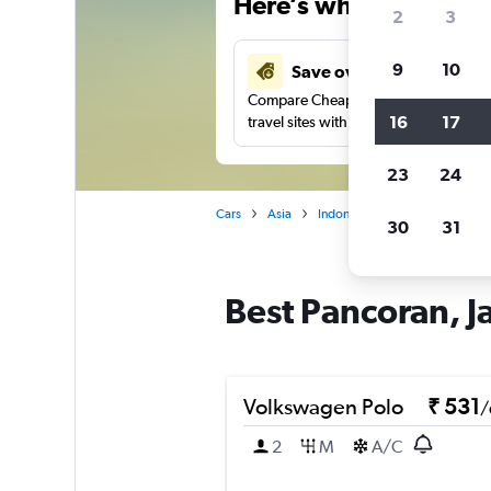
Here’s why our users 
2
3
9
10
Save over 41%
Compare Cheapflights against other
16
17
travel sites with one search.
23
24
Cars
Asia
Indonesia
Jakarta
Car r
30
31
Best Pancoran, Ja
Volkswagen Polo
₹ 531
/
2
M
A/C