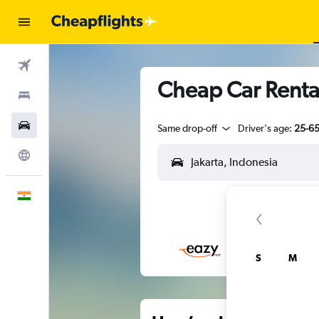
Flights
Cheap Car Rental
Stays
Car Rental
Same drop-off
Driver's age:
25-6
Explore
English
S
M