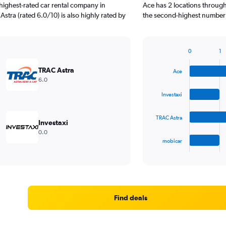
highest-rated car rental company in
Ace has 2 locations through
stra (rated 6.0/10) is also highly rated by
the second-highest number o
0
1
Bar
Chart
graphic.
chart
TRAC Astra
Ace
with
6.0
4
bars.
Investaxi
The
TRAC Astra
chart
Investaxi
has
0.0
1
mobicar
X
End
of
axis
interactive
displaying
chart
categories.
Range:
4
Find deals
categories.
The
chart