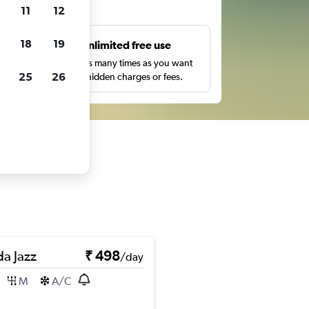
ts
11
12
18
19
s
Unlimited free use
pe,
Search as many times as you want
25
26
with no hidden charges or fees.
a Jazz
₹ 498
/day
M
A/C