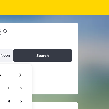
8
Noon
Search
6
F
S
4
5