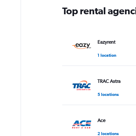
Top rental agenc
Eazyrent
1 location
TRAC Astra
5 locations
Ace
2 locations