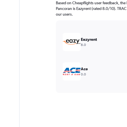
Based on Cheapflights user feedback, the 
Pancoran is Eazyrent (rated 8.0/10). TRAC A
our users.
Eazyrent
8.0
Ace
0.0