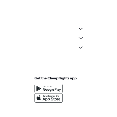
Get the Cheapflights app