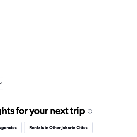
ts for your next trip
Agencies
Rentals in Other Jakarta Cities