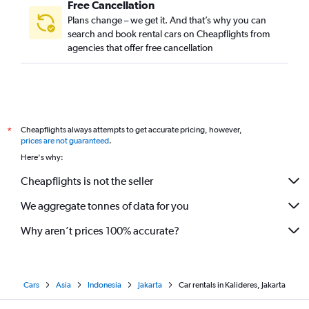
Free Cancellation
Plans change – we get it. And that’s why you can
search and book rental cars on Cheapflights from
agencies that offer free cancellation
Cheapflights always attempts to get accurate pricing, however,
*
prices are not guaranteed
.
Here's why:
Cheapflights is not the seller
We aggregate tonnes of data for you
Why aren’t prices 100% accurate?
Cars
Asia
Indonesia
Jakarta
Car rentals in Kalideres, Jakarta