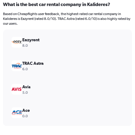
categories.
What is the best car rental company in Kalideres?
Range:
91
Based on Cheapflights user feedback, the highest-rated car rental company in
categories.
Kalideres is Eazyrent (rated 8.0/10). TRAC Astra (rated 6.0/10) is also highly rated by
The
our users.
chart
has
Eazyrent
1
Y
8.0
axis
displaying
values.
TRAC Astra
Range:
6.0
0
to
18000.
Avis
5.0
Ace
0.0