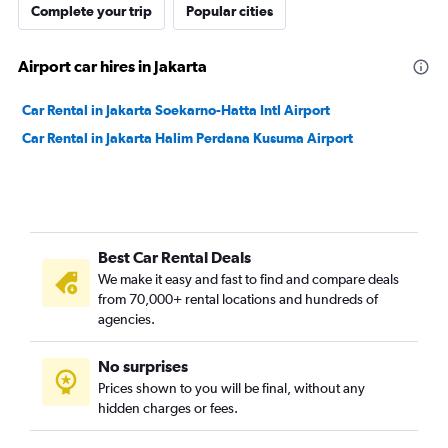
Complete your trip
Popular cities
Airport car hires in Jakarta
Car Rental in Jakarta Soekarno-Hatta Intl Airport
Car Rental in Jakarta Halim Perdana Kusuma Airport
Best Car Rental Deals
We make it easy and fast to find and compare deals
from 70,000+ rental locations and hundreds of
agencies.
No surprises
Prices shown to you will be final, without any
hidden charges or fees.