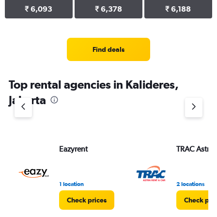
₹ 6,093
₹ 6,378
₹ 6,188
Find deals
Top rental agencies in Kalideres,
Jakarta
Eazyrent
TRAC Astra
1 location
2 locations
Check prices
Check pri