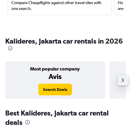
Compare Cheapflights against other travel sites with
Holding
one search.
are red
Kalideres, Jakarta car rentals in 2026
Most popular company
Avis
Search Deals
Best Kalideres, Jakarta car rental
deals