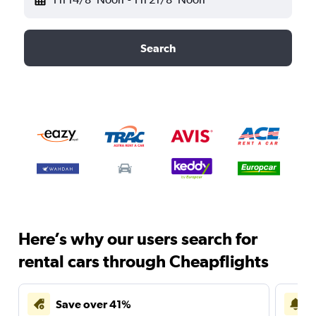
Search
Here’s why our users search for
rental cars through Cheapflights
Save over 41%