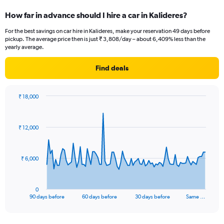
How far in advance should I hire a car in Kalideres?
For the best savings on car hire in Kalideres, make your reservation 49 days before
pickup. The average price then is just ₹ 3,808/day – about 6,409% less than the
yearly average.
Find deals
₹ 18,000
Chart
Chart
graphic.
with
91
₹ 12,000
data
points.
The
₹ 6,000
chart
has
1
0
X
End
90 days before
60 days before
30 days before
Same …
of
axis
interactive
displaying
chart