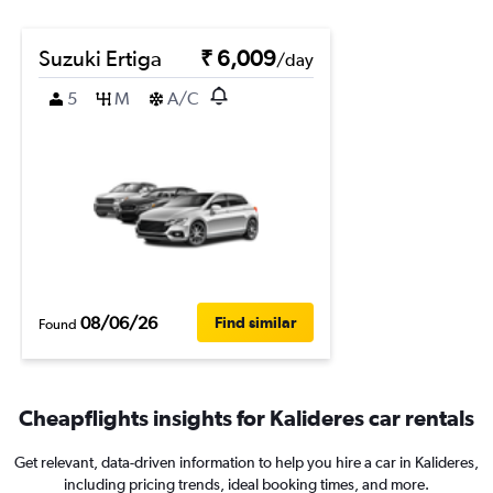
Suzuki Ertiga
₹ 6,009
/day
5
M
A/C
08/06/26
Find similar
Found
Cheapflights insights for Kalideres car rentals
Get relevant, data-driven information to help you hire a car in Kalideres,
including pricing trends, ideal booking times, and more.