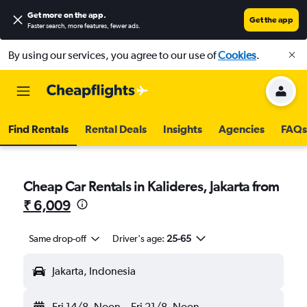
Get more on the app
.
Get the app
Faster search, more features, fewer ads.
By using our services, you agree to our use of
Cookies
.
Find Rentals
Rental Deals
Insights
Agencies
FAQs
Cheap Car Rentals in Kalideres, Jakarta from
₹ 6,009
Same drop-off
Driver's age:
25-65
Jakarta, Indonesia
Fri 14/8
Noon
-
Fri 21/8
Noon