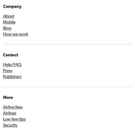
Company
About
Mobile
Blog
How we work
Contact
Help/FAQ
Press
Publishers
More
Airline fees
Airlines
Low fare tips
Security