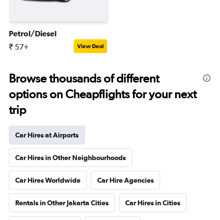
Petrol/Diesel
₹ 57+
View Deal
Browse thousands of different
options on Cheapflights for your next
trip
Car Hires at Airports
Car Hires in Other Neighbourhoods
Car Hires Worldwide
Car Hire Agencies
Rentals in Other Jakarta Cities
Car Hires in Cities