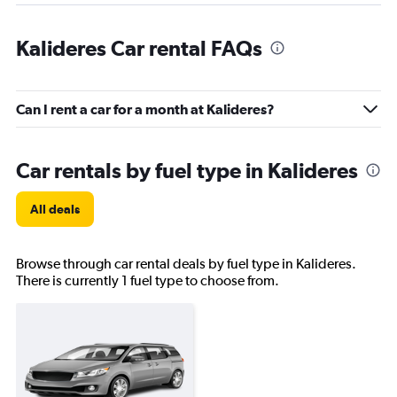
Kalideres Car rental FAQs
Can I rent a car for a month at Kalideres?
Car rentals by fuel type in Kalideres
All deals
Browse through car rental deals by fuel type in Kalideres.
There is currently 1 fuel type to choose from.