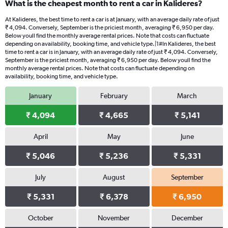
What is the cheapest month to rent a car in Kalideres?
At Kalideres, the best time to rent a car is at January, with an average daily rate of just
₹ 4,094. Conversely, September is the priciest month, averaging ₹ 6,950 per day.
Below youll find the monthly average rental prices. Note that costs can fluctuate
depending on availability, booking time, and vehicle type.|1#In Kalideres, the best
time to rent a car is in January, with an average daily rate of just ₹ 4,094. Conversely,
September is the priciest month, averaging ₹ 6,950 per day. Below youll find the
monthly average rental prices. Note that costs can fluctuate depending on
availability, booking time, and vehicle type.
January
February
March
₹ 4,094
₹ 4,665
₹ 5,141
April
May
June
₹ 5,046
₹ 5,236
₹ 5,331
July
August
September
₹ 5,331
₹ 6,378
₹ 6,950
October
November
December