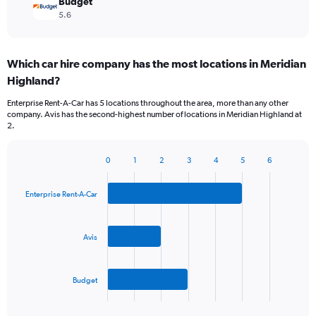
Budget
5.6
Which car hire company has the most locations in Meridian
Highland?
Enterprise Rent-A-Car has 5 locations throughout the area, more than any other
company. Avis has the second-highest number of locations in Meridian Highland at
2.
0
1
2
3
4
5
6
Bar
Chart
graphic.
chart
with
Enterprise Rent-A-Car
3
bars.
Avis
The
chart
has
Budget
1
X
End
of
axis
interactive