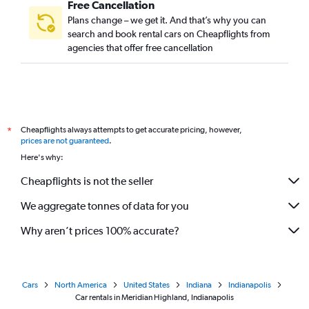
Free Cancellation
Plans change – we get it. And that’s why you can
search and book rental cars on Cheapflights from
agencies that offer free cancellation
Cheapflights always attempts to get accurate pricing, however,
*
prices are not guaranteed
.
Here's why:
Cheapflights is not the seller
We aggregate tonnes of data for you
Why aren’t prices 100% accurate?
Cars
North America
United States
Indiana
Indianapolis
Car rentals in Meridian Highland, Indianapolis