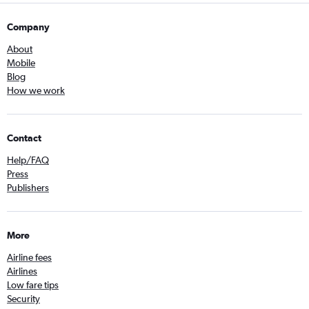
Company
About
Mobile
Blog
How we work
Contact
Help/FAQ
Press
Publishers
More
Airline fees
Airlines
Low fare tips
Security