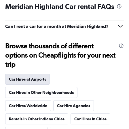
Meridian Highland Car rental FAQs
Can I rent a car for a month at Meridian Highland?
Browse thousands of different
options on Cheapflights for your next
trip
Car Hires at Airports
Car Hires in Other Neighbourhoods
Car Hires Worldwide
Car Hire Agencies
Rentals in Other Indiana Cities
Car Hires in Cities