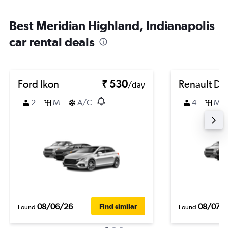
Best Meridian Highland, Indianapolis
car rental deals
Ford Ikon
₹ 530
Renault Du
/day
2
M
A/C
4
M
08/06/26
08/07/
Find similar
Found
Found