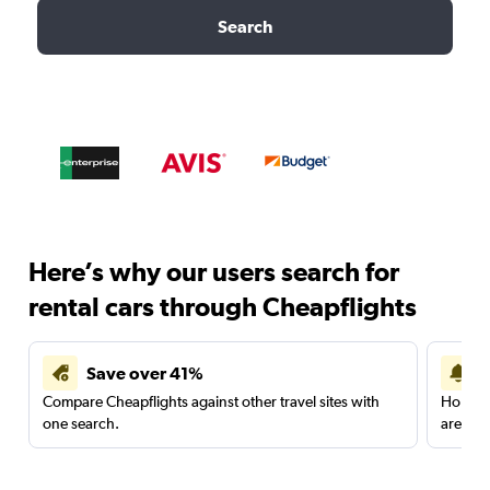
Search
Here’s why our users search for
rental cars through Cheapflights
Save over 41%
Compare Cheapflights against other travel sites with
Holding
one search.
are red