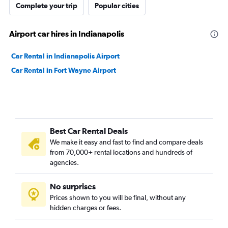
Complete your trip
Popular cities
Airport car hires in Indianapolis
Car Rental in Indianapolis Airport
Car Rental in Fort Wayne Airport
Best Car Rental Deals
We make it easy and fast to find and compare deals
from 70,000+ rental locations and hundreds of
agencies.
No surprises
Prices shown to you will be final, without any
hidden charges or fees.