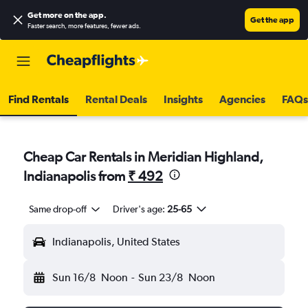
Get more on the app
.
Get the app
Faster search, more features, fewer ads.
Find Rentals
Rental Deals
Insights
Agencies
FAQs
Cheap Car Rentals in Meridian Highland,
Indianapolis from
₹ 492
Same drop-off
Driver's age:
25-65
Indianapolis, United States
Sun 16/8
Noon
-
Sun 23/8
Noon