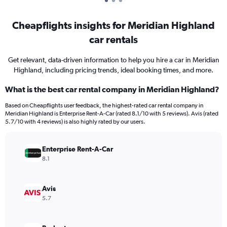
Cheapflights insights for Meridian Highland
car rentals
Get relevant, data-driven information to help you hire a car in Meridian
Highland, including pricing trends, ideal booking times, and more.
What is the best car rental company in Meridian Highland?
Based on Cheapflights user feedback, the highest-rated car rental company in
Meridian Highland is Enterprise Rent-A-Car (rated 8.1/10 with 5 reviews). Avis (rated
5.7/10 with 4 reviews) is also highly rated by our users.
Enterprise Rent-A-Car
8.1
Avis
5.7