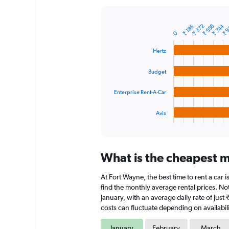
Y
axis
displaying
₹ 
₹ 372
₹ 558
₹ 744
₹ 186
Bar
Chart
0
graphic.
chart
values.
with
Range:
Hertz
4
0
bars.
to
Budget
12000.
The
chart
Enterprise Rent-A-Car
has
1
Avis
X
End
of
axis
interactive
displaying
chart
categories.
What is the cheapest m
Range:
4
At Fort Wayne, the best time to rent a car i
categories.
The
find the monthly average rental prices. Not
chart
January, with an average daily rate of just
has
costs can fluctuate depending on availabili
1
Y
January
February
March