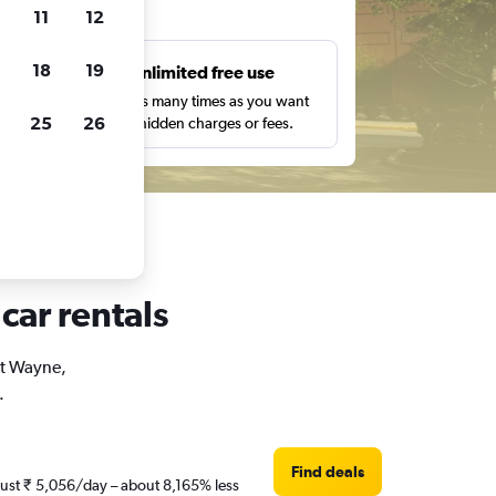
ts
11
12
18
19
s
Unlimited free use
pe,
Search as many times as you want
25
26
with no hidden charges or fees.
car rentals
rt Wayne,
.
Find deals
 just ₹ 5,056/day – about 8,165% less