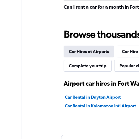
Can I rent a car for a month in Fo
Good
7.3
27 reviews
2 locations
Browse thousands o
Car Hires at Airports
Car Hire
Alamo
Okay
6.4
Complete your trip
Popular ci
4 reviews
1 location
Airport car hires in Fort W
Car Rental in Dayton Airport
Car Rental in Kalamazoo Intl Airport
Executive Car Rent
1 location