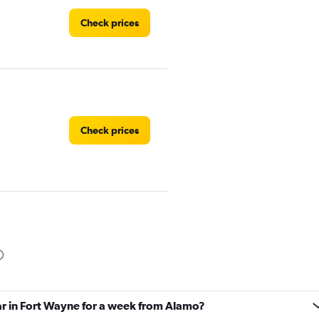
Check prices
Check prices
Check prices
ar in Fort Wayne for a week from Alamo?