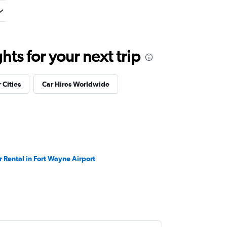
ts for your next trip
 Cities
Car Hires Worldwide
r Rental in Fort Wayne Airport