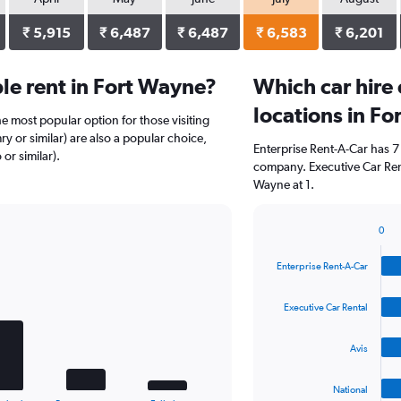
₹ 5,915
₹ 6,487
₹ 6,487
₹ 6,583
₹ 6,201
le rent in Fort Wayne?
Which car hire
locations in F
he most popular option for those visiting
y or similar) are also a popular choice,
Enterprise Rent-A-Car has 7
or similar).
company. Executive Car Rent
Wayne at 1.
0
Bar
Chart
graphic.
chart
Enterprise Rent-A-Car
with
4
bars.
Executive Car Rental
The
Avis
chart
has
1
National
End