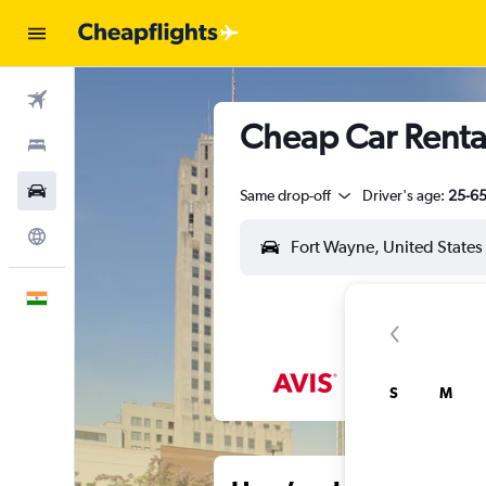
Flights
Cheap Car Rental
Stays
Car Rental
Same drop-off
Driver's age:
25-6
Explore
English
S
M