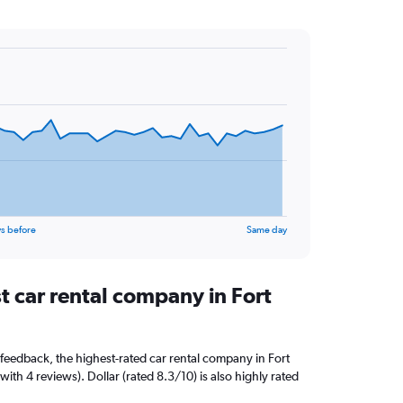
s before
Same day
t car rental company in Fort
feedback, the highest-rated car rental company in Fort
with 4 reviews). Dollar (rated 8.3/10) is also highly rated