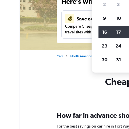
Here’s why our users 
2
3
9
10
Save over 27%
Compare Cheapflights against other
16
17
travel sites with one search.
23
24
Cars
North America
United States
In
30
31
Cheap
How far in advance shou
For the best savings on car hire in Fort W