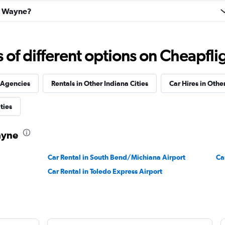
rt Wayne?
Check prices
f different options on Cheapfligh
 Agencies
Rentals in Other Indiana Cities
Car Hires in Other
Check prices
ties
ayne
Car Rental in South Bend/Michiana Airport
Ca
Car Rental in Toledo Express Airport
al
Check prices