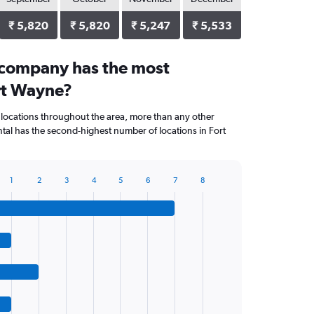
₹ 5,820
₹ 5,820
₹ 5,247
₹ 5,533
 company has the most
ort Wayne?
 locations throughout the area, more than any other
al has the second-highest number of locations in Fort
1
2
3
4
5
6
7
8