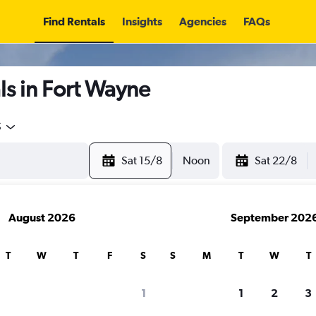
Find Rentals
Insights
Agencies
FAQs
s in Fort Wayne
5
Sat 15/8
Noon
Sat 22/8
August 2026
September 202
T
W
T
F
S
S
M
T
W
T
1
1
2
3