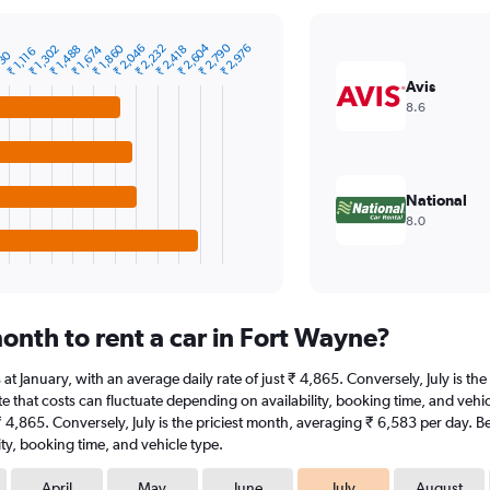
₹ 2,604
₹ 2,790
₹ 1,860
₹ 2,046
₹ 2,232
₹ 2,976
₹ 1,302
₹ 1,488
₹ 1,674
₹ 2,418
₹ 1,116
930
Avis
8.6
National
8.0
onth to rent a car in Fort Wayne?
s at January, with an average daily rate of just ₹ 4,865. Conversely, July is 
e that costs can fluctuate depending on availability, booking time, and vehicle
 ₹ 4,865. Conversely, July is the priciest month, averaging ₹ 6,583 per day. B
ty, booking time, and vehicle type.
April
May
June
July
August