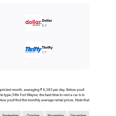
Dollar
8.3
Thrifty
7.7
the priciest month, averaging ₹ 6,583 per day. Below youll
 type.|1#In Fort Wayne, the best time to rent a car is in
elow youll find the monthly average rental prices. Note that
September
October
November
December