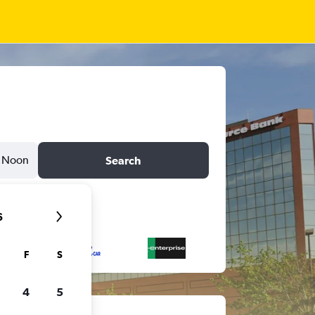
Noon
Search
6
F
S
4
5