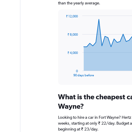
than the yearly average.
₹ 12,000
Chart
Chart
graphic.
with
91
₹ 8,000
data
points.
The
₹ 4,000
chart
has
1
0
X
End
90 days before
of
axis
interactive
displaying
chart
categories.
What is the cheapest c
Range:
91
Wayne?
categories.
The
Looking to hire a car in Fort Wayne? Hertz 
chart
weeks, starting at only ₹ 22/day. Budget al
has
beginning at ₹ 23/day.
1