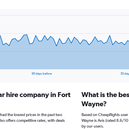
60 days before
30 day
ar hire company in Fort
What is the bes
Wayne?
had the lowest prices in the past two
Based on Cheapflights user 
so offers competitive rates, with deals
Wayne is Avis (rated 8.6/10 
by our users.