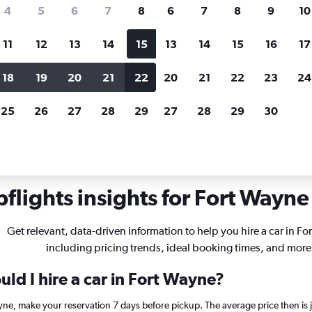
search for rental cars through Cheapfligh
4
5
6
7
8
6
7
8
9
10
11
12
13
14
15
13
14
15
16
17
Price tracking
Customized result
Holding out for a great deal?
Get
Filter by rental agency, car ty
18
19
20
21
22
20
21
22
23
24
notified
when prices are reduced.
price range and more.
25
26
27
28
29
27
28
29
30
diana
Car rentals in Fort Wayne
flights insights for Fort Wayne 
Get relevant, data-driven information to help you hire a car in Fo
including pricing trends, ideal booking times, and more
ld I hire a car in Fort Wayne?
ayne, make your reservation 7 days before pickup. The average price then is