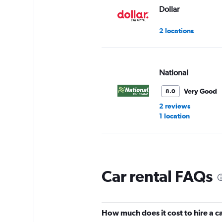
Dollar
2 locations
National
Very Good
8.0
2 reviews
1 location
Thrifty
Car rental FAQs
1 location
How much does it cost to hire a c
Budget