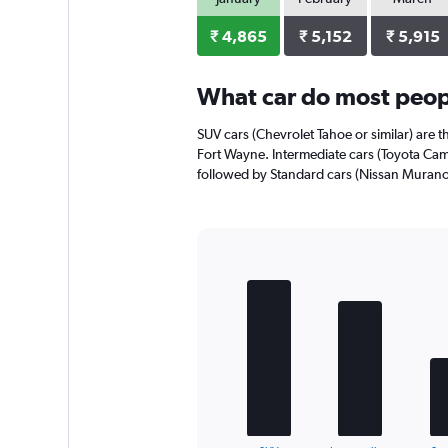
axis
displaying
₹ 4,865
₹ 5,152
₹ 5,915
values.
Range:
0
What car do most peop
to
2976.
SUV cars (Chevrolet Tahoe or similar) are t
Fort Wayne. Intermediate cars (Toyota Camr
followed by Standard cars (Nissan Murano 
Bar
Chart
graphic.
chart
with
5
bars.
The
chart
has
1
End