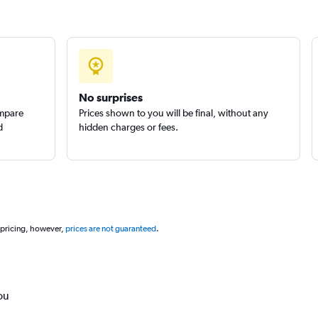
No surprises
ompare
Prices shown to you will be final, without any
d
hidden charges or fees.
 pricing, however,
prices are not guaranteed
.
ou