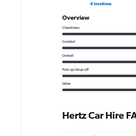
4 locations
Overview
Cleanliness
Comfort
Overall
Pick-up/drop-off
Value
Hertz Car Hire F