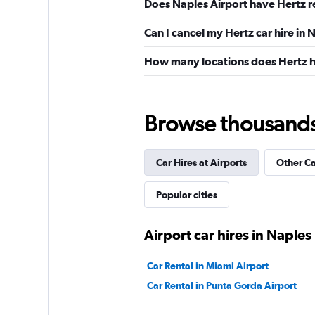
Does Naples Airport have Hertz r
Can I cancel my Hertz car hire in 
How many locations does Hertz h
Browse thousands o
Car Hires at Airports
Other C
Popular cities
Airport car hires in Naples
Car Rental in Miami Airport
Car Rental in Punta Gorda Airport