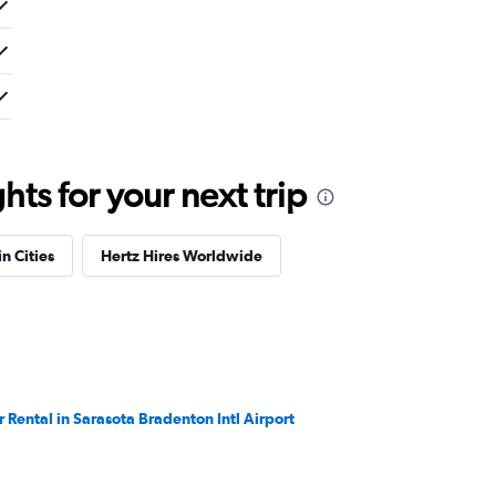
ts for your next trip
in Cities
Hertz Hires Worldwide
r Rental in Sarasota Bradenton Intl Airport