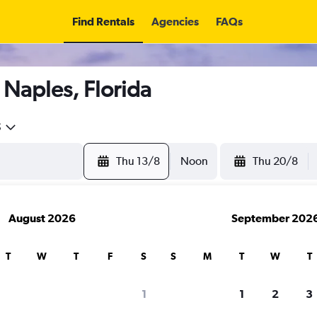
Find Rentals
Agencies
FAQs
 Naples, Florida
5
Thu 13/8
Noon
Thu 20/8
August 2026
September 202
T
W
T
F
S
S
M
T
W
T
search for rental cars through Cheapfligh
1
1
2
3