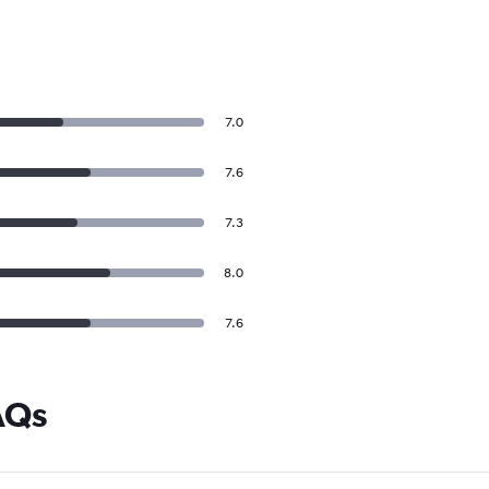
7.0
7.6
7.3
8.0
7.6
AQs