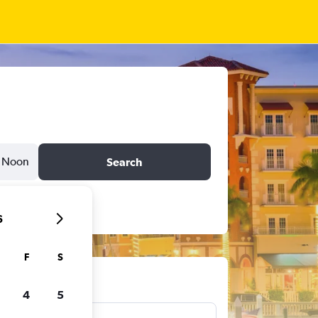
Noon
Search
6
F
S
ts
4
5