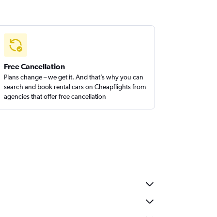
Free Cancellation
Plans change – we get it. And that’s why you can
search and book rental cars on Cheapflights from
agencies that offer free cancellation