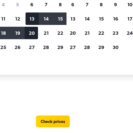
Price tracking
Customized result
4
5
6
7
8
6
7
8
9
10
Holding out for a great deal?
Get
Filter by rental agency, car ty
notified
when prices are reduced.
price range and more.
11
12
13
14
15
13
14
15
16
17
18
19
20
21
22
20
21
22
23
24
orida
Hertz car rentals in Naples
25
26
27
28
29
27
28
29
30
n Naples, FL
Check prices