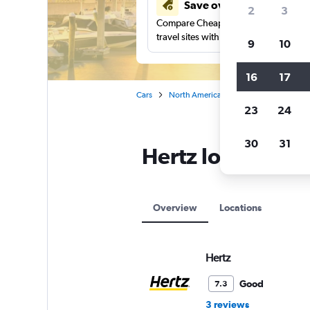
Save over 41%
2
3
Compare Cheapflights against other
travel sites with one search.
9
10
16
17
Cars
North America
United States
Fl
23
24
30
31
Hertz locations i
Overview
Locations
Hertz
Good
7.3
3 reviews