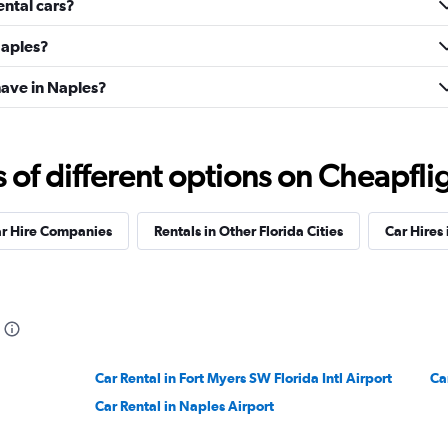
ental cars?
Naples?
ave in Naples?
f different options on Cheapfligh
ar Hire Companies
Rentals in Other Florida Cities
Car Hires 
Car Rental in Fort Myers SW Florida Intl Airport
Ca
Car Rental in Naples Airport