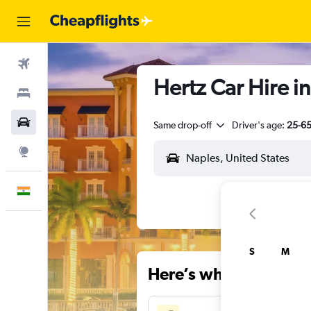
Flights
Hertz Car Hire in
Stays
Car Rental
Same drop-off
Driver's age:
25-6
Explore
English
S
M
Here’s why our users 