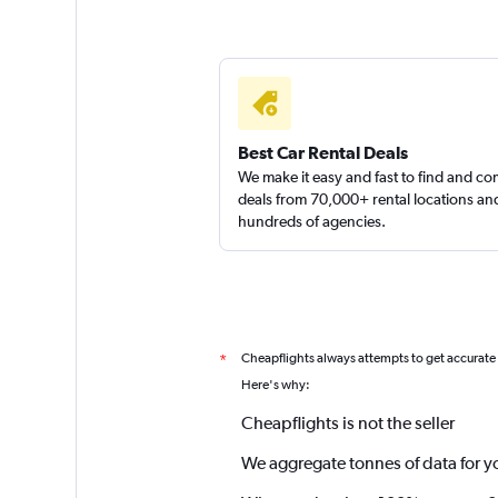
Best Car Rental Deals
We make it easy and fast to find and c
deals from 70,000+ rental locations an
hundreds of agencies.
Cheapflights always attempts to get accurate
*
Here's why:
Cheapflights is not the seller
We aggregate tonnes of data for y