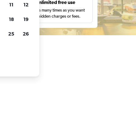
s
Unlimited free use
11
12
pe,
Search as many times as you want
with no hidden charges or fees.
18
19
25
26