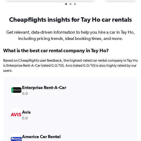
Cheapflights insights for Tay Ho car rentals
Get relevant, data-driven information to help you hire a car in Tay Ho,
including pricing trends, ideal booking times, and more.
What is the best car rental company in Tay Ho?
Based on Cheapflights user feedback, the highest-rated car rental company in Tay Ho
is Enterprise Rent-A-Car (rated 0.0/10). Avis (rated 0.0/10) is also highly rated by our
users.
Enterprise Rent-A-Car
0.0
Avis
0.0
America Car Rental