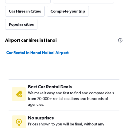
Car Hires in Cities
Complete your trip
Popular cities
Airport car hires in Hanoi
Car Rental in Hanoi Noibai Airport
Best Car Rental Deals
We make it easy and fast to find and compare deals
from 70,000+ rental locations and hundreds of
agencies.
No surprises
Prices shown to you will be final, without any