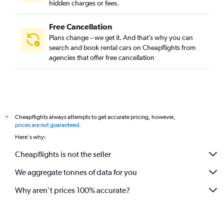
hidden charges or fees.
Free Cancellation
Plans change – we get it. And that’s why you can
search and book rental cars on Cheapflights from
agencies that offer free cancellation
Cheapflights always attempts to get accurate pricing, however,
*
prices are not guaranteed
.
Here's why:
Cheapflights is not the seller
We aggregate tonnes of data for you
Why aren’t prices 100% accurate?