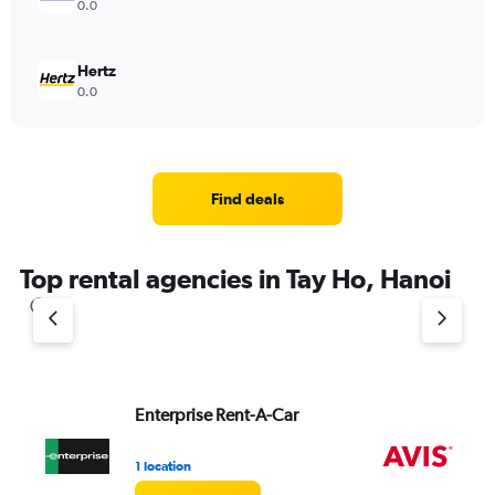
0.0
Hertz
0.0
Find deals
Top rental agencies in Tay Ho, Hanoi
Enterprise Rent-A-Car
Av
1 location
2 l