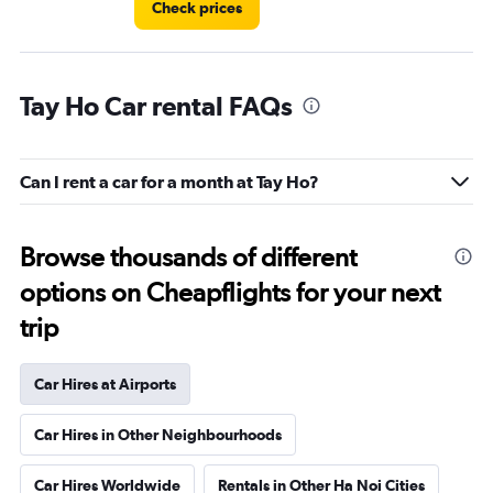
Check prices
Tay Ho Car rental FAQs
Can I rent a car for a month at Tay Ho?
Browse thousands of different
options on Cheapflights for your next
trip
Car Hires at Airports
Car Hires in Other Neighbourhoods
Car Hires Worldwide
Rentals in Other Ha Noi Cities