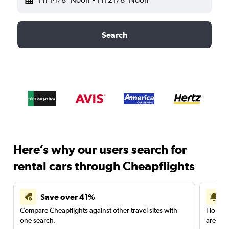
Search
Here’s why our users search for
rental cars through Cheapflights
Save over 41%
Compare Cheapflights against other travel sites with
Holding
one search.
are red