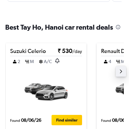
Best Tay Ho, Hanoi car rental deals
Suzuki Celerio
₹ 530
Renault Du
/day
2
M
A/C
4
M
08/06/26
08/06/
Find similar
Found
Found