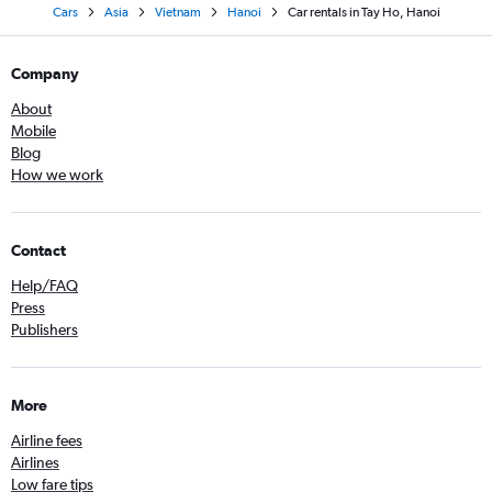
Cars
Asia
Vietnam
Hanoi
Car rentals in Tay Ho, Hanoi
Company
About
Mobile
Blog
How we work
Contact
Help/FAQ
Press
Publishers
More
Airline fees
Airlines
Low fare tips