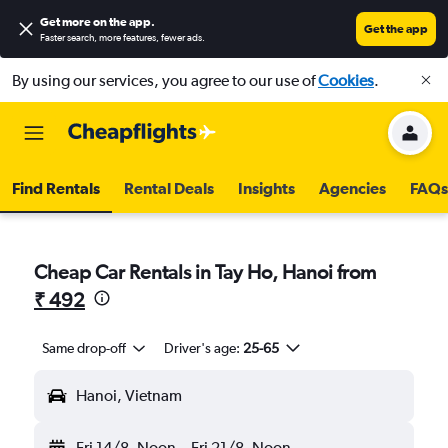
Get more on the app
.
Get the app
Faster search, more features, fewer ads.
By using our services, you agree to our use of
Cookies
.
Find Rentals
Rental Deals
Insights
Agencies
FAQs
Cheap Car Rentals in Tay Ho, Hanoi from
₹ 492
Same drop-off
Driver's age:
25-65
Hanoi, Vietnam
Fri 14/8
Noon
-
Fri 21/8
Noon