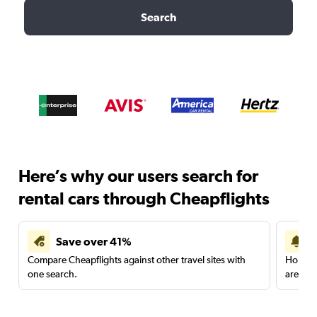
Search
Here’s why our users search for
rental cars through Cheapflights
Save over 41%
Compare Cheapflights against other travel sites with
Holding
one search.
are red