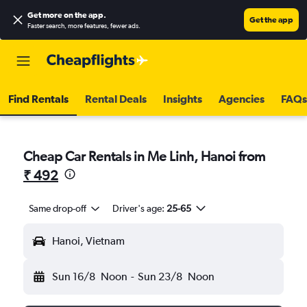
Get more on the app
.
Get the app
Faster search, more features, fewer ads.
Find Rentals
Rental Deals
Insights
Agencies
FAQs
Cheap Car Rentals in Me Linh, Hanoi from
₹ 492
Same drop-off
Driver's age:
25-65
Hanoi, Vietnam
Sun 16/8
Noon
-
Sun 23/8
Noon