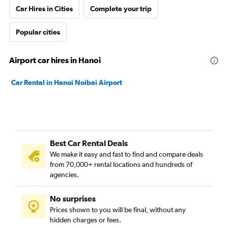
Car Hires in Cities
Complete your trip
Popular cities
Airport car hires in Hanoi
Car Rental in Hanoi Noibai Airport
Best Car Rental Deals
We make it easy and fast to find and compare deals
from 70,000+ rental locations and hundreds of
agencies.
No surprises
Prices shown to you will be final, without any
hidden charges or fees.