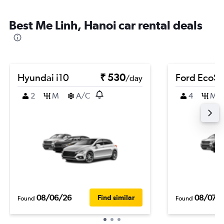
Best Me Linh, Hanoi car rental deals
Hyundai i10
₹ 530
Ford EcoSp
/day
2
M
A/C
4
M
08/06/26
08/07/
Find similar
Found
Found