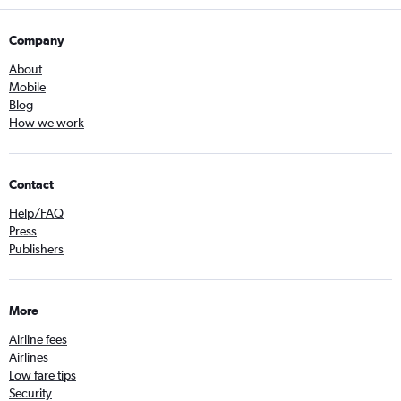
Company
About
Mobile
Blog
How we work
Contact
Help/FAQ
Press
Publishers
More
Airline fees
Airlines
Low fare tips
Security