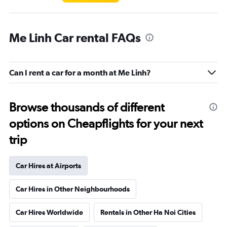
Me Linh Car rental FAQs
Can I rent a car for a month at Me Linh?
Browse thousands of different
options on Cheapflights for your next
trip
Car Hires at Airports
Car Hires in Other Neighbourhoods
Car Hires Worldwide
Rentals in Other Ha Noi Cities