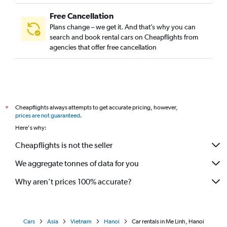
Free Cancellation
Plans change – we get it. And that’s why you can
search and book rental cars on Cheapflights from
agencies that offer free cancellation
Cheapflights always attempts to get accurate pricing, however,
*
prices are not guaranteed
.
Here's why:
Cheapflights is not the seller
We aggregate tonnes of data for you
Why aren’t prices 100% accurate?
Cars
Asia
Vietnam
Hanoi
Car rentals in Me Linh, Hanoi