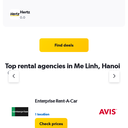
Hertz
0.0
Find deals
Top rental agencies in Me Linh, Hanoi
Enterprise Rent-A-Car
Av
1 location
2 l
Check prices