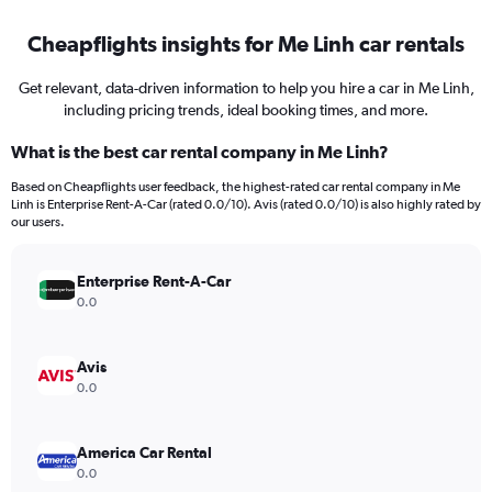
Cheapflights insights for Me Linh car rentals
Get relevant, data-driven information to help you hire a car in Me Linh,
including pricing trends, ideal booking times, and more.
What is the best car rental company in Me Linh?
Based on Cheapflights user feedback, the highest-rated car rental company in Me
Linh is Enterprise Rent-A-Car (rated 0.0/10). Avis (rated 0.0/10) is also highly rated by
our users.
Enterprise Rent-A-Car
0.0
Avis
0.0
America Car Rental
0.0